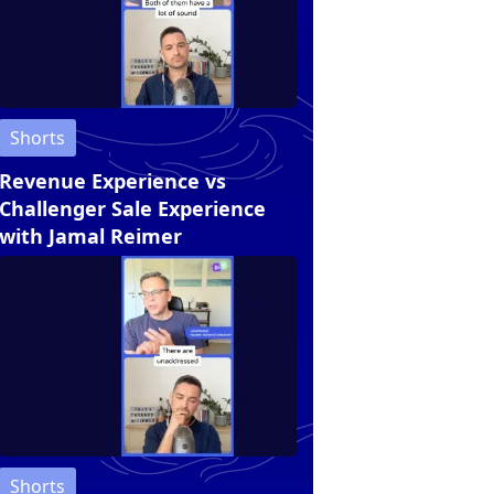
Shorts
Revenue Experience vs
Challenger Sale Experience
with Jamal Reimer
Shorts