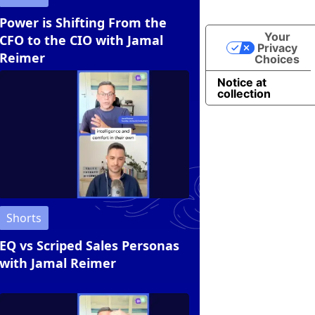
Power is Shifting From the
Your
CFO to the CIO with Jamal
Privacy
Reimer
Choices
Notice at
collection
Shorts
EQ vs Scriped Sales Personas
with Jamal Reimer