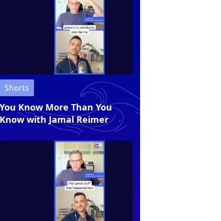
Shorts
You Know More Than You
Know with Jamal Reimer