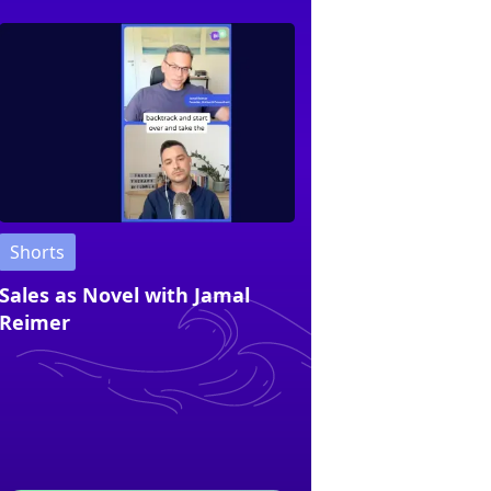
Shorts
Sales as Novel with Jamal
Reimer