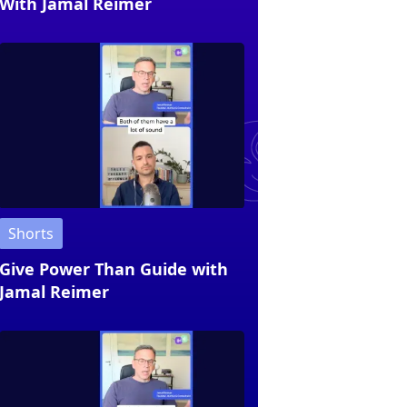
With Jamal Reimer
Shorts
Give Power Than Guide with
Jamal Reimer