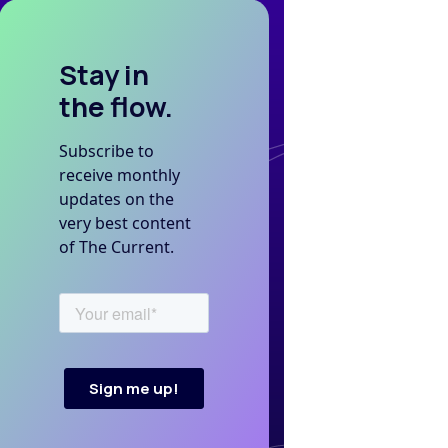
Stay in
the flow.
Subscribe to
receive monthly
updates on the
very best content
of The Current.