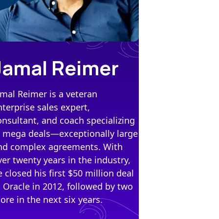
Jamal Reimer
amal Reimer is a veteran
nterprise sales expert,
onsultant, and coach specializing
n mega deals—exceptionally large
nd complex agreements. With
ver twenty years in the industry,
e closed his first $50 million deal
t Oracle in 2012, followed by two
ore in the next six years.