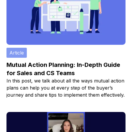
Article
Mutual Action Planning: In-Depth Guide
for Sales and CS Teams
In this post, we talk about all the ways mutual action
plans can help you at every step of the buyer’s
journey and share tips to implement them effectively.