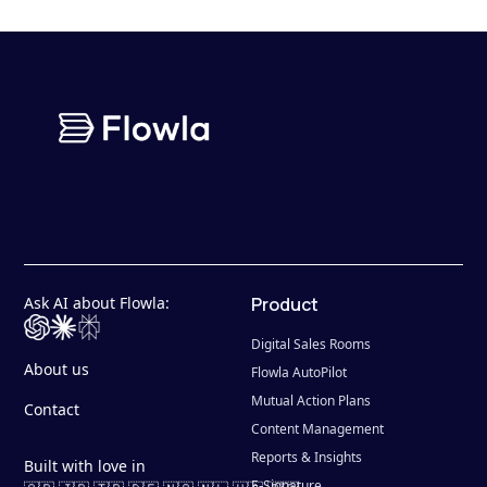
Ask AI about Flowla:
Product
Digital Sales Rooms
About us
Flowla AutoPilot
Mutual Action Plans
Contact
Content Management
Reports & Insights
Built with love in
E-Signature