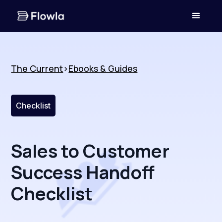
The Current
>
Ebooks & Guides
Checklist
Sales to Customer
Success Handoff
Checklist