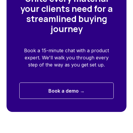
your clients need for a
streamlined buying
journey
Book a 15-minute chat with a product
expert. We'll walk you through every
step of the way as you get set up.
Book a demo →