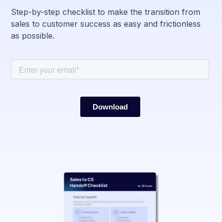
Step-by-step checklist to make the transition from
sales to customer success as easy and frictionless
as possible.