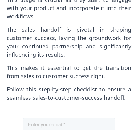
with your product and incorporate it into their
workflows.
The sales handoff is pivotal in shaping
customer success, laying the groundwork for
your continued partnership and significantly
influencing its results.
This makes it essential to get the transition
from sales to customer success right.
Follow this step-by-step checklist to ensure a
seamless sales-to-customer-success handoff.