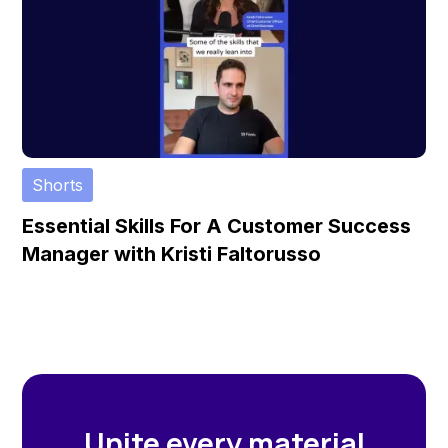
Shorts
Essential Skills For A Customer Success
Manager with Kristi Faltorusso
Unite every material