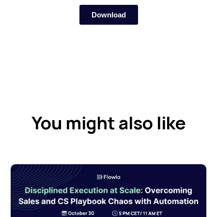
You might also like