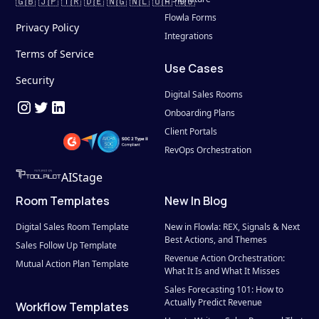
🇬🇧 🇯🇵 🇹🇷 🇩🇪 🇳🇬 🇳🇱 🇺🇦 🇷🇴
Flowla Forms
Privacy Policy
Integrations
Terms of Service
Use Cases
Security
Digital Sales Rooms
Onboarding Plans
Client Portals
RevOps Orchestration
AIStage
Room Templates
New In Blog
Digital Sales Room Template
New in Flowla: REX, Signals & Next 
Best Actions, and Themes
Sales Follow Up Template
Revenue Action Orchestration: 
Mutual Action Plan Template
What It Is and What It Misses
Sales Forecasting 101: How to 
Actually Predict Revenue
Workflow Templates