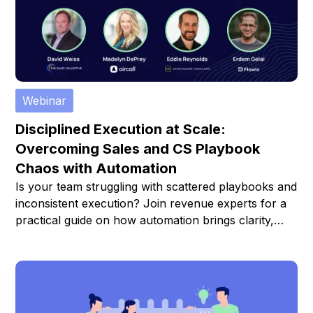
Webinar
Disciplined Execution at Scale:
Overcoming Sales and CS Playbook
Chaos with Automation
Is your team struggling with scattered playbooks and
inconsistent execution? Join revenue experts for a
practical guide on how automation brings clarity,
consistency, and scale to your Sales and Customer
Success operations.