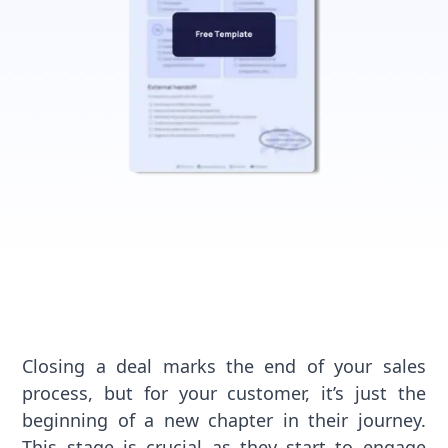
Closing a deal marks the end of your sales
process, but for your customer, it’s just the
beginning of a new chapter in their journey.
This stage is crucial as they start to engage