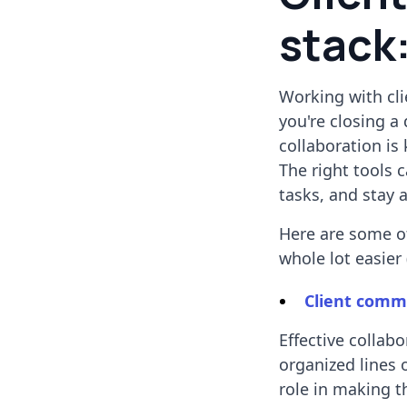
stack:
Working with cli
you're closing 
collaboration is
The right tools 
tasks, and stay 
Here are some of
whole lot easier 
Client comm
Effective collab
organized lines 
role in making th