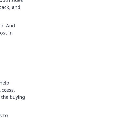
both sides
dback, and
ed. And
ost in
 help
uccess,
 the buying
s to