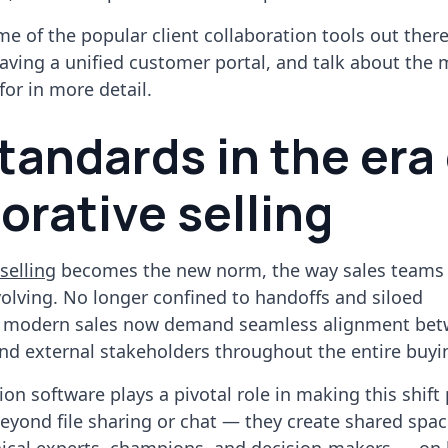
me of the popular client collaboration tools out ther
having a unified customer portal, and talk about the
for in more detail.
tandards in the era 
orative selling
selling
becomes the new norm, the way sales teams
volving. No longer confined to handoffs and siloed
 modern sales now demand seamless alignment be
nd external stakeholders throughout the entire buyi
ion software plays a pivotal role in making this shift 
eyond file sharing or chat — they create shared spa