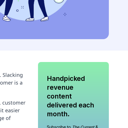
 Slacking
Handpicked
tomer is a
revenue
content
s, customer
delivered each
it easier
month.
ge of
Subscribe to
The Current
&