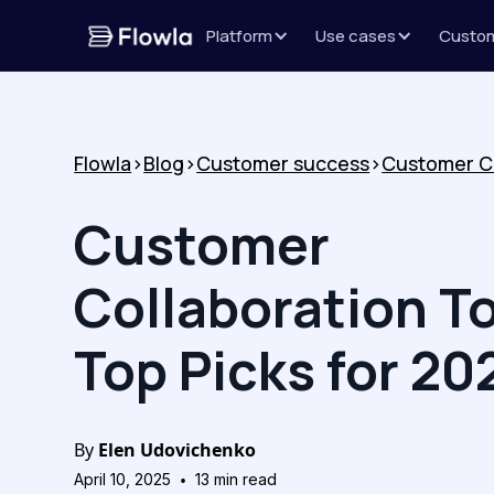
Platform
Use cases
Custo
Flowla
>
Blog
>
Customer success
>
Customer
Collaboration To
Top Picks for 20
By
Elen Udovichenko
•
April 10, 2025
13
min read