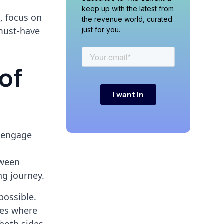
keep up with the latest from
e, focus on
the revenue world, curated
 must-have
just for you.
of
 engage
tween
ng journey.
possible.
ces where