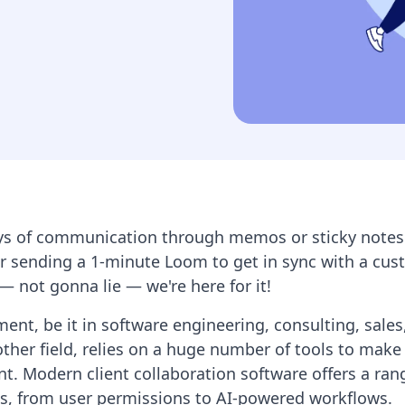
ys of communication through memos or sticky notes.
r sending a 1-minute Loom to get in sync with a cus
 — not gonna lie — we're here for it!
nt, be it in software engineering, consulting, sale
other field, relies on a huge number of tools to make 
nt. Modern client collaboration software offers a ran
es, from user permissions to AI-powered workflows.