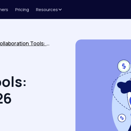
mers
Pricing
Resources
Customer Collaboration Tools: Top Picks for 2026
ols:
26