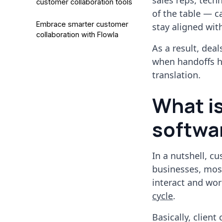
sales reps, tech
customer collaboration tools
of the table — c
Embrace smarter customer
stay aligned wit
collaboration with Flowla
As a result, dea
when handoffs ha
translation.
What is
softwar
In a nutshell, c
businesses, mos
interact and wor
cycle
.
Basically, client