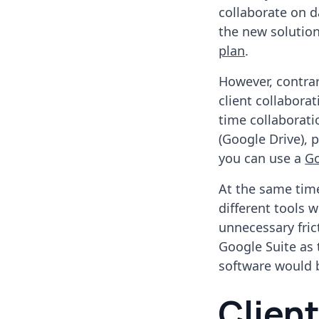
collaborate on d
the new solutio
plan
.
However, contrar
client collaborat
time collaborati
(Google Drive), 
you can use a
G
At the same time
different tools 
unnecessary fric
Google Suite as 
software would be
Clien