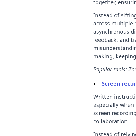
together, ensuri
Instead of sifti
across multiple 
asynchronous dia
feedback, and tr
misunderstandin
making, keeping 
Popular tools: Zo
Screen recor
Written instruct
especially when 
screen recording
collaboration.
Instead of relyi