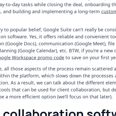
ay-to-day tasks while closing the deal, onboarding t
n, and building and implementing a long-term
custo
y to popular belief, Google Suite can't really be cons
ion software. Yes, it offers reliable and convenient too
on (Google Docs), communication (Google Meet), file
planning (Google Calendar), etc. BTW, if you're a new
oogle Workspace promo code
to save on your first ye
, all those aspects of the process remain scattered 
within the platform, which slows down the processes 
tion. As a result, we can talk about the different ele
tools that can be used for client collaboration, but d
 a more efficient option (we’ll focus on that later).
t collaboration sof