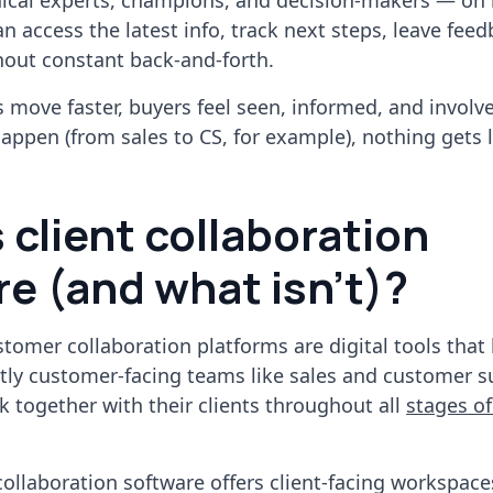
nical experts, champions, and decision-makers — on 
an access the latest info, track next steps, leave fee
hout constant back-and-forth.
ls move faster, buyers feel seen, informed, and involv
ppen (from sales to CS, for example), nothing gets l
 client collaboration
e (and what isn't)?
ustomer collaboration platforms are digital tools that
tly customer-facing teams like sales and customer s
k together with their clients throughout all
stages of
 collaboration software offers client-facing workspace