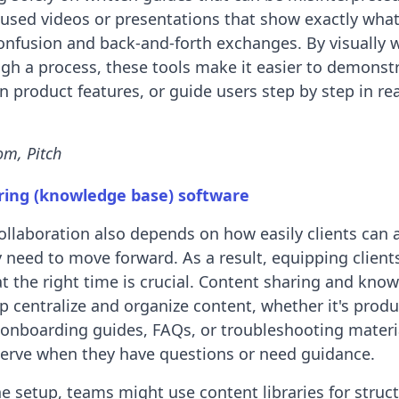
cused videos or presentations that show exactly what
onfusion and back-and-forth exchanges. By visually 
gh a process, these tools make it easier to demonst
in product features, or guide users step by step in re
om, Pitch
ring (knowledge base) software
 collaboration also depends on how easily clients can 
 need to move forward. As a result, equipping client
at the right time is crucial. Content sharing and kno
p centralize and organize content, whether it's produ
onboarding guides, FAQs, or troubleshooting materia
-serve when they have questions or need guidance.
 setup, teams might use content libraries for struc