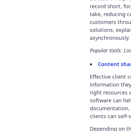
record short, fo
take, reducing c
customers throu
solutions, expla
asynchronously.
Popular tools: Lo
Content sha
Effective client
information they
right resources 
software can hel
documentation, 
clients can self
Depending on the