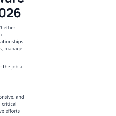
2026
Whether
h
lationships.
es, manage
e the job a
onsive, and
critical
ve efforts