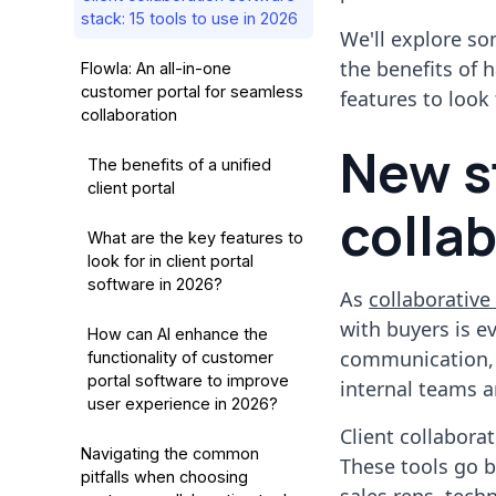
stack: 15 tools to use in 2026
We'll explore so
the benefits of 
Flowla: An all-in-one
customer portal for seamless
features to look 
collaboration
New s
The benefits of a unified
client portal
collab
What are the key features to
look for in client portal
software in 2026?
As
collaborative 
with buyers is e
How can AI enhance the
communication,
functionality of customer
portal software to improve
internal teams a
user experience in 2026?
Client collaborat
Navigating the common
These tools go b
pitfalls when choosing