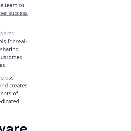
he team to
mer success
idered
ls for real-
 sharing
 customer,
ar.
across
and creates
ments of
edicated
tware