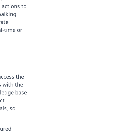
 actions to
walking
rate
al-time or
access the
s with the
wledge base
ct
ls, so
tured