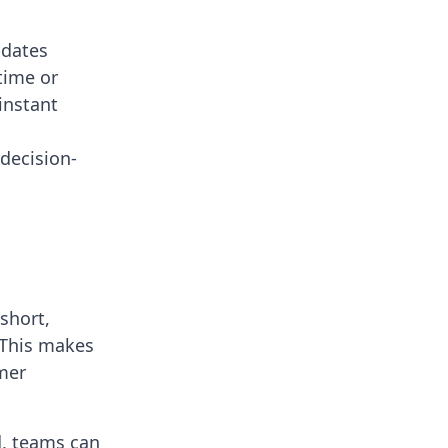
pdates
time or
instant
decision-
short,
 This makes
omer
d, teams can