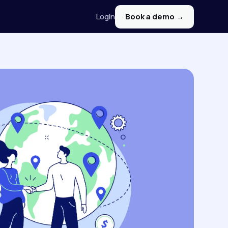
Login
Book a demo →