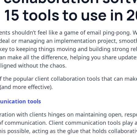
 15 tools to use in 
ents shouldn’t feel like a game of email ping-pong. 
a deal or managing an implementation project, smoot
 key to keeping things moving and building strong re
can make all the difference, helping you share updat
aligned without the chaos.
 the popular client collaboration tools that can mak
(and more effective).
unication tools
oration with clients hinges on maintaining open, resp
of communication. Client communication tools play a 
is possible, acting as the glue that holds collaborati