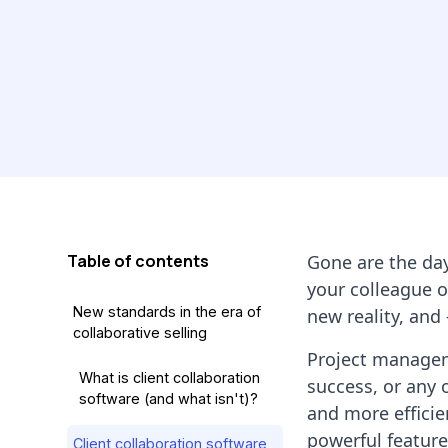
Table of contents
Gone are the da
your colleague o
New standards in the era of
new reality, and
collaborative selling
Project manageme
What is client collaboration
success, or any 
software (and what isn't)?
and more efficie
powerful featur
Client collaboration software