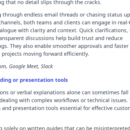
ng that no detail slips through the cracks.
ng through endless email threads or chasing status u
channels, both teams and clients can engage in real-
logue with clarity and context. Quick clarifications, 
ansparent discussions help build trust and reduce
gs. They also enable smoother approvals and faster 
projects moving forward efficiently.
om, Google Meet, Slack
ding or presentation tools
ions or verbal explanations alone can sometimes fall 
dealing with complex workflows or technical issues.
 and presentation tools essential for effective cust
ng solely on written guides that can be misinterprete