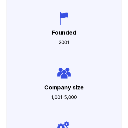
Founded
2001
Company size
1,001-5,000