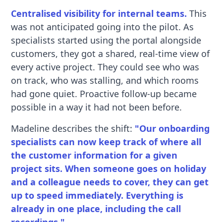
Centralised visibility for internal teams.
This
was not anticipated going into the pilot. As
specialists started using the portal alongside
customers, they got a shared, real-time view of
every active project. They could see who was
on track, who was stalling, and which rooms
had gone quiet. Proactive follow-up became
possible in a way it had not been before.
Madeline describes the shift:
"Our onboarding
specialists can now keep track of where all
the customer information for a given
project sits. When someone goes on holiday
and a colleague needs to cover, they can get
up to speed immediately. Everything is
already in one place, including the call
recordings."