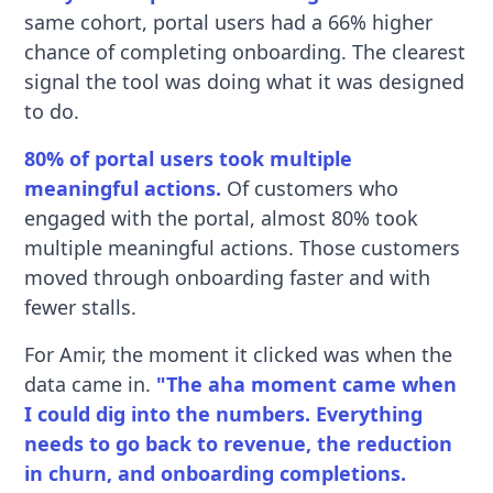
same cohort, portal users had a 66% higher
chance of completing onboarding. The clearest
signal the tool was doing what it was designed
to do.
80% of portal users took multiple
meaningful actions.
Of customers who
engaged with the portal, almost 80% took
multiple meaningful actions. Those customers
moved through onboarding faster and with
fewer stalls.
For Amir, the moment it clicked was when the
data came in.
"The aha moment came when
I could dig into the numbers. Everything
needs to go back to revenue, the reduction
in churn, and onboarding completions.