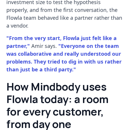
investment size to test the hypothesis
properly, and from the first conversation, the
Flowla team behaved like a partner rather than
a vendor.
"From the very start, Flowla just felt like a
partner,"
Amir says.
"Everyone on the team
was collaborative and really understood our
problems. They tried to dig in with us rather
than just be a third party."
How Mindbody uses
Flowla today: a room
for every customer,
from day one