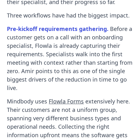
their specialist, and their progress so far.
Three workflows have had the biggest impact.
Pre-kickoff requirements gathering.
Before a
customer gets on a call with an onboarding
specialist, Flowla is already capturing their
requirements. Specialists walk into the first
meeting with context rather than starting from
zero. Amir points to this as one of the single
biggest drivers of the reduction in time to go
live.
Mindbody uses
Flowla Forms
extensively here.
Their customers are not a uniform group,
spanning very different business types and
operational needs. Collecting the right
information upfront means the software gets