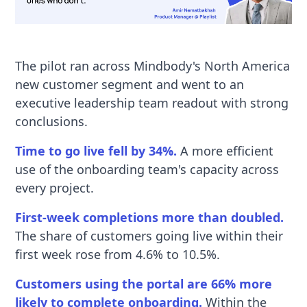
The pilot ran across Mindbody's North America
new customer segment and went to an
executive leadership team readout with strong
conclusions.
Time to go live fell by 34%.
A more efficient
use of the onboarding team's capacity across
every project.
First-week completions more than doubled.
The share of customers going live within their
first week rose from 4.6% to 10.5%.
Customers using the portal are 66% more
likely to complete onboarding.
Within the