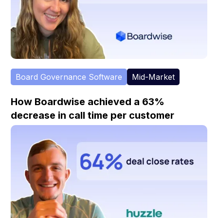
Board Governance Software
Mid-Market
How Boardwise achieved a 63%
decrease in call time per customer