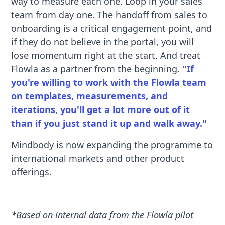
way to measure each one. Loop in your sales
team from day one. The handoff from sales to
onboarding is a critical engagement point, and
if they do not believe in the portal, you will
lose momentum right at the start. And treat
Flowla as a partner from the beginning.
"If
you're willing to work with the Flowla team
on templates, measurements, and
iterations, you'll get a lot more out of it
than if you just stand it up and walk away."
Mindbody is now expanding the programme to
international markets and other product
offerings.
*Based on internal data from the Flowla pilot