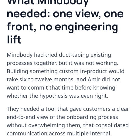
What Mindbody
needed: one view, one
front, no engineering
lift
Mindbody had tried duct-taping existing
processes together, but it was not working.
Building something custom in-product would
take six to twelve months, and Amir did not
want to commit that time before knowing
whether the hypothesis was even right.
They needed a tool that gave customers a clear
end-to-end view of the onboarding process
without overwhelming them, that consolidated
communication across multiple internal