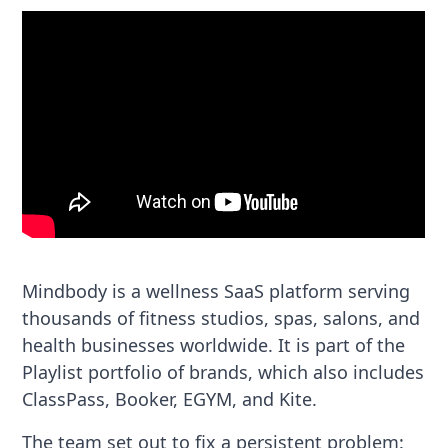
Mindbody is a wellness SaaS platform serving
thousands of fitness studios, spas, salons, and
health businesses worldwide. It is part of the
Playlist portfolio of brands, which also includes
ClassPass, Booker, EGYM, and Kite.
The team set out to fix a persistent problem: