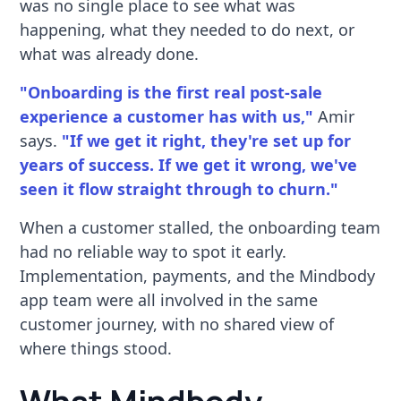
was no single place to see what was
happening, what they needed to do next, or
what was already done.
"Onboarding is the first real post-sale
experience a customer has with us,"
Amir
says.
"If we get it right, they're set up for
years of success. If we get it wrong, we've
seen it flow straight through to churn."
When a customer stalled, the onboarding team
had no reliable way to spot it early.
Implementation, payments, and the Mindbody
app team were all involved in the same
customer journey, with no shared view of
where things stood.