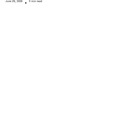
June 29, 2026
5 min read
•