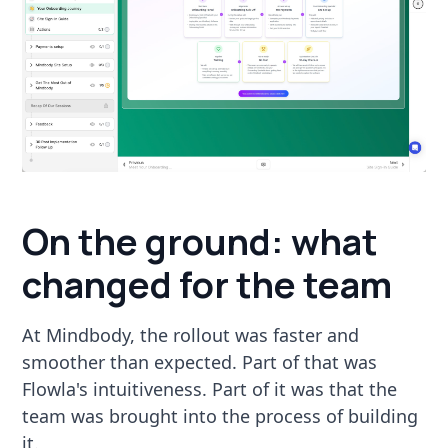
On the ground: what
changed for the team
At Mindbody, the rollout was faster and
smoother than expected. Part of that was
Flowla's intuitiveness. Part of it was that the
team was brought into the process of building
it.