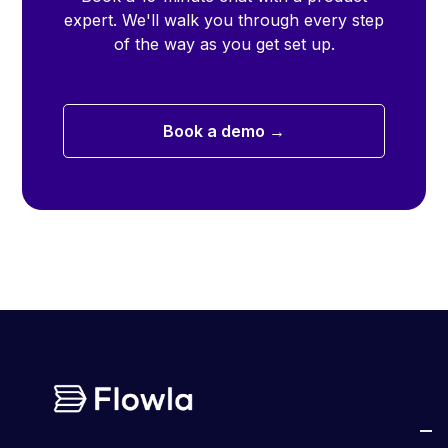
expert. We'll walk you through every step
of the way as you get set up.
Book a demo →