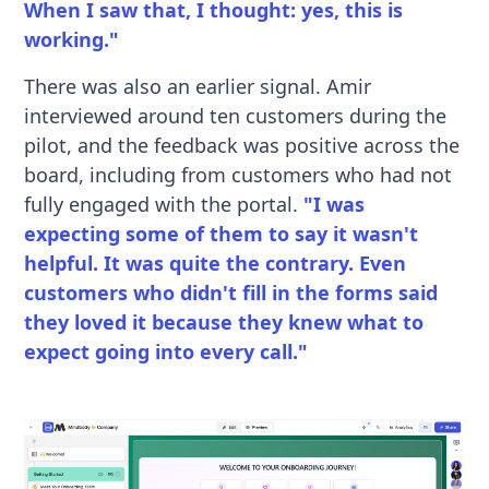
When I saw that, I thought: yes, this is
working."
There was also an earlier signal. Amir
interviewed around ten customers during the
pilot, and the feedback was positive across the
board, including from customers who had not
fully engaged with the portal.
"I was
expecting some of them to say it wasn't
helpful. It was quite the contrary. Even
customers who didn't fill in the forms said
they loved it because they knew what to
expect going into every call."