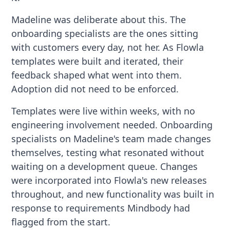
Madeline was deliberate about this. The
onboarding specialists are the ones sitting
with customers every day, not her. As Flowla
templates were built and iterated, their
feedback shaped what went into them.
Adoption did not need to be enforced.
Templates were live within weeks, with no
engineering involvement needed. Onboarding
specialists on Madeline's team made changes
themselves, testing what resonated without
waiting on a development queue. Changes
were incorporated into Flowla's new releases
throughout, and new functionality was built in
response to requirements Mindbody had
flagged from the start.