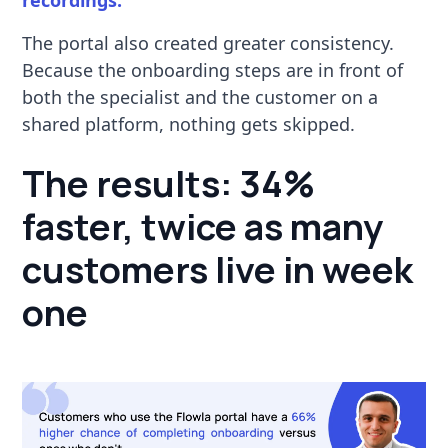
The portal also created greater consistency.
Because the onboarding steps are in front of
both the specialist and the customer on a
shared platform, nothing gets skipped.
The results: 34%
faster, twice as many
customers live in week
one