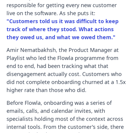
responsible for getting every new customer
live on the software. As she puts it:
"Customers told us it was difficult to keep
track of where they stood. What actions
they owed us, and what we owed them."
Amir Nematbakhsh, the Product Manager at
Playlist who led the Flowla programme from
end to end, had been tracking what that
disengagement actually cost. Customers who
did not complete onboarding churned at a 1.5x
higher rate than those who did.
Before Flowla, onboarding was a series of
emails, calls, and calendar invites, with
specialists holding most of the context across
internal tools. From the customer's side, there