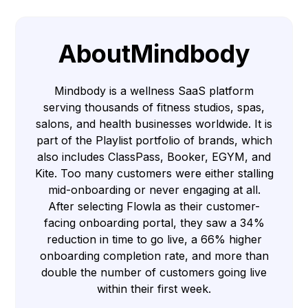
About
Mindbody
Mindbody is a wellness SaaS platform
serving thousands of fitness studios, spas,
salons, and health businesses worldwide. It is
part of the Playlist portfolio of brands, which
also includes ClassPass, Booker, EGYM, and
Kite. Too many customers were either stalling
mid-onboarding or never engaging at all.
After selecting Flowla as their customer-
facing onboarding portal, they saw a 34%
reduction in time to go live, a 66% higher
onboarding completion rate, and more than
double the number of customers going live
within their first week.