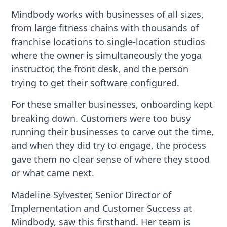
Mindbody works with businesses of all sizes,
from large fitness chains with thousands of
franchise locations to single-location studios
where the owner is simultaneously the yoga
instructor, the front desk, and the person
trying to get their software configured.
For these smaller businesses, onboarding kept
breaking down. Customers were too busy
running their businesses to carve out the time,
and when they did try to engage, the process
gave them no clear sense of where they stood
or what came next.
Madeline Sylvester, Senior Director of
Implementation and Customer Success at
Mindbody, saw this firsthand. Her team is