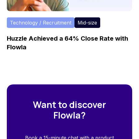
Technology / Recruitment
Mid-size
Huzzle Achieved a 64% Close Rate with
Flowla
Want to discover
Flowla?
Book a 15-minute chat with a product