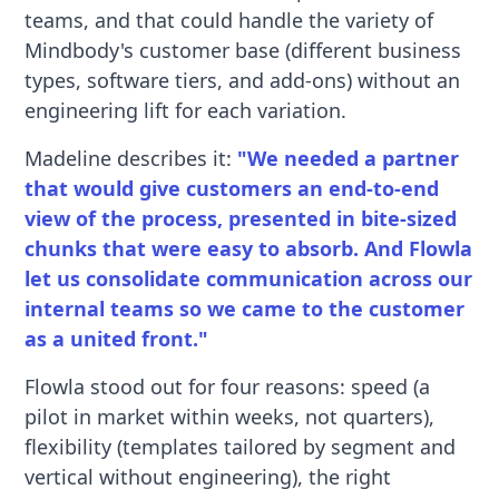
teams, and that could handle the variety of
Mindbody's customer base (different business
types, software tiers, and add-ons) without an
engineering lift for each variation.
Madeline describes it:
"We needed a partner
that would give customers an end-to-end
view of the process, presented in bite-sized
chunks that were easy to absorb. And Flowla
let us consolidate communication across our
internal teams so we came to the customer
as a united front."
Flowla stood out for four reasons: speed (a
pilot in market within weeks, not quarters),
flexibility (templates tailored by segment and
vertical without engineering), the right