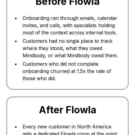
Before Flowla
Onboarding ran through emails, calendar
invites, and calls, with specialists holding
most of the context across internal tools.
Customers had no single place to track
where they stood, what they owed
Mindbody, or what Mindbody owed them.
Customers who did not complete
onboarding churned at 1.5x the rate of
those who did.
After Flowla
Every new customer in North America
gets a dedicated Flowla room at the point