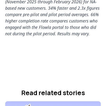
(November 2025 through February 2026) for NA-
based new customers. 34% faster and 2.3x figures
compare pre-pilot and pilot period averages. 66%
higher completion rate compares customers who
engaged with the Flowla portal to those who did
not during the pilot period. Results may vary.
Read related stories