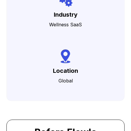
Industry
Wellness SaaS
Location
Global