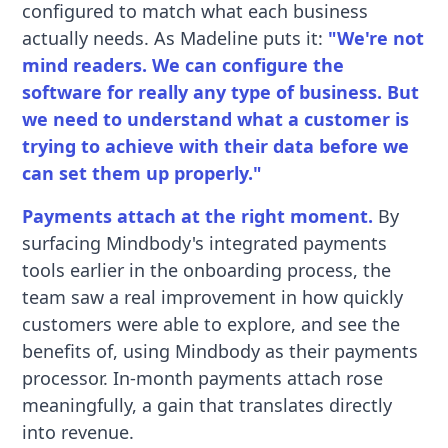
configured to match what each business
actually needs. As Madeline puts it:
"We're not
mind readers. We can configure the
software for really any type of business. But
we need to understand what a customer is
trying to achieve with their data before we
can set them up properly."
Payments attach at the right moment.
By
surfacing Mindbody's integrated payments
tools earlier in the onboarding process, the
team saw a real improvement in how quickly
customers were able to explore, and see the
benefits of, using Mindbody as their payments
processor. In-month payments attach rose
meaningfully, a gain that translates directly
into revenue.