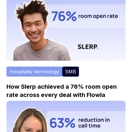
Hospitality technology
SMB
How Slerp achieved a 76% room open
rate across every deal with Flowla