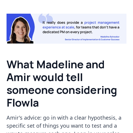
What Madeline and
Amir would tell
someone considering
Flowla
Amir's advice: go in with a clear hypothesis, a
specific set of things you want to test and a