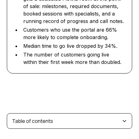
of sale: milestones, required documents,
booked sessions with specialists, and a
running record of progress and call notes.
Customers who use the portal are 66%
more likely to complete onboarding.
Median time to go live dropped by 34%.
The number of customers going live
within their first week more than doubled.
Table of contents