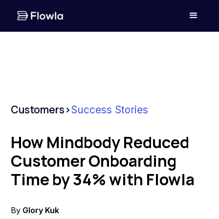
Customers
>
Success Stories
How Mindbody Reduced
Customer Onboarding
Time by 34% with Flowla
By
Glory Kuk