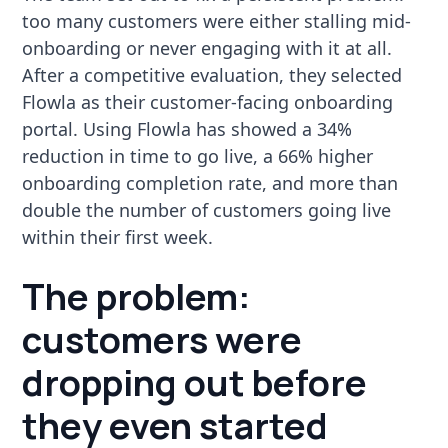
too many customers were either stalling mid-
onboarding or never engaging with it at all.
After a competitive evaluation, they selected
Flowla as their customer-facing onboarding
portal. Using Flowla has showed a 34%
reduction in time to go live, a 66% higher
onboarding completion rate, and more than
double the number of customers going live
within their first week.
The problem:
customers were
dropping out before
they even started