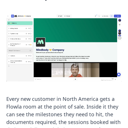
Every new customer in North America gets a
Flowla room at the point of sale. Inside it they
can see the milestones they need to hit, the
documents required, the sessions booked with