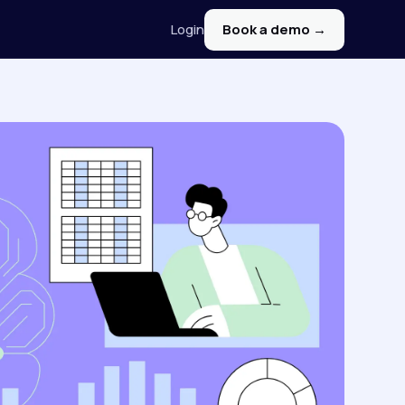
Login
Book a demo →