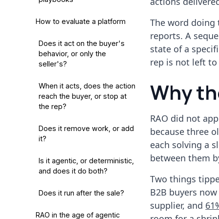
actions deliver
The word doing t
How to evaluate a platform
reports. A seque
Does it act on the buyer's
state of a speci
behavior, or only the
rep is not left t
seller's?
Why th
When it acts, does the action
reach the buyer, or stop at
the rep?
RAO did not app
Does it remove work, or add
because three o
it?
each solving a s
between them b
Is it agentic, or deterministic,
and does it do both?
Two things tippe
B2B buyers now 
Does it run after the sale?
supplier, and
61%
RAO in the age of agentic
room for a shrin