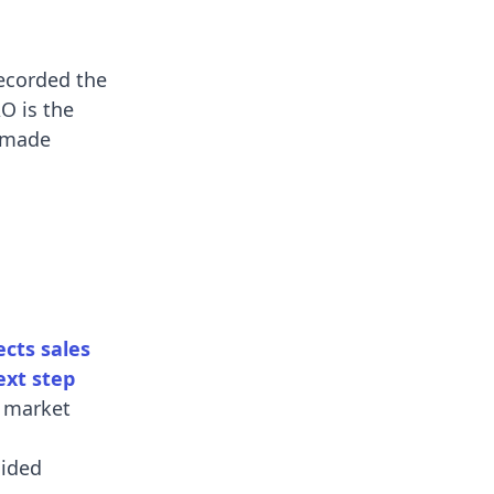
recorded the
O is the
y made
cts sales
ext step
a market
uided