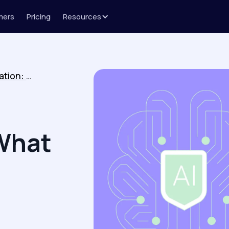
mers
Pricing
Resources
Revenue Action Orchestration: What It Is and What It Misses
What