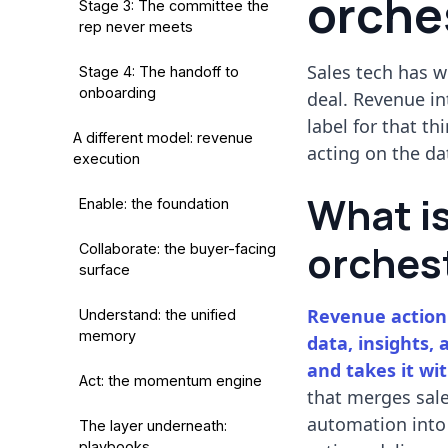
orches
Stage 3: The committee the
rep never meets
Sales tech has w
Stage 4: The handoff to
onboarding
deal. Revenue in
label for that th
A different model: revenue
acting on the da
execution
What i
Enable: the foundation
orches
Collaborate: the buyer-facing
surface
Revenue action 
Understand: the unified
memory
data, insights, 
and takes it wi
Act: the momentum engine
that merges sale
automation into
The layer underneath:
playbooks