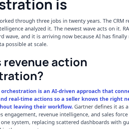
tration is
orked through three jobs in twenty years. The CRM 
telligence analyzed it. The newest wave acts on it. RA
ird wave, and it is arriving now because AI has finall
ta possible at scale.
s revenue action
tration?
orchestration is an AI-driven approach that conne
and real-time actions so a seller knows the right n
thout leaving their workflow.
Gartner defines it as 
s engagement, revenue intelligence, and sales force
 one system, replacing scattered dashboards with g