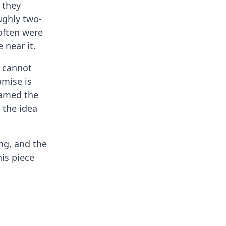
 they
ughly two-
often were
 near it.
l cannot
omise is
named the
 the idea
ing, and the
his piece