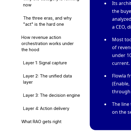
Its arch
now
the buyer
The three eras, and why
analyze
"act" is the hard one
a CEO, d
How revenue action
Most too
orchestration works under
of reven
the hood
under 10
current.
Layer 1: Signal capture
Flowla f
Layer 2: The unified data
layer
(Enable,
through a
Layer 3: The decision engine
The line
Layer 4: Action delivery
on the s
What RAO gets right