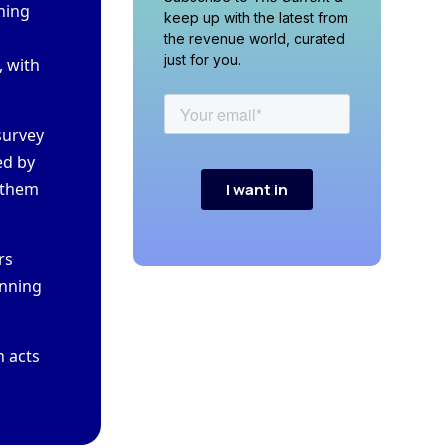
thing
keep up with the latest from
the revenue world, curated
just for you.
, with
 survey
ed by
p them
ars
unning
n acts