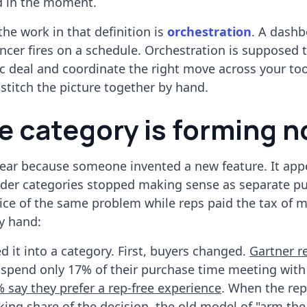
ed in the moment.
he work in that definition is
orchestration
. A dash
ncer fires on a schedule. Orchestration is supposed 
fic deal and coordinate the right move across your too
o stitch the picture together by hand.
e category is forming 
ear because someone invented a new feature. It app
lder categories stopped making sense as separate p
lice of the same problem while reps paid the tax of 
y hand:
d it into a category. First, buyers changed.
Gartner r
spend only 17% of their purchase time meeting with
 say they prefer a rep-free experience
. When the rep 
king share of the decision, the old model of "arm the