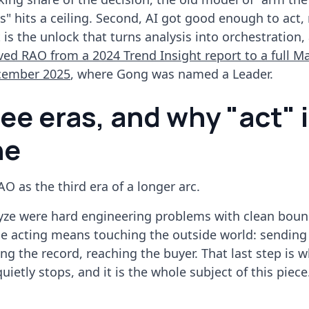
 hits a ceiling. Second, AI got good enough to act, 
is the unlock that turns analysis into orchestration, 
ed RAO from a 2024 Trend Insight report to a full M
cember 2025
, where Gong was named a Leader.
ee eras, and why "act" 
ne
AO as the third era of a longer arc.
yze were hard engineering problems with clean bound
se acting means touching the outside world: sending
g the record, reaching the buyer. That last step is 
uietly stops, and it is the whole subject of this piece