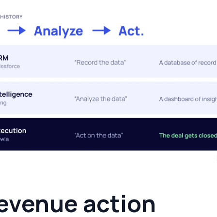
evenue action