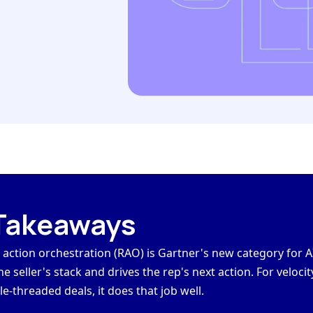
Takeaways
action orchestration (RAO) is
Gartner's new category
for A
he seller's stack and drives the rep's next action. For velocit
le-threaded deals, it does that job well.