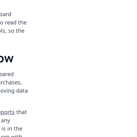
board
to read the
ls, so the
now
eared
urchases,
moving data
eports
that
 any
is in the
 rep with