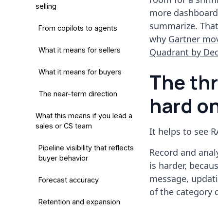
selling
more dashboards"
summarize. That 
From copilots to agents
why
Gartner mov
What it means for sellers
Quadrant by De
What it means for buyers
The thr
The near-term direction
hard o
What this means if you lead a
sales or CS team
It helps to see R
Pipeline visibility that reflects
Record and anal
buyer behavior
is harder, becau
message, updatin
Forecast accuracy
of the category q
Retention and expansion