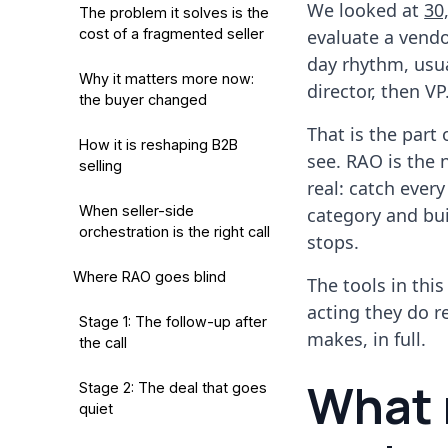
We looked at
30
The problem it solves is the
cost of a fragmented seller
evaluate a vend
day rhythm, usua
Why it matters more now:
director, then VP
the buyer changed
That is the part
How it is reshaping B2B
see. RAO is the 
selling
real: catch ever
When seller-side
category and bui
orchestration is the right call
stops.
Where RAO goes blind
The tools in thi
acting they do r
Stage 1: The follow-up after
makes, in full.
the call
What 
Stage 2: The deal that goes
quiet