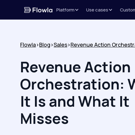
Platform
Use cases
Custo
Flowla
>
Blog
>
Sales
>
Revenue Action
Orchestration: 
It Is and What It
Misses