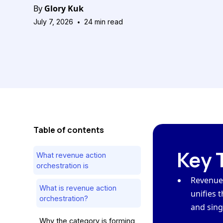
By
Glory Kuk
•
July 7, 2026
24
min read
Table of contents
Key 
What revenue action
orchestration is
Revenue 
What is revenue action
unifies t
orchestration?
and sing
Why the category is forming