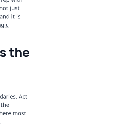
not just
and it is
agic
is the
aries. Act
 the
where most
.