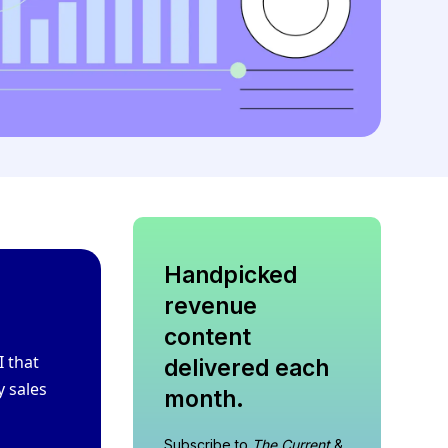
Handpicked
revenue
content
I that
delivered each
y sales
month.
Subscribe to
The Current
&