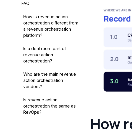
FAQ
How is revenue action
orchestration different from
a revenue orchestration
platform?
Is a deal room part of
revenue action
orchestration?
Who are the main revenue
action orchestration
vendors?
Is revenue action
orchestration the same as
RevOps?
How r