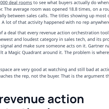
,000 deal rooms
to see what buyers actually do when
or. The average room was opened 18.8 times, on a ro
lly between sales calls. The titles showing up most 
. A lot of that activity happened with no rep anywhere
 of a deal that every revenue action orchestration too
newest and loudest category in sales tech, and its pr
y signal and make sure someone acts on it. Gartner 
lt a Magic Quadrant around it. The problem is where
s space are very good at watching and still bad at act
eaches the rep, not the buyer. That is the argument t
revenue action