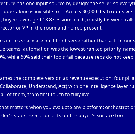
itecture has one input source by design: the seller, so every
 does alone is invisible to it. Across
30,000 deal rooms we
d
, buyers averaged 18.8 sessions each, mostly between calls
irector, or VP in the room and no rep present.
ls in this space are built to observe rather than act. In our
ue teams, automation was the lowest-ranked priority, nam
%, while 60% said their tools fail because reps do not kee
rames the complete version as
revenue execution
: four pill
 Collaborate, Understand, Act) with one intelligence layer r
ll of them, from first touch to fully live.
 that matters when you evaluate any platform:
orchestratio
eller's stack. Execution acts on the buyer's surface too.