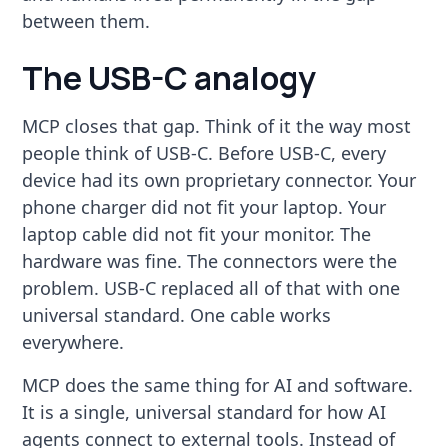
between them.
The USB-C analogy
MCP closes that gap. Think of it the way most
people think of USB-C. Before USB-C, every
device had its own proprietary connector. Your
phone charger did not fit your laptop. Your
laptop cable did not fit your monitor. The
hardware was fine. The connectors were the
problem. USB-C replaced all of that with one
universal standard. One cable works
everywhere.
MCP does the same thing for AI and software.
It is a single, universal standard for how AI
agents connect to external tools. Instead of