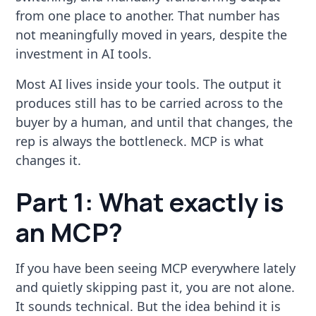
from one place to another. That number has
not meaningfully moved in years, despite the
investment in AI tools.
Most AI lives inside your tools. The output it
produces still has to be carried across to the
buyer by a human, and until that changes, the
rep is always the bottleneck. MCP is what
changes it.
Part 1: What exactly is
an MCP?
If you have been seeing MCP everywhere lately
and quietly skipping past it, you are not alone.
It sounds technical. But the idea behind it is