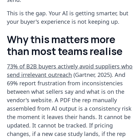
This is the gap. Your AI is getting smarter, but
your buyer's experience is not keeping up.
Why this matters more
than most teams realise
73% of B2B buyers actively avoid suppliers who
send irrelevant outreach
(Gartner, 2025). And
69% report frustration from inconsistencies
between what sellers say and what is on the
vendor's website. A PDF the rep manually
assembled from AI output is a consistency risk
the moment it leaves their hands. It cannot be
updated. It cannot be tracked. If pricing
changes, if a new case study lands, if the rep