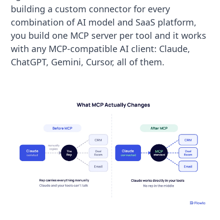
building a custom connector for every
combination of AI model and SaaS platform,
you build one MCP server per tool and it works
with any MCP-compatible AI client: Claude,
ChatGPT, Gemini, Cursor, all of them.