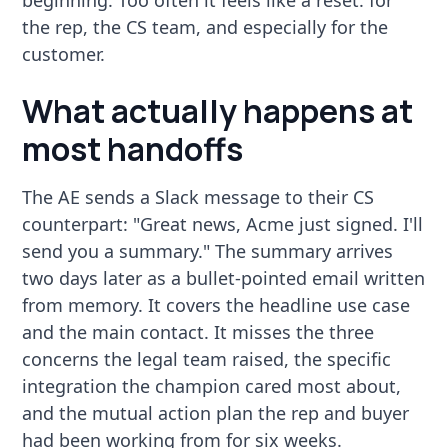
the rep, the CS team, and especially for the
customer.
What actually happens at
most handoffs
The AE sends a Slack message to their CS
counterpart: "Great news, Acme just signed. I'll
send you a summary." The summary arrives
two days later as a bullet-pointed email written
from memory. It covers the headline use case
and the main contact. It misses the three
concerns the legal team raised, the specific
integration the champion cared most about,
and the mutual action plan the rep and buyer
had been working from for six weeks.