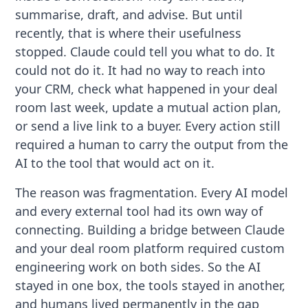
summarise, draft, and advise. But until
recently, that is where their usefulness
stopped. Claude could tell you what to do. It
could not do it. It had no way to reach into
your CRM, check what happened in your deal
room last week, update a mutual action plan,
or send a live link to a buyer. Every action still
required a human to carry the output from the
AI to the tool that would act on it.
The reason was fragmentation. Every AI model
and every external tool had its own way of
connecting. Building a bridge between Claude
and your deal room platform required custom
engineering work on both sides. So the AI
stayed in one box, the tools stayed in another,
and humans lived permanently in the gap