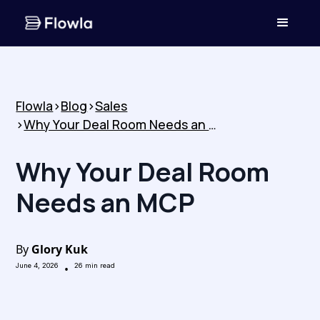
Flowla
>
Blog
>
Sales
>
Why Your Deal Room Needs an MCP
Why Your Deal Room
Needs an MCP
By
Glory Kuk
June 4, 2026
•
26
min read