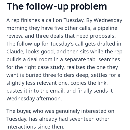
The follow-up problem
A rep finishes a call on Tuesday. By Wednesday
morning they have five other calls, a pipeline
review, and three deals that need proposals.
The follow-up for Tuesday's call gets drafted in
Claude, looks good, and then sits while the rep
builds a deal room in a separate tab, searches
for the right case study, realises the one they
want is buried three folders deep, settles for a
slightly less relevant one, copies the link,
pastes it into the email, and finally sends it
Wednesday afternoon.
The buyer, who was genuinely interested on
Tuesday, has already had seventeen other
interactions since then.