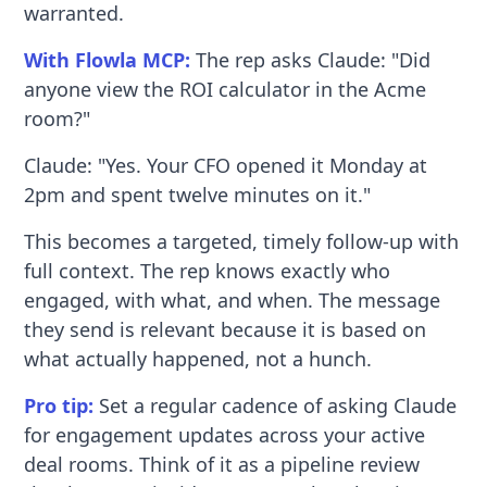
warranted.
With Flowla MCP:
The rep asks Claude: "Did
anyone view the ROI calculator in the Acme
room?"
Claude: "Yes. Your CFO opened it Monday at
2pm and spent twelve minutes on it."
This becomes a targeted, timely follow-up with
full context. The rep knows exactly who
engaged, with what, and when. The message
they send is relevant because it is based on
what actually happened, not a hunch.
Pro tip:
Set a regular cadence of asking Claude
for engagement updates across your active
deal rooms. Think of it as a pipeline review