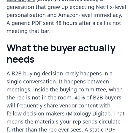
generation that grew up expecting Netflix-level
personalisation and Amazon-level immediacy.
A generic PDF sent 48 hours after a call is not
meeting that bar.
What the buyer actually
needs
A B2B buying decision rarely happens in a
single conversation. It happens between
meetings, inside the
buying committee
, when
the rep is not in the room.
40% of B2B buyers
will frequently share vendor content with
fellow decision-makers
(Mixology Digital). That
means the materials your rep sends circulate
further than the rep ever sees. A static PDF