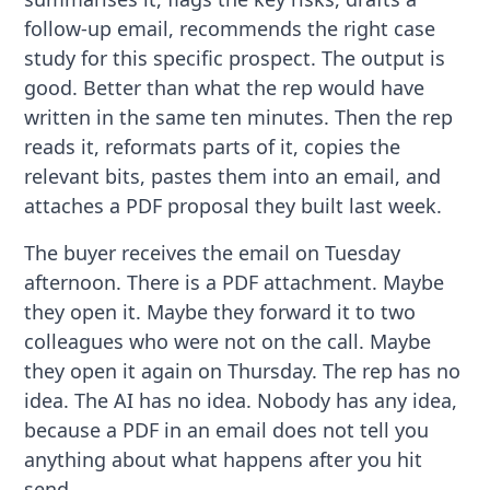
follow-up email, recommends the right case
study for this specific prospect. The output is
good. Better than what the rep would have
written in the same ten minutes. Then the rep
reads it, reformats parts of it, copies the
relevant bits, pastes them into an email, and
attaches a PDF proposal they built last week.
The buyer receives the email on Tuesday
afternoon. There is a PDF attachment. Maybe
they open it. Maybe they forward it to two
colleagues who were not on the call. Maybe
they open it again on Thursday. The rep has no
idea. The AI has no idea. Nobody has any idea,
because a PDF in an email does not tell you
anything about what happens after you hit
send.