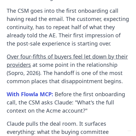
The CSM goes into the first onboarding call
having read the email. The customer, expecting
continuity, has to repeat half of what they
already told the AE. Their first impression of
the post-sale experience is starting over.
Over four-fifths of buyers feel let down by their
providers
at some point in the relationship
(Sopro, 2026). The handoff is one of the most
common places that disappointment begins.
With Flowla MCP:
Before the first onboarding
call, the CSM asks Claude: "What's the full
context on the Acme account?"
Claude pulls the deal room. It surfaces
everything: what the buying committee