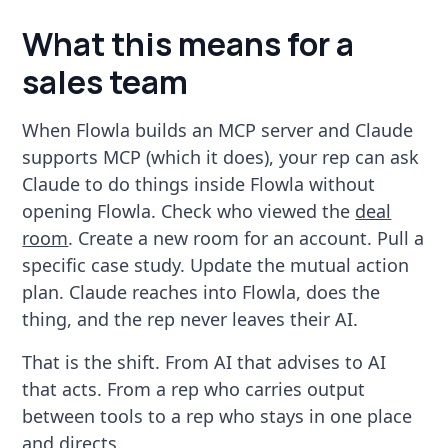
What this means for a
sales team
When Flowla builds an MCP server and Claude
supports MCP (which it does), your rep can ask
Claude to do things inside Flowla without
opening Flowla. Check who viewed the
deal
room
. Create a new room for an account. Pull a
specific case study. Update the mutual action
plan. Claude reaches into Flowla, does the
thing, and the rep never leaves their AI.
That is the shift. From AI that advises to AI
that acts. From a rep who carries output
between tools to a rep who stays in one place
and directs.