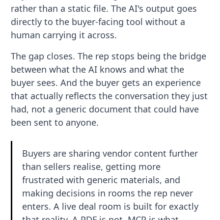
rather than a static file. The AI's output goes
directly to the buyer-facing tool without a
human carrying it across.
The gap closes. The rep stops being the bridge
between what the AI knows and what the
buyer sees. And the buyer gets an experience
that actually reflects the conversation they just
had, not a generic document that could have
been sent to anyone.
Buyers are sharing vendor content further
than sellers realise, getting more
frustrated with generic materials, and
making decisions in rooms the rep never
enters. A live deal room is built for exactly
that reality. A PDF is not. MCP is what