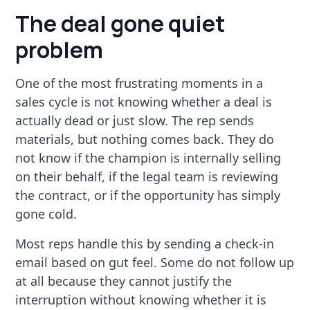
The deal gone quiet
problem
One of the most frustrating moments in a
sales cycle is not knowing whether a deal is
actually dead or just slow. The rep sends
materials, but nothing comes back. They do
not know if the champion is internally selling
on their behalf, if the legal team is reviewing
the contract, or if the opportunity has simply
gone cold.
Most reps handle this by sending a check-in
email based on gut feel. Some do not follow up
at all because they cannot justify the
interruption without knowing whether it is