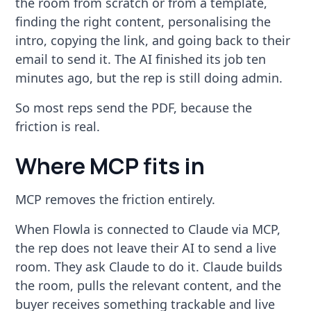
the room from scratch or from a template,
finding the right content, personalising the
intro, copying the link, and going back to their
email to send it. The AI finished its job ten
minutes ago, but the rep is still doing admin.
So most reps send the PDF, because the
friction is real.
Where MCP fits in
MCP removes the friction entirely.
When Flowla is connected to Claude via MCP,
the rep does not leave their AI to send a live
room. They ask Claude to do it. Claude builds
the room, pulls the relevant content, and the
buyer receives something trackable and live