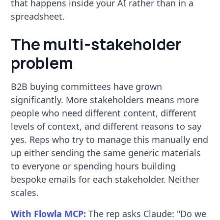
that happens inside your AI rather than in a
spreadsheet.
The multi-stakeholder
problem
B2B buying committees have grown
significantly. More stakeholders means more
people who need different content, different
levels of context, and different reasons to say
yes. Reps who try to manage this manually end
up either sending the same generic materials
to everyone or spending hours building
bespoke emails for each stakeholder. Neither
scales.
With Flowla MCP:
The rep asks Claude: "Do we