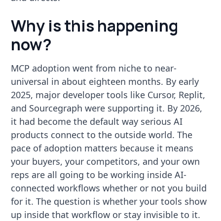
Why is this happening
now?
MCP adoption went from niche to near-
universal in about eighteen months. By early
2025, major developer tools like Cursor, Replit,
and Sourcegraph were supporting it. By 2026,
it had become the default way serious AI
products connect to the outside world. The
pace of adoption matters because it means
your buyers, your competitors, and your own
reps are all going to be working inside AI-
connected workflows whether or not you build
for it. The question is whether your tools show
up inside that workflow or stay invisible to it.