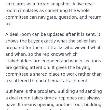
circulates as a frozen snapshot. A live deal
room circulates as something the whole
committee can navigate, question, and return
to.
A deal room can be updated after it is sent. It
shows the buyer exactly what the seller has
prepared for them. It tracks who viewed what
and when, so the rep knows which
stakeholders are engaged and which sections
are getting attention. It gives the buying
committee a shared place to work rather than
a scattered thread of email attachments.
But here is the problem. Building and sending
a deal room takes time a rep does not always
have. It means opening another tool, building