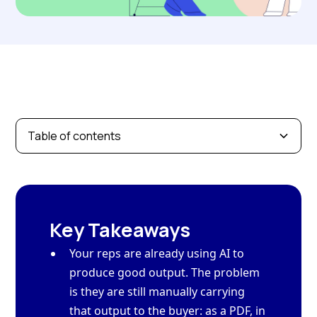
Table of contents
Key Takeaways
Your reps are already using AI to
produce good output. The problem
is they are still manually carrying
that output to the buyer: as a PDF, in