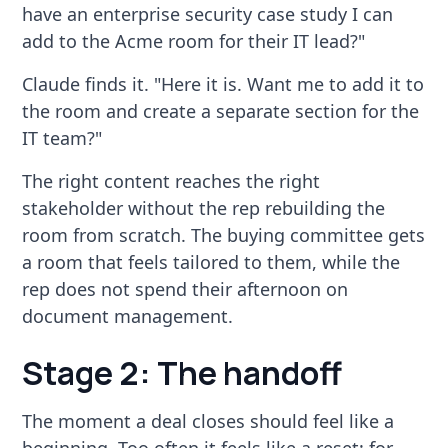
have an enterprise security case study I can
add to the Acme room for their IT lead?"
Claude finds it. "Here it is. Want me to add it to
the room and create a separate section for the
IT team?"
The right content reaches the right
stakeholder without the rep rebuilding the
room from scratch. The buying committee gets
a room that feels tailored to them, while the
rep does not spend their afternoon on
document management.
Stage 2: The handoff
The moment a deal closes should feel like a
beginning. Too often it feels like a reset: for