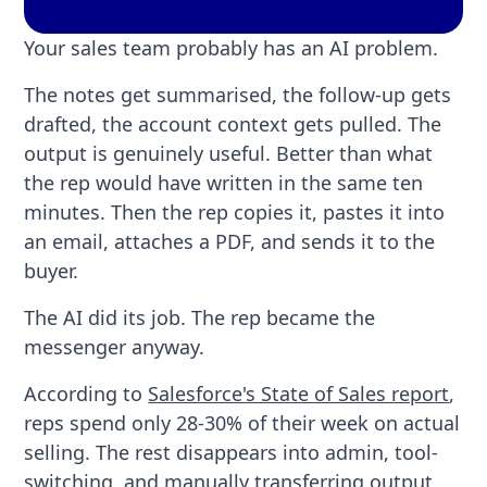
Your sales team probably has an AI problem.
The notes get summarised, the follow-up gets
drafted, the account context gets pulled. The
output is genuinely useful. Better than what
the rep would have written in the same ten
minutes. Then the rep copies it, pastes it into
an email, attaches a PDF, and sends it to the
buyer.
The AI did its job. The rep became the
messenger anyway.
According to
Salesforce's State of Sales report
,
reps spend only 28-30% of their week on actual
selling. The rest disappears into admin, tool-
switching, and manually transferring output