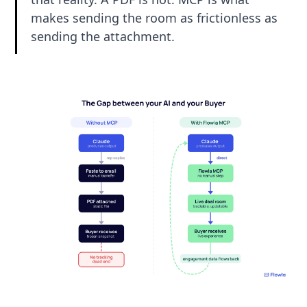
makes sending the room as frictionless as
sending the attachment.