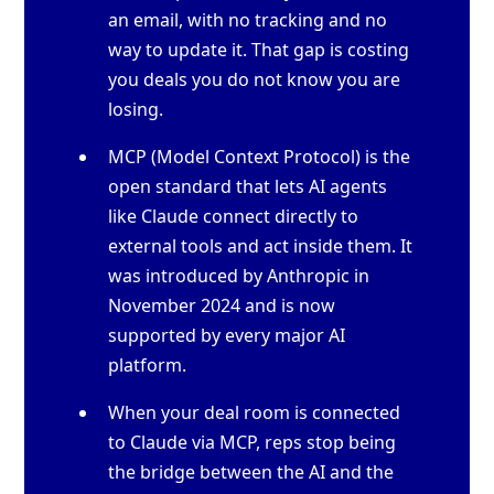
an email, with no tracking and no
way to update it. That gap is costing
you deals you do not know you are
losing.
MCP (Model Context Protocol) is the
open standard that lets AI agents
like Claude connect directly to
external tools and act inside them. It
was introduced by Anthropic in
November 2024 and is now
supported by every major AI
platform.
When your deal room is connected
to Claude via MCP, reps stop being
the bridge between the AI and the