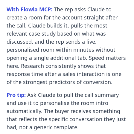
With Flowla MCP:
The rep asks Claude to
create a room for the account straight after
the call. Claude builds it, pulls the most
relevant case study based on what was
discussed, and the rep sends a live,
personalised room within minutes without
opening a single additional tab. Speed matters
here. Research consistently shows that
response time after a sales interaction is one
of the strongest predictors of conversion.
Pro tip:
Ask Claude to pull the call summary
and use it to personalise the room intro
automatically. The buyer receives something
that reflects the specific conversation they just
had, not a generic template.