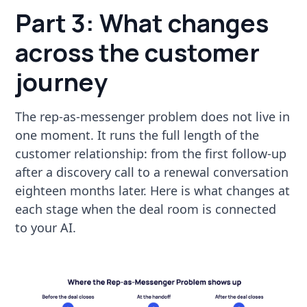
Part 3: What changes
across the customer
journey
The rep-as-messenger problem does not live in
one moment. It runs the full length of the
customer relationship: from the first follow-up
after a discovery call to a renewal conversation
eighteen months later. Here is what changes at
each stage when the deal room is connected
to your AI.