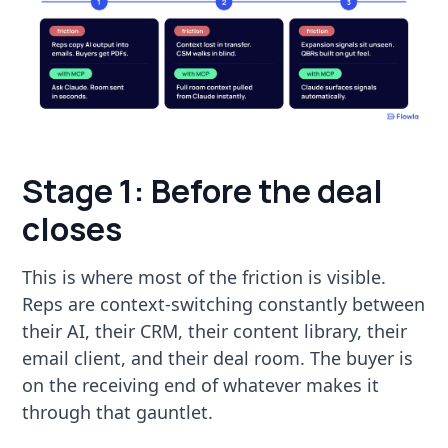
Stage 1: Before the deal
closes
This is where most of the friction is visible.
Reps are context-switching constantly between
their AI, their CRM, their content library, their
email client, and their deal room. The buyer is
on the receiving end of whatever makes it
through that gauntlet.