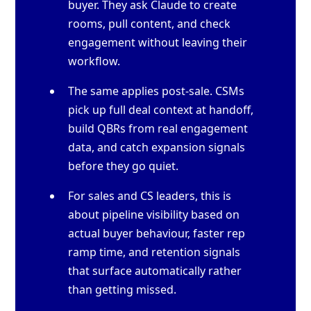
buyer. They ask Claude to create
rooms, pull content, and check
engagement without leaving their
workflow.
The same applies post-sale. CSMs
pick up full deal context at handoff,
build QBRs from real engagement
data, and catch expansion signals
before they go quiet.
For sales and CS leaders, this is
about pipeline visibility based on
actual buyer behaviour, faster rep
ramp time, and retention signals
that surface automatically rather
than getting missed.