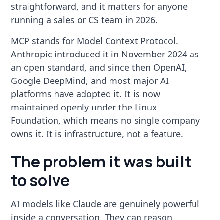
straightforward, and it matters for anyone
running a sales or CS team in 2026.
MCP stands for Model Context Protocol.
Anthropic introduced it in November 2024 as
an open standard, and since then OpenAI,
Google DeepMind, and most major AI
platforms have adopted it. It is now
maintained openly under the Linux
Foundation, which means no single company
owns it. It is infrastructure, not a feature.
The problem it was built
to solve
AI models like Claude are genuinely powerful
inside a conversation. They can reason,