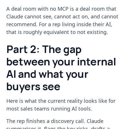
A deal room with no MCP is a deal room that
Claude cannot see, cannot act on, and cannot
recommend. For a rep living inside their AI,
that is roughly equivalent to not existing.
Part 2: The gap
between your internal
AI and what your
buyers see
Here is what the current reality looks like for
most sales teams running AI tools.
The rep finishes a discovery call. Claude
summarises it, flags the key risks, drafts a