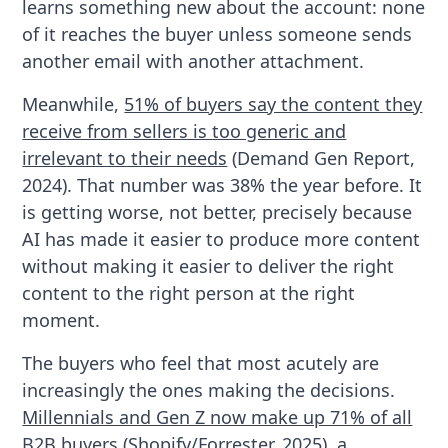
learns something new about the account: none
of it reaches the buyer unless someone sends
another email with another attachment.
Meanwhile,
51% of buyers say the content they
receive from sellers is too generic and
irrelevant to their needs
(Demand Gen Report,
2024). That number was 38% the year before. It
is getting worse, not better, precisely because
AI has made it easier to produce more content
without making it easier to deliver the right
content to the right person at the right
moment.
The buyers who feel that most acutely are
increasingly the ones making the decisions.
Millennials and Gen Z now make up 71% of all
B2B buyers
(Shopify/Forrester, 2025), a