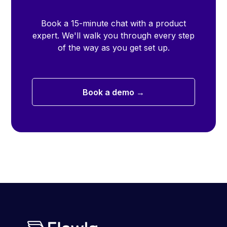
Book a 15-minute chat with a product
expert. We'll walk you through every step
of the way as you get set up.
Book a demo →