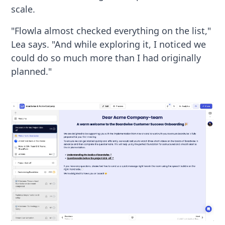
scale.
"Flowla almost checked everything on the list,"
Lea says. "And while exploring it, I noticed we
could do so much more than I had originally
planned."