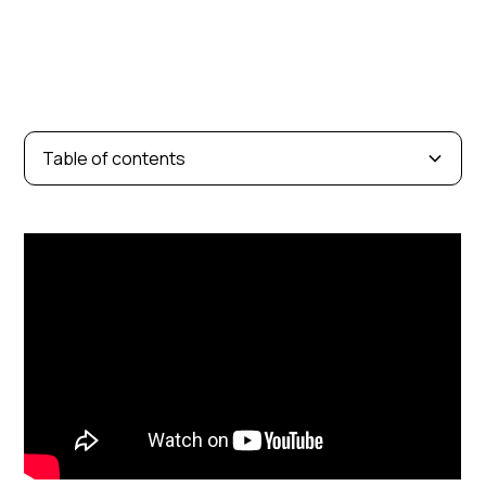
Table of contents