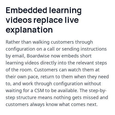
Embedded learning
videos replace live
explanation
Rather than walking customers through
configuration on a call or sending instructions
by email, Boardwise now embeds short
learning videos directly into the relevant steps
of the room. Customers can watch them at
their own pace, return to them when they need
to, and work through configuration without
waiting for a CSM to be available. The step-by-
step structure means nothing gets missed and
customers always know what comes next.