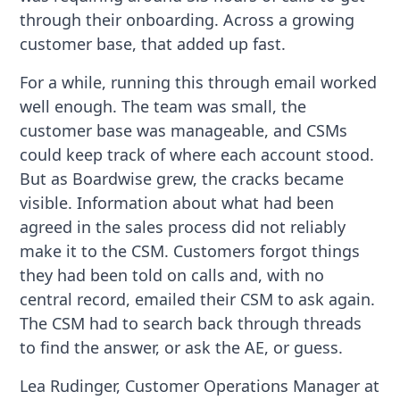
through their onboarding. Across a growing
customer base, that added up fast.
For a while, running this through email worked
well enough. The team was small, the
customer base was manageable, and CSMs
could keep track of where each account stood.
But as Boardwise grew, the cracks became
visible. Information about what had been
agreed in the sales process did not reliably
make it to the CSM. Customers forgot things
they had been told on calls and, with no
central record, emailed their CSM to ask again.
The CSM had to search back through threads
to find the answer, or ask the AE, or guess.
Lea Rudinger, Customer Operations Manager at