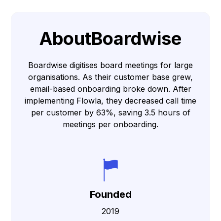
About
Boardwise
Boardwise digitises board meetings for large
organisations. As their customer base grew,
email-based onboarding broke down. After
implementing Flowla, they decreased call time
per customer by 63%, saving 3.5 hours of
meetings per onboarding.
Founded
2019