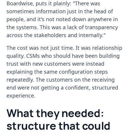
Boardwise, puts it plainly: "There was
sometimes information just in the head of
people, and it's not noted down anywhere in
the systems. This was a lack of transparency
across the stakeholders and internally."
The cost was not just time. It was relationship
quality. CSMs who should have been building
trust with new customers were instead
explaining the same configuration steps
repeatedly. The customers on the receiving
end were not getting a confident, structured
experience.
What they needed:
structure that could