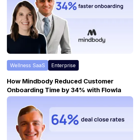
Wellness SaaS
Enterprise
How Mindbody Reduced Customer
Onboarding Time by 34% with Flowla