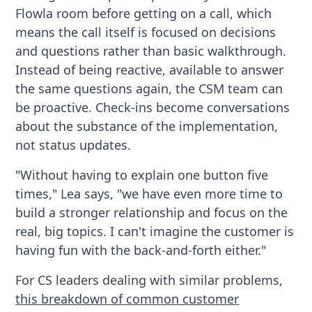
Flowla room before getting on a call, which
means the call itself is focused on decisions
and questions rather than basic walkthrough.
Instead of being reactive, available to answer
the same questions again, the CSM team can
be proactive. Check-ins become conversations
about the substance of the implementation,
not status updates.
"Without having to explain one button five
times," Lea says, "we have even more time to
build a stronger relationship and focus on the
real, big topics. I can't imagine the customer is
having fun with the back-and-forth either."
For CS leaders dealing with similar problems,
this breakdown of common customer