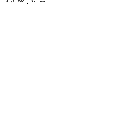
July 21, 2026
5 min read
•