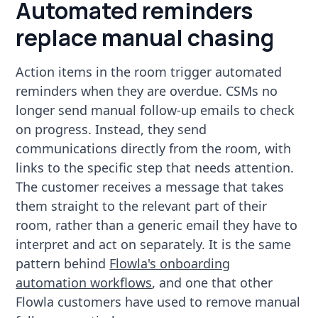
Automated reminders
replace manual chasing
Action items in the room trigger automated
reminders when they are overdue. CSMs no
longer send manual follow-up emails to check
on progress. Instead, they send
communications directly from the room, with
links to the specific step that needs attention.
The customer receives a message that takes
them straight to the relevant part of their
room, rather than a generic email they have to
interpret and act on separately. It is the same
pattern behind
Flowla's onboarding
automation workflows
, and one that other
Flowla customers have used to remove manual