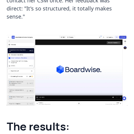
contact her CSM once. Her feedback was
direct: "It's so structured, it totally makes
sense."
The results: