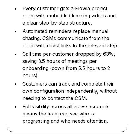
Every customer gets a Flowla project
room with embedded learning videos and
a clear step-by-step structure.
Automated reminders replace manual
chasing. CSMs communicate from the
room with direct links to the relevant step.
Call time per customer dropped by 63%,
saving 3.5 hours of meetings per
onboarding (down from 5.5 hours to 2
hours).
Customers can track and complete their
own configuration independently, without
needing to contact the CSM.
Full visibility across all active accounts
means the team can see who is
progressing and who needs attention.