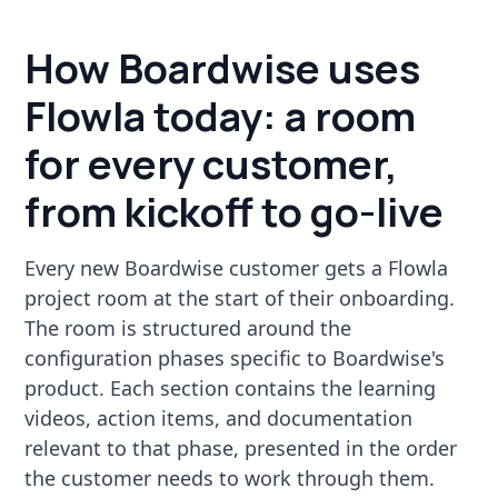
How Boardwise uses
Flowla today: a room
for every customer,
from kickoff to go-live
Every new Boardwise customer gets a Flowla
project room at the start of their onboarding.
The room is structured around the
configuration phases specific to Boardwise's
product. Each section contains the learning
videos, action items, and documentation
relevant to that phase, presented in the order
the customer needs to work through them.