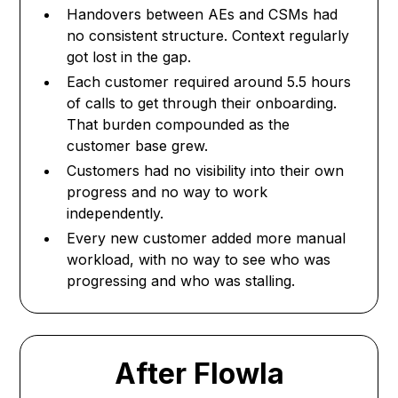
Handovers between AEs and CSMs had
no consistent structure. Context regularly
got lost in the gap.
Each customer required around 5.5 hours
of calls to get through their onboarding.
That burden compounded as the
customer base grew.
Customers had no visibility into their own
progress and no way to work
independently.
Every new customer added more manual
workload, with no way to see who was
progressing and who was stalling.
After Flowla