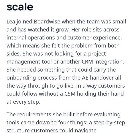
scale
Lea joined Boardwise when the team was small
and has watched it grow. Her role sits across
internal operations and customer experience,
which means she felt the problem from both
sides. She was not looking for a project
management tool or another CRM integration.
She needed something that could carry the
onboarding process from the AE handover all
the way through to go-live, in a way customers
could follow without a CSM holding their hand
at every step.
The requirements she built before evaluating
tools came down to four things: a step-by-step
structure customers could navigate