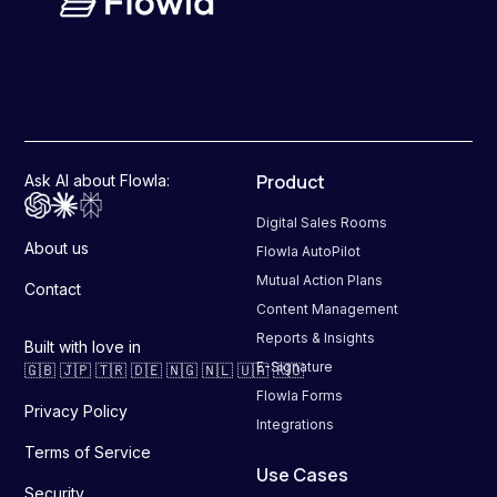
Product
Ask AI about Flowla:
Digital Sales Rooms
About us
Flowla AutoPilot
Mutual Action Plans
Contact
Content Management
Reports & Insights
Built with love in
E-Signature
🇬🇧 🇯🇵 🇹🇷 🇩🇪 🇳🇬 🇳🇱 🇺🇦 🇷🇴
Flowla Forms
Privacy Policy
Integrations
Terms of Service
Use Cases
Security