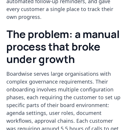
automated follow-up reminders, and gave
every customer a single place to track their
own progress.
The problem: a manual
process that broke
under growth
Boardwise serves large organisations with
complex governance requirements. Their
onboarding involves multiple configuration
phases, each requiring the customer to set up
specific parts of their board environment:
agenda settings, user roles, document
workflows, approval chains. Each customer
was requiring around 5.5 hours of calls to get