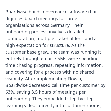
Boardwise builds governance software that
digitises board meetings for large
organisations across Germany. Their
onboarding process involves detailed
configuration, multiple stakeholders, and a
high expectation for structure. As the
customer base grew, the team was running it
entirely through email. CSMs were spending
time chasing progress, repeating information,
and covering for a process with no shared
visibility. After implementing Flowla,
Boardwise decreased call time per customer by
63%, saving 3.5 hours of meetings per
onboarding. They embedded step-by-step
learning videos directly into customer rooms,