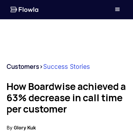
Customers
>
Success Stories
How Boardwise achieved a
63% decrease in call time
per customer
By
Glory Kuk