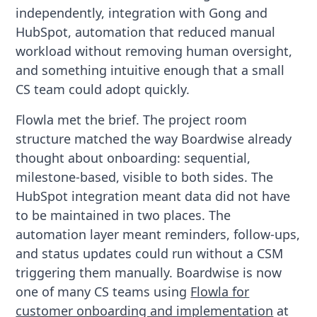
independently, integration with Gong and
HubSpot, automation that reduced manual
workload without removing human oversight,
and something intuitive enough that a small
CS team could adopt quickly.
Flowla met the brief. The project room
structure matched the way Boardwise already
thought about onboarding: sequential,
milestone-based, visible to both sides. The
HubSpot integration meant data did not have
to be maintained in two places. The
automation layer meant reminders, follow-ups,
and status updates could run without a CSM
triggering them manually. Boardwise is now
one of many CS teams using
Flowla for
customer onboarding and implementation
at