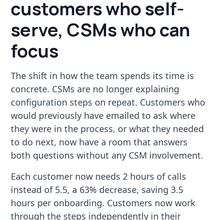
customers who self-
serve, CSMs who can
focus
The shift in how the team spends its time is
concrete. CSMs are no longer explaining
configuration steps on repeat. Customers who
would previously have emailed to ask where
they were in the process, or what they needed
to do next, now have a room that answers
both questions without any CSM involvement.
Each customer now needs 2 hours of calls
instead of 5.5, a 63% decrease, saving 3.5
hours per onboarding. Customers now work
through the steps independently in their