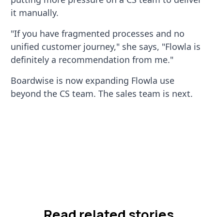
it manually.
"If you have fragmented processes and no
unified customer journey," she says, "Flowla is
definitely a recommendation from me."
Boardwise is now expanding Flowla use
beyond the CS team. The sales team is next.
Read related stories