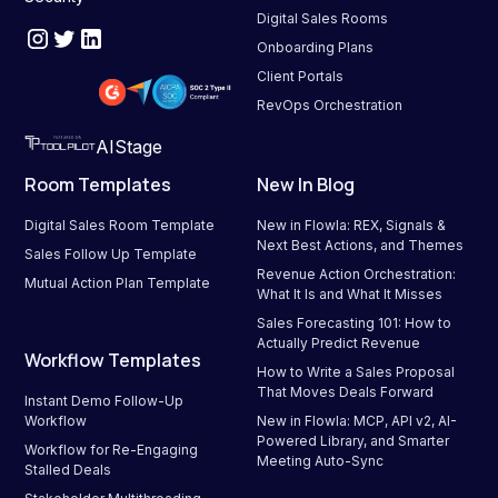
Digital Sales Rooms
Onboarding Plans
Client Portals
RevOps Orchestration
AIStage
Room Templates
New In Blog
Digital Sales Room Template
New in Flowla: REX, Signals & 
Next Best Actions, and Themes
Sales Follow Up Template
Revenue Action Orchestration: 
Mutual Action Plan Template
What It Is and What It Misses
Sales Forecasting 101: How to 
Actually Predict Revenue
Workflow Templates
How to Write a Sales Proposal 
That Moves Deals Forward
Instant Demo Follow-Up 
Workflow
New in Flowla: MCP, API v2, AI-
Powered Library, and Smarter 
Workflow for Re-Engaging 
Meeting Auto-Sync
Stalled Deals