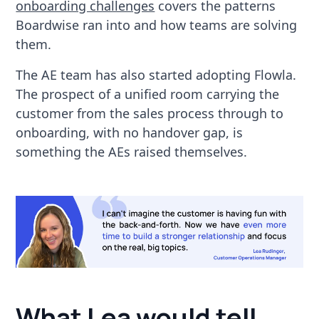
onboarding challenges
covers the patterns
Boardwise ran into and how teams are solving
them.
The AE team has also started adopting Flowla.
The prospect of a unified room carrying the
customer from the sales process through to
onboarding, with no handover gap, is
something the AEs raised themselves.
What Lea would tell