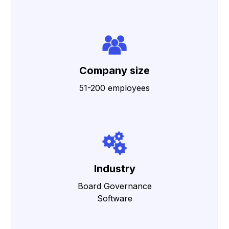
Company size
51-200 employees
Industry
Board Governance
Software