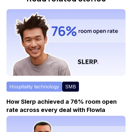
Hospitality technology
SMB
How Slerp achieved a 76% room open
rate across every deal with Flowla