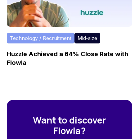
Technology / Recruitment
Mid-size
Huzzle Achieved a 64% Close Rate with
Flowla
Want to discover
Flowla?