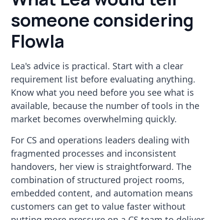
someone considering
Flowla
Lea's advice is practical. Start with a clear
requirement list before evaluating anything.
Know what you need before you see what is
available, because the number of tools in the
market becomes overwhelming quickly.
For CS and operations leaders dealing with
fragmented processes and inconsistent
handovers, her view is straightforward. The
combination of structured project rooms,
embedded content, and automation means
customers can get to value faster without
putting more pressure on a CS team to deliver