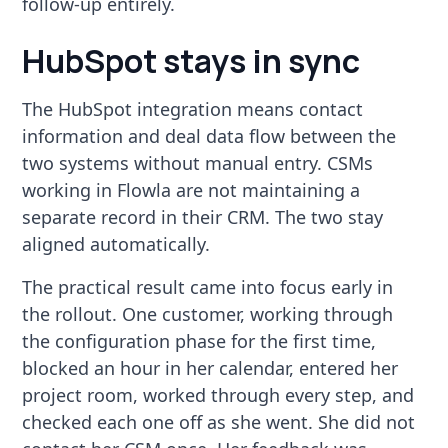
follow-up entirely.
HubSpot stays in sync
The HubSpot integration means contact
information and deal data flow between the
two systems without manual entry. CSMs
working in Flowla are not maintaining a
separate record in their CRM. The two stay
aligned automatically.
The practical result came into focus early in
the rollout. One customer, working through
the configuration phase for the first time,
blocked an hour in her calendar, entered her
project room, worked through every step, and
checked each one off as she went. She did not