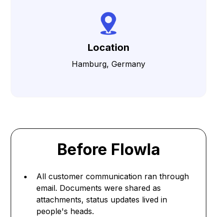
Location
Hamburg, Germany
Before Flowla
All customer communication ran through
email. Documents were shared as
attachments, status updates lived in
people's heads.