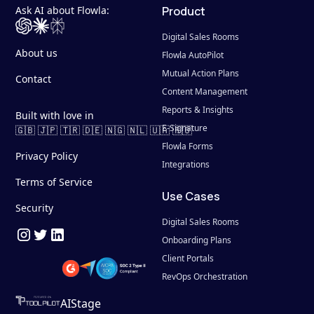
Ask AI about Flowla:
Product
Digital Sales Rooms
About us
Flowla AutoPilot
Mutual Action Plans
Contact
Content Management
Reports & Insights
Built with love in
E-Signature
🇬🇧 🇯🇵 🇹🇷 🇩🇪 🇳🇬 🇳🇱 🇺🇦 🇷🇴
Flowla Forms
Privacy Policy
Integrations
Terms of Service
Use Cases
Security
Digital Sales Rooms
Onboarding Plans
Client Portals
RevOps Orchestration
AIStage