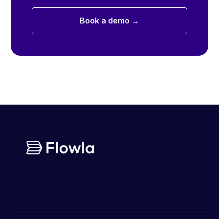
Book a demo →