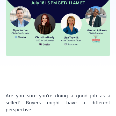
Are you sure you're doing a good job as a
seller? Buyers might have a different
perspective.