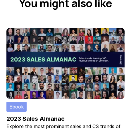
You might also like
Ebook
2023 Sales Almanac
Explore the most prominent sales and CS trends of