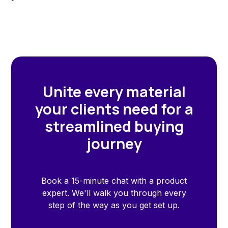
Unite every material
your clients need for a
streamlined buying
journey
Book a 15-minute chat with a product
expert. We'll walk you through every
step of the way as you get set up.