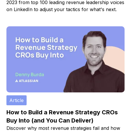
2023 from top 100 leading revenue leadership voices
on LinkedIn to adjust your tactics for what's next.
Article
How to Build a Revenue Strategy CROs
Buy Into (and You Can Deliver)
Discover why most revenue strategies fail and how