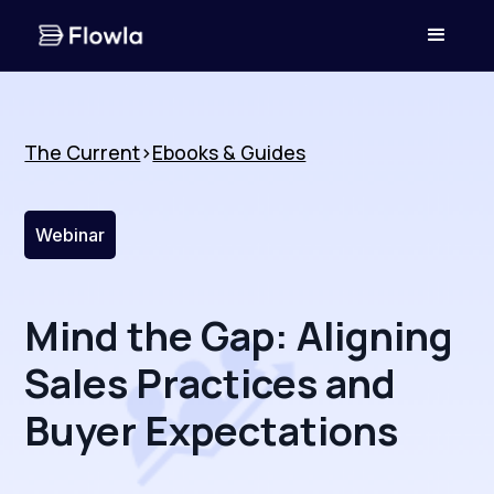
The Current
>
Ebooks & Guides
Webinar
Mind the Gap: Aligning
Sales Practices and
Buyer Expectations