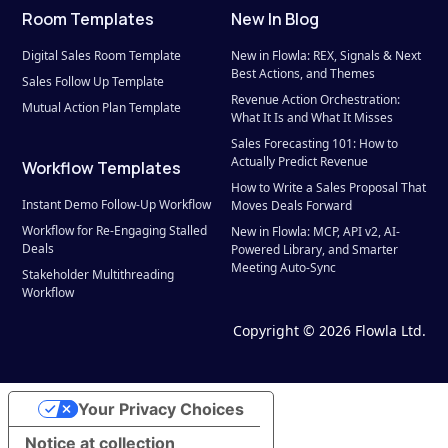
Room Templates
New In Blog
Digital Sales Room Template
New in Flowla: REX, Signals & Next 
Best Actions, and Themes
Sales Follow Up Template
Revenue Action Orchestration: 
Mutual Action Plan Template
What It Is and What It Misses
Sales Forecasting 101: How to 
Actually Predict Revenue
Workflow Templates
How to Write a Sales Proposal That 
Instant Demo Follow-Up Workflow
Moves Deals Forward
Workflow for Re-Engaging Stalled 
New in Flowla: MCP, API v2, AI-
Deals
Powered Library, and Smarter 
Meeting Auto-Sync
Stakeholder Multithreading 
Workflow
Sales-to-CS Handoff Workflow
Copyright © 2026 Flowla Ltd.
Your Privacy Choices
Notice at collection