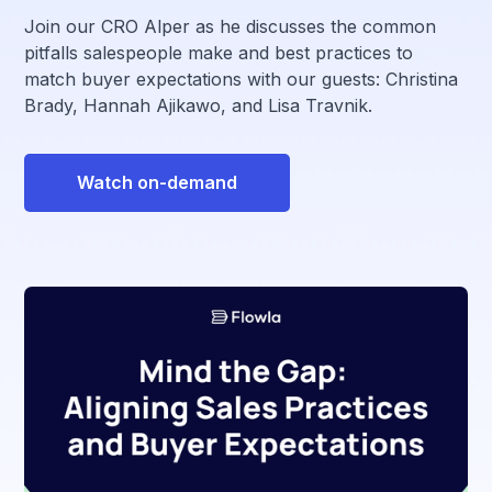
Join our CRO Alper as he discusses the common
pitfalls salespeople make and best practices to
match buyer expectations with our guests: Christina
Brady, Hannah Ajikawo, and Lisa Travnik.
Watch on-demand