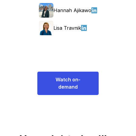
Hannah Ajikawo
Lisa Travnik
Watch on-
demand