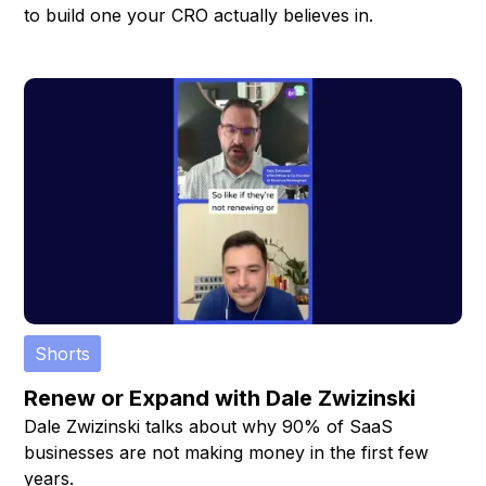
to build one your CRO actually believes in.
Shorts
Renew or Expand with Dale Zwizinski
Dale Zwizinski talks about why 90% of SaaS
businesses are not making money in the first few
years.