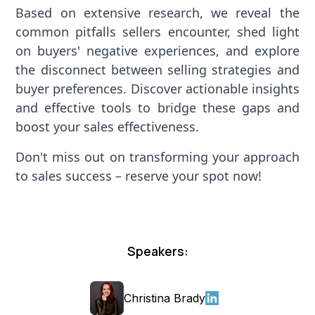
Based on extensive research, we reveal the
common pitfalls sellers encounter, shed light
on buyers' negative experiences, and explore
the disconnect between selling strategies and
buyer preferences. Discover actionable insights
and effective tools to bridge these gaps and
boost your sales effectiveness.
Don't miss out on transforming your approach
to sales success – reserve your spot now!
Speakers:
Christina Brady