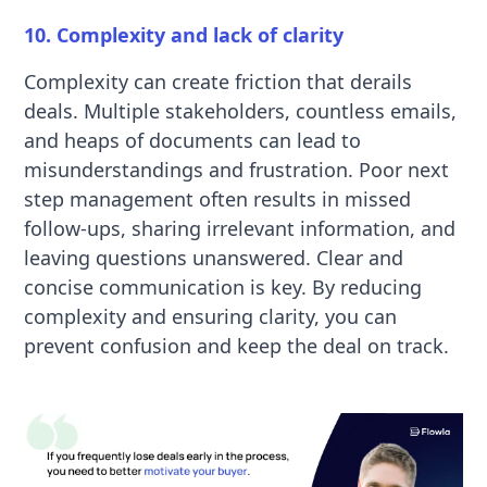
10. Complexity and lack of clarity
Complexity can create friction that derails
deals. Multiple stakeholders, countless emails,
and heaps of documents can lead to
misunderstandings and frustration. Poor next
step management often results in missed
follow-ups, sharing irrelevant information, and
leaving questions unanswered. Clear and
concise communication is key. By reducing
complexity and ensuring clarity, you can
prevent confusion and keep the deal on track.