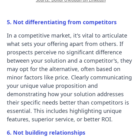
5. Not differentiating from competitors
In a competitive market, it's vital to articulate
what sets your offering apart from others. If
prospects perceive no significant difference
between your solution and a competitor's, they
may opt for the alternative, often based on
minor factors like price. Clearly communicating
your unique value proposition and
demonstrating how your solution addresses
their specific needs better than competitors is
essential. This includes highlighting unique
features, superior service, or better ROI.
6. Not building relationships