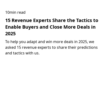
10
min read
15 Revenue Experts Share the Tactics to
Enable Buyers and Close More Deals in
2025
To help you adapt and win more deals in 2025, we
asked 15 revenue experts to share their predictions
and tactics with us.