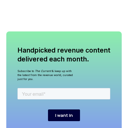
Handpicked revenue content
delivered each month.
Subscribe to
The Current
& keep up with
the latest from the revenue world, curated
just for you.