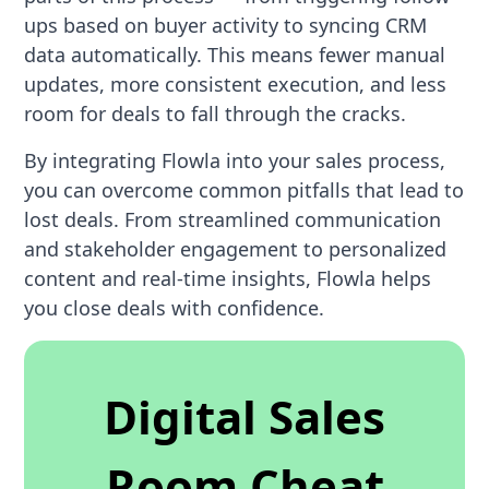
ups based on buyer activity to syncing CRM
data automatically. This means fewer manual
updates, more consistent execution, and less
room for deals to fall through the cracks.
By integrating Flowla into your sales process,
you can overcome common pitfalls that lead to
lost deals. From streamlined communication
and stakeholder engagement to personalized
content and real-time insights, Flowla helps
you close deals with confidence.
Digital Sales
Room Cheat