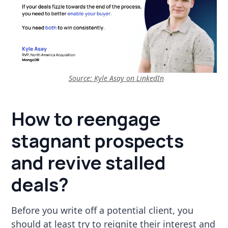
Source:
Kyle Asay on LinkedIn
How to reengage
stagnant prospects
and revive stalled
deals?
Before you write off a potential client, you
should at least try to reignite their interest and