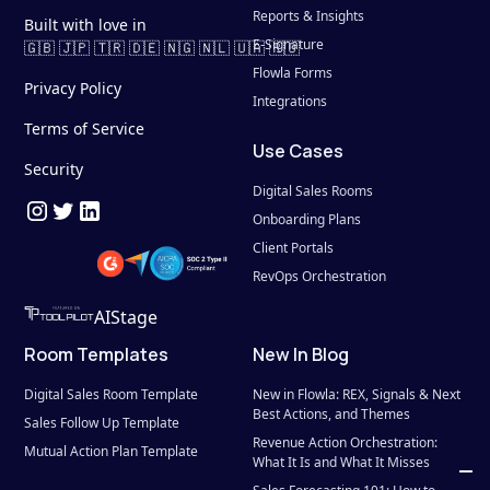
Reports & Insights
Built with love in
E-Signature
🇬🇧 🇯🇵 🇹🇷 🇩🇪 🇳🇬 🇳🇱 🇺🇦 🇷🇴
Flowla Forms
Privacy Policy
Integrations
Terms of Service
Use Cases
Security
Digital Sales Rooms
Onboarding Plans
Client Portals
RevOps Orchestration
AIStage
Room Templates
New In Blog
Digital Sales Room Template
New in Flowla: REX, Signals & Next 
Best Actions, and Themes
Sales Follow Up Template
Revenue Action Orchestration: 
Mutual Action Plan Template
What It Is and What It Misses