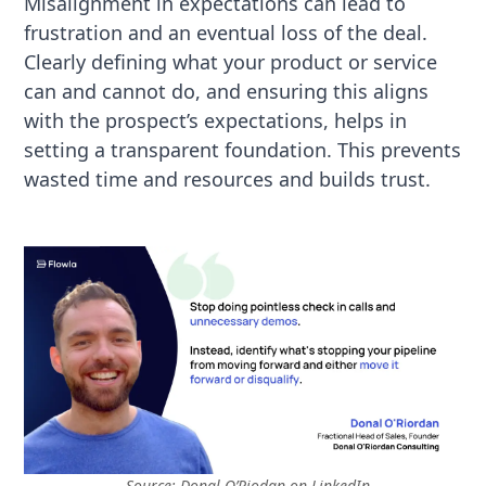
Misalignment in expectations can lead to
frustration and an eventual loss of the deal.
Clearly defining what your product or service
can and cannot do, and ensuring this aligns
with the prospect’s expectations, helps in
setting a transparent foundation. This prevents
wasted time and resources and builds trust.
Source:
Donal O’Riodan on LinkedIn