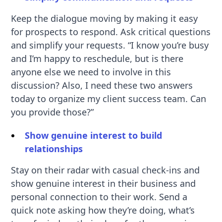
Keep the dialogue moving by making it easy
for prospects to respond. Ask critical questions
and simplify your requests. “I know you’re busy
and I’m happy to reschedule, but is there
anyone else we need to involve in this
discussion? Also, I need these two answers
today to organize my client success team. Can
you provide those?”
Show genuine interest to build
relationships
Stay on their radar with casual check-ins and
show genuine interest in their business and
personal connection to their work. Send a
quick note asking how they’re doing, what’s