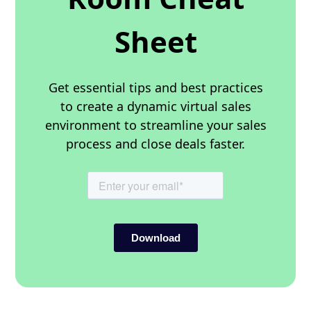
Sheet
Get essential tips and best practices
to create a dynamic virtual sales
environment to streamline your sales
process and close deals faster.