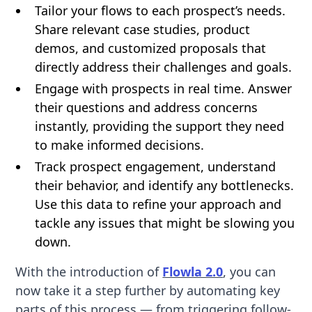
Tailor your flows to each prospect’s needs.
Share relevant case studies, product
demos, and customized proposals that
directly address their challenges and goals.
Engage with prospects in real time. Answer
their questions and address concerns
instantly, providing the support they need
to make informed decisions.
Track prospect engagement, understand
their behavior, and identify any bottlenecks.
Use this data to refine your approach and
tackle any issues that might be slowing you
down.
With the introduction of
Flowla 2.0
, you can
now take it a step further by automating key
parts of this process — from triggering follow-