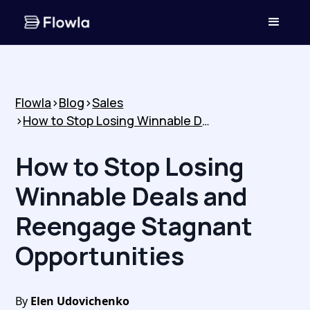
Flowla
>
Blog
>
Sales
>
How to Stop Losing Winnable Deals and Reengage Stagnant Opportunities
How to Stop Losing
Winnable Deals and
Reengage Stagnant
Opportunities
By
Elen Udovichenko