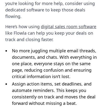
you’re looking for more help, consider using
dedicated software to keep those deals
flowing.
Here’s how using
digital sales room software
like Flowla can help you keep your deals on
track and closing faster.
No more juggling multiple email threads,
documents, and chats. With everything in
one place, everyone stays on the same
page, reducing confusion and ensuring
critical information isn’t lost.
Assign action items, set deadlines, and
automate reminders. This keeps you
consistently on track and moves the deal
forward without missing a beat.