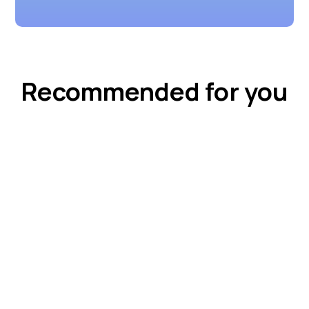
Recommended for you