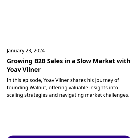
January 23, 2024
Growing B2B Sales in a Slow Market with
Yoav Vilner
In this episode, Yoav Vilner shares his journey of
founding Walnut, offering valuable insights into
scaling strategies and navigating market challenges.