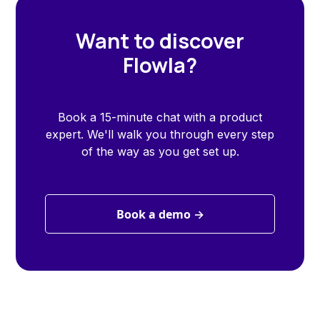
Want to discover
Flowla?
Book a 15-minute chat with a product
expert. We'll walk you through every step
of the way as you get set up.
Book a demo →