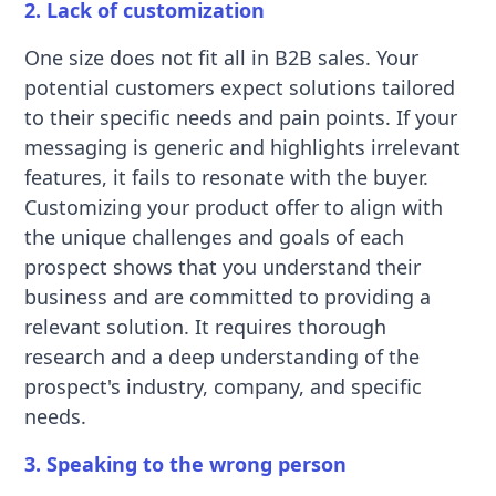
2. Lack of customization
One size does not fit all in B2B sales. Your
potential customers expect solutions tailored
to their specific needs and pain points. If your
messaging is generic and highlights irrelevant
features, it fails to resonate with the buyer.
Customizing your product offer to align with
the unique challenges and goals of each
prospect shows that you understand their
business and are committed to providing a
relevant solution. It requires thorough
research and a deep understanding of the
prospect's industry, company, and specific
needs.
3. Speaking to the wrong person