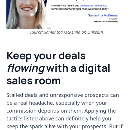
Source:
Samantha McKenna on LinkedIn
Keep your deals
flowing
with a digital
sales room
Stalled deals and unresponsive prospects can
be a real headache, especially when your
commission depends on them. Applying the
tactics listed above can definitely help you
keep the spark alive with your prospects. But if