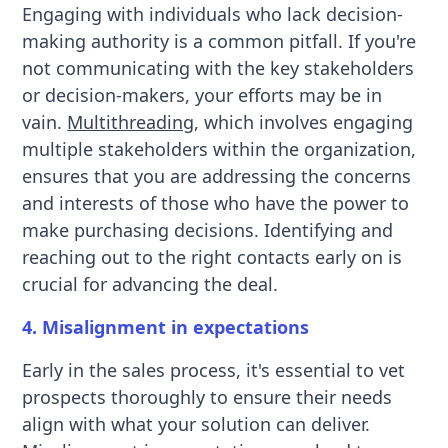
Engaging with individuals who lack decision-
making authority is a common pitfall. If you're
not communicating with the key stakeholders
or decision-makers, your efforts may be in
vain.
Multithreading
, which involves engaging
multiple stakeholders within the organization,
ensures that you are addressing the concerns
and interests of those who have the power to
make purchasing decisions. Identifying and
reaching out to the right contacts early on is
crucial for advancing the deal.
4. Misalignment in expectations
Early in the sales process, it's essential to vet
prospects thoroughly to ensure their needs
align with what your solution can deliver.