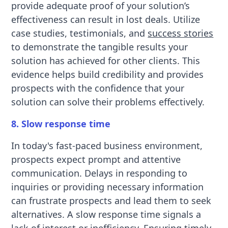
provide adequate proof of your solution’s
effectiveness can result in lost deals. Utilize
case studies, testimonials, and
success stories
to demonstrate the tangible results your
solution has achieved for other clients. This
evidence helps build credibility and provides
prospects with the confidence that your
solution can solve their problems effectively.
8. Slow response time
In today's fast-paced business environment,
prospects expect prompt and attentive
communication. Delays in responding to
inquiries or providing necessary information
can frustrate prospects and lead them to seek
alternatives. A slow response time signals a