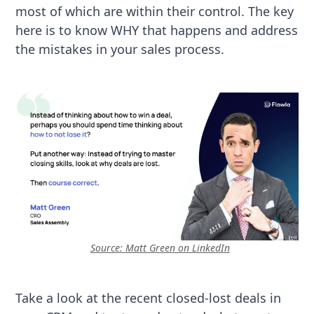
most of which are within their control. The key
here is to know WHY that happens and address
the mistakes in your sales process.
Source:
Matt Green on LinkedIn
Take a look at the recent closed-lost deals in