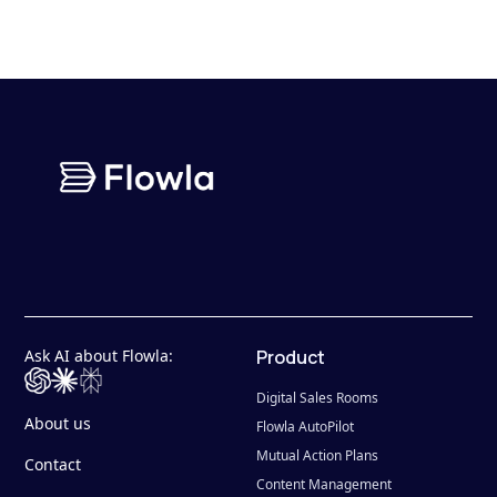
Ask AI about Flowla:
Product
Digital Sales Rooms
About us
Flowla AutoPilot
Mutual Action Plans
Contact
Content Management