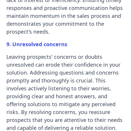
lack of interest or inefficiency. Ensuring timely
responses and proactive communication helps
maintain momentum in the sales process and
demonstrates your commitment to the
prospect's needs.
9. Unresolved concerns
Leaving prospects' concerns or doubts
unresolved can erode their confidence in your
solution. Addressing questions and concerns
promptly and thoroughly is crucial. This
involves actively listening to their worries,
providing clear and honest answers, and
offering solutions to mitigate any perceived
risks. By resolving concerns, you reassure
prospects that you are attentive to their needs
and capable of delivering a reliable solution.