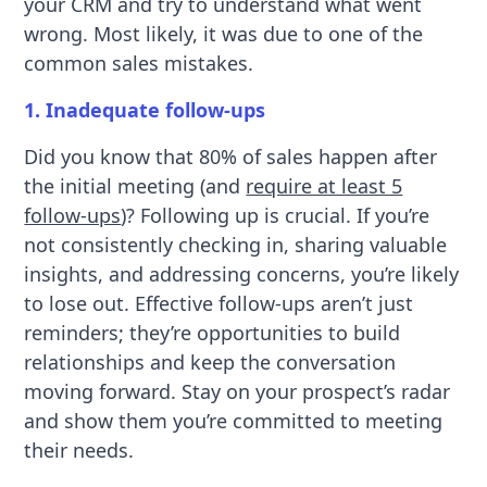
your CRM and try to understand what went
wrong. Most likely, it was due to one of the
common sales mistakes.
1. Inadequate follow-ups
Did you know that 80% of sales happen after
the initial meeting (and
require at least 5
follow-ups
)? Following up is crucial. If you’re
not consistently checking in, sharing valuable
insights, and addressing concerns, you’re likely
to lose out. Effective follow-ups aren’t just
reminders; they’re opportunities to build
relationships and keep the conversation
moving forward. Stay on your prospect’s radar
and show them you’re committed to meeting
their needs.