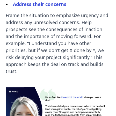
Address their concerns
Frame the situation to emphasize urgency and
address any unresolved concerns. Help
prospects see the consequences of inaction
and the importance of moving forward. For
example, “I understand you have other
priorities, but if we don’t get X done by Y, we
risk delaying your project significantly.” This
approach keeps the deal on track and builds
trust.