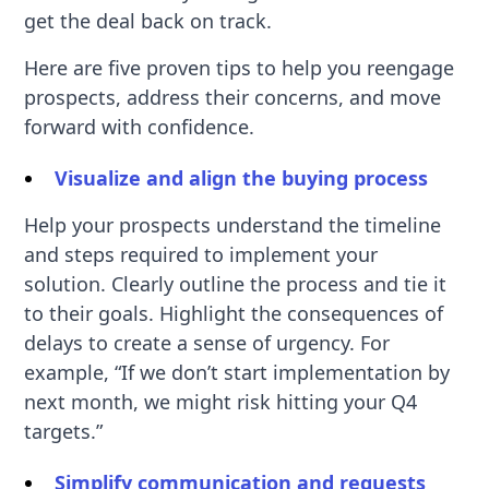
get the deal back on track.
Here are five proven tips to help you reengage
prospects, address their concerns, and move
forward with confidence.
Visualize and align the buying process
Help your prospects understand the timeline
and steps required to implement your
solution. Clearly outline the process and tie it
to their goals. Highlight the consequences of
delays to create a sense of urgency. For
example, “If we don’t start implementation by
next month, we might risk hitting your Q4
targets.”
Simplify communication and requests