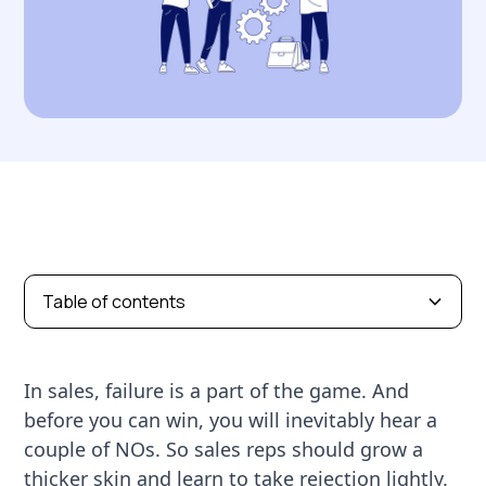
Table of contents
In sales, failure is a part of the game. And
before you can win, you will inevitably hear a
couple of NOs. So sales reps should grow a
thicker skin and learn to take rejection lightly.