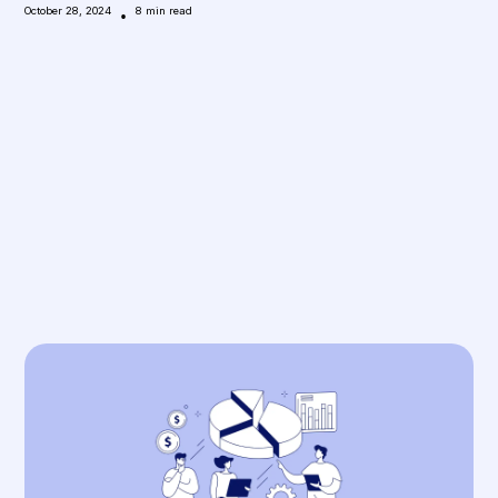
October 28, 2024
•
8
min read