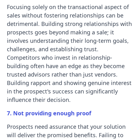
Focusing solely on the transactional aspect of
sales without fostering relationships can be
detrimental. Building strong relationships with
prospects goes beyond making a sale; it
involves understanding their long-term goals,
challenges, and establishing trust.
Competitors who invest in relationship-
building often have an edge as they become
trusted advisors rather than just vendors.
Building rapport and showing genuine interest
in the prospect's success can significantly
influence their decision.
7. Not providing enough proof
Prospects need assurance that your solution
will deliver the promised benefits. Failing to