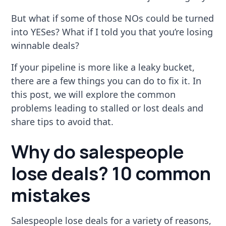
But what if some of those NOs could be turned
into YESes? What if I told you that you’re losing
winnable deals?
If your pipeline is more like a leaky bucket,
there are a few things you can do to fix it. In
this post, we will explore the common
problems leading to stalled or lost deals and
share tips to avoid that.
Why do salespeople
lose deals? 10 common
mistakes
Salespeople lose deals for a variety of reasons,