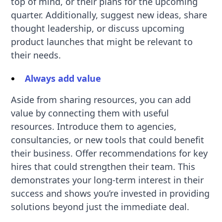
top of mind, or their plans for the upcoming
quarter. Additionally, suggest new ideas, share
thought leadership, or discuss upcoming
product launches that might be relevant to
their needs.
Always add value
Aside from sharing resources, you can add
value by connecting them with useful
resources. Introduce them to agencies,
consultancies, or new tools that could benefit
their business. Offer recommendations for key
hires that could strengthen their team. This
demonstrates your long-term interest in their
success and shows you’re invested in providing
solutions beyond just the immediate deal.