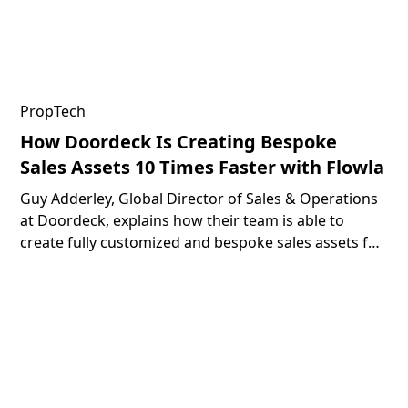
PropTech
How Doordeck Is Creating Bespoke
Sales Assets 10 Times Faster with Flowla
Guy Adderley, Global Director of Sales & Operations
at Doordeck, explains how their team is able to
create fully customized and bespoke sales assets for
their prospects 10 times faster with the help of
Flowla.