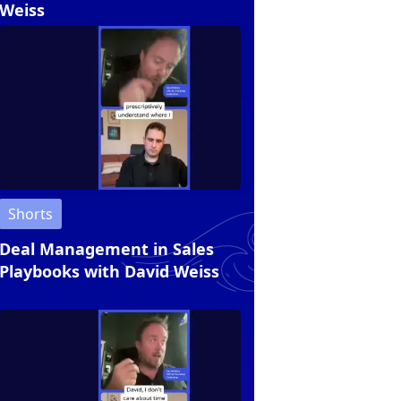
Weiss
Shorts
Deal Management in Sales
Playbooks with David Weiss