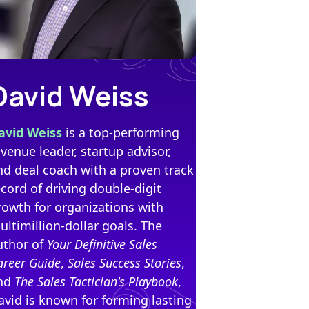
David Weiss
avid Weiss
is a top-performing
evenue leader, startup advisor,
nd deal coach with a proven track
ecord of driving double-digit
rowth for organizations with
ultimillion-dollar goals. The
uthor of
Your Definitive Sales
areer Guide
,
Sales Success Stories
,
nd
The Sales Tactician's Playbook
,
avid is known for forming lasting