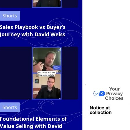
Shorts
Sales Playbook vs Buyer’s
Journey with David Weiss
Your
Privacy
Choices
Shorts
Notice at
collection
Foundational Elements of
Value Selling with David