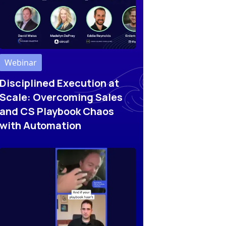
Webinar
Disciplined Execution at
Scale: Overcoming Sales
and CS Playbook Chaos
with Automation