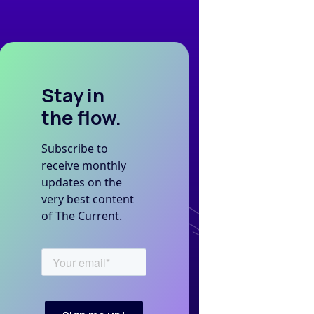
Stay in
the flow.
Subscribe to
receive monthly
updates on the
very best content
of The Current.