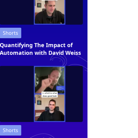
Shorts
Quantifying The Impact of
Automation with David Weiss
Shorts