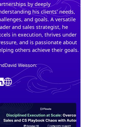
artnerships by deeply
nderstanding his clients' needs,
hallenges, and goals. A versatile
eader and sales strategist, he
xcels in execution, thrives under
ressure, and is passionate about
elping others achieve their goals.
ind
David Weiss
on: