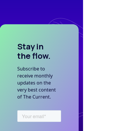
Stay in
the flow.
Subscribe to
receive monthly
updates on the
very best content
of The Current.