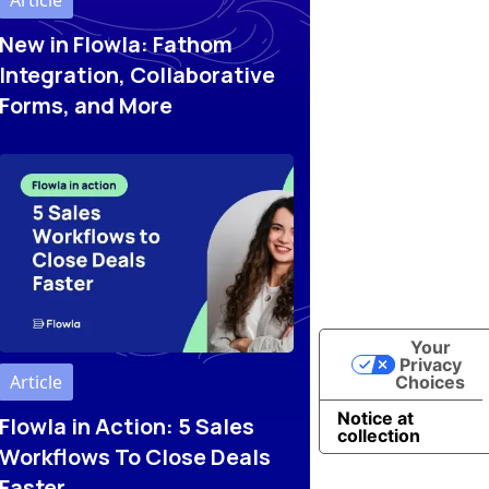
Article
New in Flowla: Fathom
Integration, Collaborative
Forms, and More
Your
Privacy
Article
Choices
Notice at
Flowla in Action: 5 Sales
collection
Workflows To Close Deals
Faster