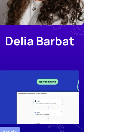
Delia Barbat