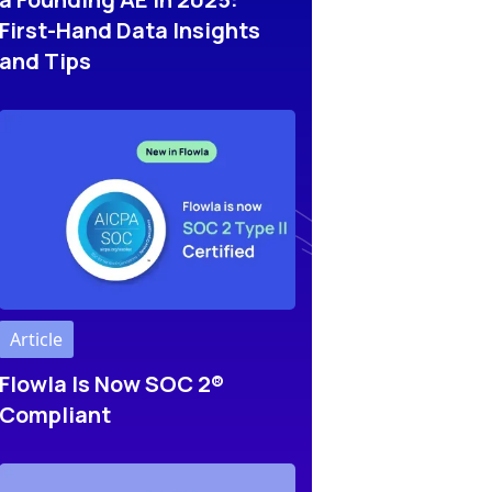
First-Hand Data Insights
and Tips
Article
Flowla Is Now SOC 2®
Compliant