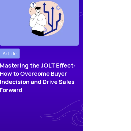
Article
Mastering the JOLT Effect:
How to Overcome Buyer
Indecision and Drive Sales
Forward