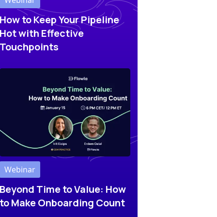
Webinar
How to Keep Your Pipeline
Hot with Effective
Touchpoints
Webinar
Beyond Time to Value: How
to Make Onboarding Count