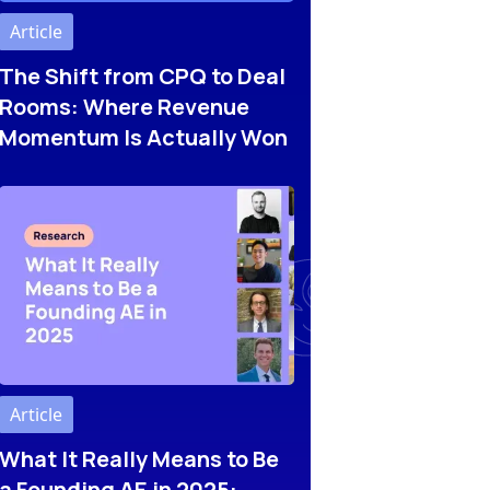
Article
The Shift from CPQ to Deal
Rooms: Where Revenue
Momentum Is Actually Won
Article
What It Really Means to Be
a Founding AE in 2025: