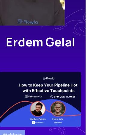
Erdem Gelal