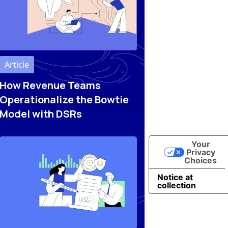
Article
How Revenue Teams
Operationalize the Bowtie
Model with DSRs
Your
Privacy
Choices
Notice at
collection