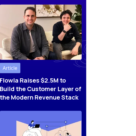
Article
Flowla Raises $2.5M to
Build the Customer Layer of
the Modern Revenue Stack