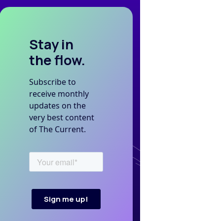
Stay in
the flow.
Subscribe to
receive monthly
updates on the
very best content
of The Current.