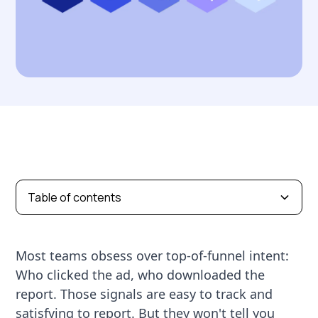
Table of contents
Most teams obsess over top-of-funnel intent:
Who clicked the ad, who downloaded the
report. Those signals are easy to track and
satisfying to report. But they won't tell you