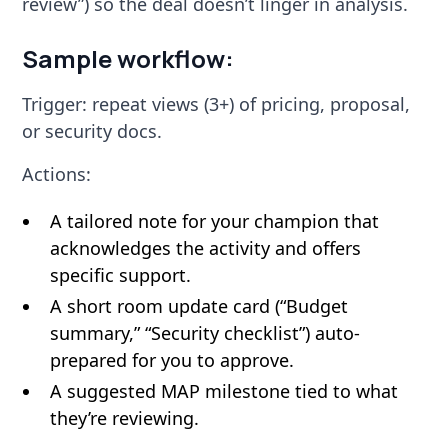
review”) so the deal doesn’t linger in analysis.
Sample workflow:
Trigger: repeat views (3+) of pricing, proposal,
or security docs.
Actions:
A tailored note for your champion that
acknowledges the activity and offers
specific support.
A short room update card (“Budget
summary,” “Security checklist”) auto-
prepared for you to approve.
A suggested MAP milestone tied to what
they’re reviewing.