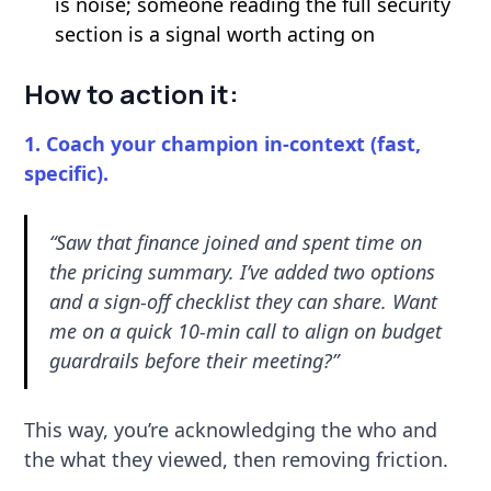
is noise; someone reading the full security
section is a signal worth acting on
How to action it:
1. Coach your champion in-context (fast,
specific).
“Saw that finance joined and spent time on
the pricing summary. I’ve added two options
and a sign-off checklist they can share. Want
me on a quick 10-min call to align on budget
guardrails before their meeting?”
This way, you’re acknowledging the who and
the what they viewed, then removing friction.