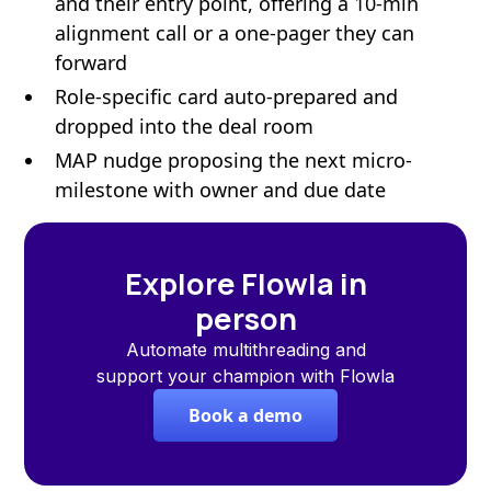
and their entry point, offering a 10-min
alignment call or a one-pager they can
forward
Role-specific card auto-prepared and
dropped into the deal room
MAP nudge proposing the next micro-
milestone with owner and due date
Explore Flowla in
person
Automate multithreading and
support your champion with Flowla
Book a demo