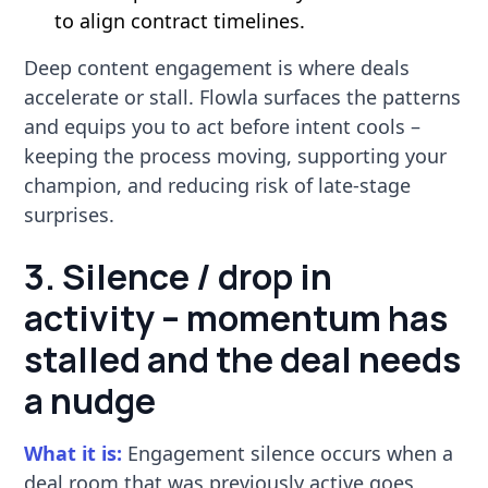
to align contract timelines.
Deep content engagement is where deals
accelerate or stall. Flowla surfaces the patterns
and equips you to act before intent cools –
keeping the process moving, supporting your
champion, and reducing risk of late-stage
surprises.
3. Silence / drop in
activity – momentum has
stalled and the deal needs
a nudge
What it is:
Engagement silence occurs when a
deal room that was previously active goes