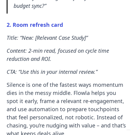
budget sync?”
2. Room refresh card
Title: “New: [Relevant Case Study]”
Content: 2-min read, focused on cycle time
reduction and ROI.
CTA: “Use this in your internal review.”
Silence is one of the fastest ways momentum
dies in the messy middle. Flowla helps you
spot it early, frame a relevant re-engagement,
and use automation to prepare touchpoints
that feel personalized, not robotic. Instead of
chasing, you’re nudging with value – and that’s
what keeps deals alive.