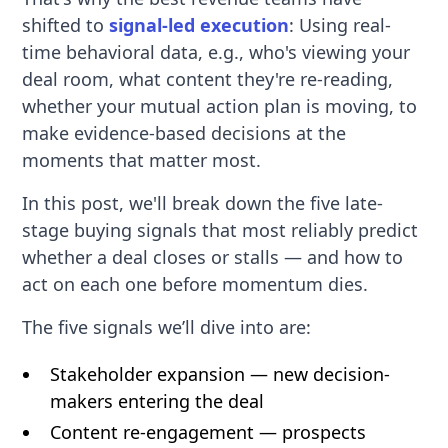
shifted to
signal-led execution
: Using real-
time behavioral data, e.g., who's viewing your
deal room, what content they're re-reading,
whether your mutual action plan is moving, to
make evidence-based decisions at the
moments that matter most.
In this post, we'll break down the five late-
stage buying signals that most reliably predict
whether a deal closes or stalls — and how to
act on each one before momentum dies.
The five signals we’ll dive into are:
Stakeholder expansion — new decision-
makers entering the deal
Content re-engagement — prospects