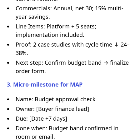
Commercials: Annual, net 30; 15% multi-
year savings.
Line Items: Platform + 5 seats;
implementation included.
Proof: 2 case studies with cycle time ↓ 24–
38%.
Next step: Confirm budget band → finalize
order form.
3. Micro-milestone for MAP
Name: Budget approval check
Owner: [Buyer finance lead]
Due: [Date +7 days]
Done when: Budget band confirmed in
room or email.