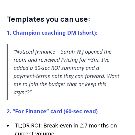
Templates you can use:
1. Champion coaching DM (short):
“Noticed [Finance – Sarah W.] opened the
room and reviewed Pricing for ~3m. I’ve
added a 60-sec ROI summary and a
payment-terms note they can forward. Want
me to join the budget chat or keep this
async?”
2. “For Finance” card (60-sec read)
TL;DR ROI: Break-even in 2.7 months on
current volume.