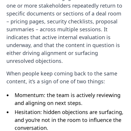
one or more stakeholders repeatedly return to
specific documents or sections of a deal room
– pricing pages, security checklists, proposal
summaries – across multiple sessions. It
indicates that active internal evaluation is
underway, and that the content in question is
either driving alignment or surfacing
unresolved objections.
When people keep coming back to the same
content, it’s a sign of one of two things:
Momentum: the team is actively reviewing
and aligning on next steps.
Hesitation: hidden objections are surfacing,
and you’re not in the room to influence the
conversation.