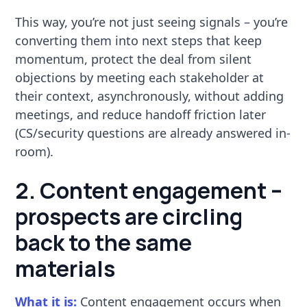
This way, you’re not just seeing signals – you’re
converting them into next steps that keep
momentum, protect the deal from silent
objections by meeting each stakeholder at
their context, asynchronously, without adding
meetings, and reduce handoff friction later
(CS/security questions are already answered in-
room).
2. Content engagement –
prospects are circling
back to the same
materials
What it is:
Content engagement occurs when