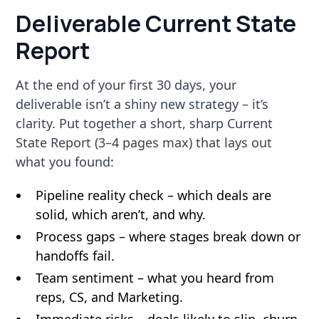
Deliverable Current State
Report
At the end of your first 30 days, your
deliverable isn’t a shiny new strategy – it’s
clarity. Put together a short, sharp Current
State Report (3–4 pages max) that lays out
what you found:
Pipeline reality check – which deals are
solid, which aren’t, and why.
Process gaps – where stages break down or
handoffs fail.
Team sentiment – what you heard from
reps, CS, and Marketing.