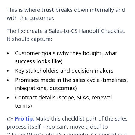
This is where trust breaks down internally and
with the customer.
The fix: create a
Sales-to-CS Handoff Checklist
.
It should capture:
Customer goals (why they bought, what
success looks like)
Key stakeholders and decision-makers
Promises made in the sales cycle (timelines,
integrations, outcomes)
Contract details (scope, SLAs, renewal
terms)
👉
Pro tip:
Make this checklist part of the sales
process itself – rep can’t move a deal to
“Closed Won” until it’s complete. CS should see