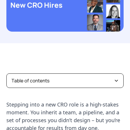
Table of contents
Stepping into a new CRO role is a high-stakes
moment. You inherit a team, a pipeline, and a
set of processes you didn’t design – but you’re
accountable for results from day one.