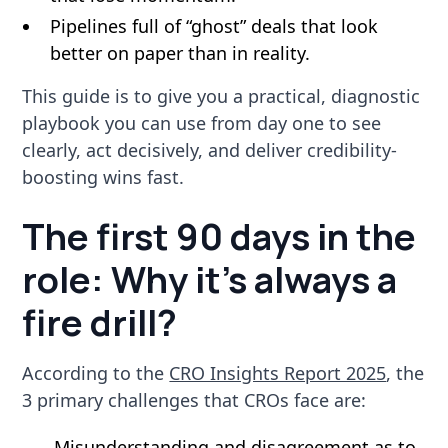
Pipelines full of “ghost” deals that look
better on paper than in reality.
This guide is to give you a practical, diagnostic
playbook you can use from day one to see
clearly, act decisively, and deliver credibility-
boosting wins fast.
The first 90 days in the
role: Why it’s always a
fire drill?
According to the
CRO Insights Report 2025
, the
3 primary challenges that CROs face are:
Misunderstanding and disagreement as to