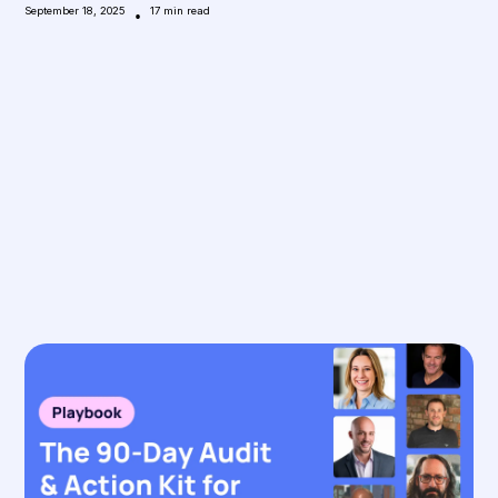
September 18, 2025
•
17
min read