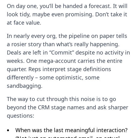
On day one, you’ll be handed a forecast. It will
look tidy, maybe even promising. Don’t take it
at face value.
In nearly every org, the pipeline on paper tells
a rosier story than what’s really happening.
Deals are left in “Commit” despite no activity in
weeks. One mega-account carries the entire
quarter. Reps interpret stage definitions
differently – some optimistic, some
sandbagging.
The way to cut through this noise is to go
beyond the CRM stage names and ask sharper
questions:
When was the last meaningful interaction?