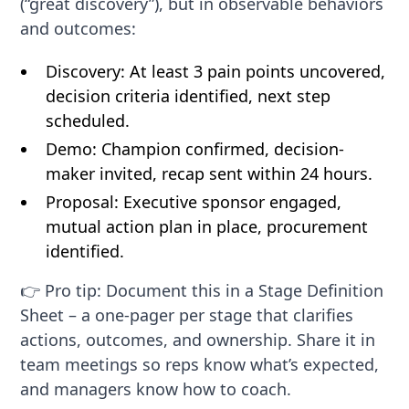
(“great discovery”), but in observable behaviors
and outcomes:
Discovery: At least 3 pain points uncovered,
decision criteria identified, next step
scheduled.
Demo: Champion confirmed, decision-
maker invited, recap sent within 24 hours.
Proposal: Executive sponsor engaged,
mutual action plan in place, procurement
identified.
👉 Pro tip: Document this in a Stage Definition
Sheet – a one-pager per stage that clarifies
actions, outcomes, and ownership. Share it in
team meetings so reps know what’s expected,
and managers know how to coach.