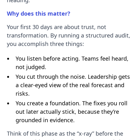
Why does this matter?
Your first 30 days are about trust, not
transformation. By running a structured audit,
you accomplish three things:
You listen before acting. Teams feel heard,
not judged.
You cut through the noise. Leadership gets
a clear-eyed view of the real forecast and
risks.
You create a foundation. The fixes you roll
out later actually stick, because they’re
grounded in evidence.
Think of this phase as the “x-ray” before the