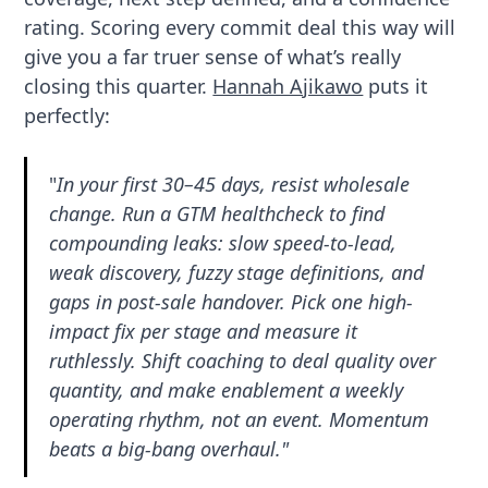
rating. Scoring every commit deal this way will
give you a far truer sense of what’s really
closing this quarter.
Hannah Ajikawo
puts it
perfectly:
"
In your first 30–45 days, resist wholesale
change. Run a GTM healthcheck to find
compounding leaks: slow speed-to-lead,
weak discovery, fuzzy stage definitions, and
gaps in post-sale handover. Pick one high-
impact fix per stage and measure it
ruthlessly. Shift coaching to deal quality over
quantity, and make enablement a weekly
operating rhythm, not an event. Momentum
beats a big-bang overhaul."