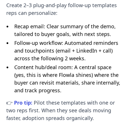
Create 2–3 plug-and-play follow-up templates
reps can personalize:
Recap email: Clear summary of the demo,
tailored to buyer goals, with next steps.
Follow-up workflow: Automated reminders
and touchpoints (email + LinkedIn + call)
across the following 2 weeks.
Content hub/deal room: A central space
(yes, this is where Flowla shines) where the
buyer can revisit materials, share internally,
and track progress.
👉
Pro tip:
Pilot these templates with one or
two reps first. When they see deals moving
faster, adoption spreads organically.