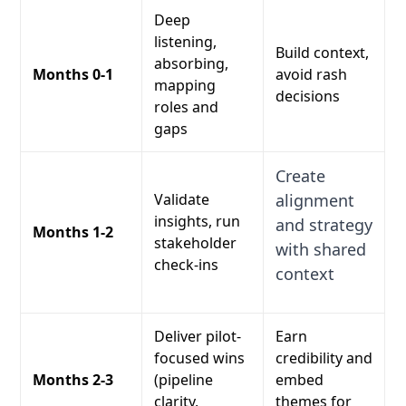
Deep
listening,
Build context,
absorbing,
Months 0-1
avoid rash
mapping
decisions
roles and
gaps
Create
Validate
alignment
insights, run
and strategy
Months 1-2
stakeholder
with shared
check-ins
context
Deliver pilot-
Earn
focused wins
credibility and
Months 2-3
(pipeline
embed
clarity,
themes for