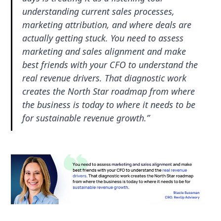
understanding current sales processes,
marketing attribution, and where deals are
actually getting stuck. You need to assess
marketing and sales alignment and make
best friends with your CFO to understand the
real revenue drivers. That diagnostic work
creates the North Star roadmap from where
the business is today to where it needs to be
for sustainable revenue growth.”