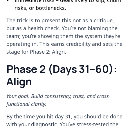
Immediate risks – deals likely to slip, churn
risks, or bottlenecks.
The trick is to present this not as a critique,
but as a health check. You’re not blaming the
team; you’re showing them the system they’re
operating in. This earns credibility and sets the
stage for Phase 2: Align.
Phase 2 (Days 31–60):
Align
Your goal: Build consistency, trust, and cross-
functional clarity.
By the time you hit day 31, you should be done
with your diagnostic. You’ve stress-tested the