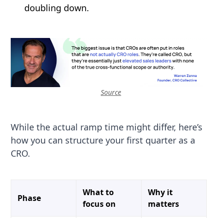
doubling down.
Source
While the actual ramp time might differ, here’s
how you can structure your first quarter as a
CRO.
What to
Why it
Phase
focus on
matters