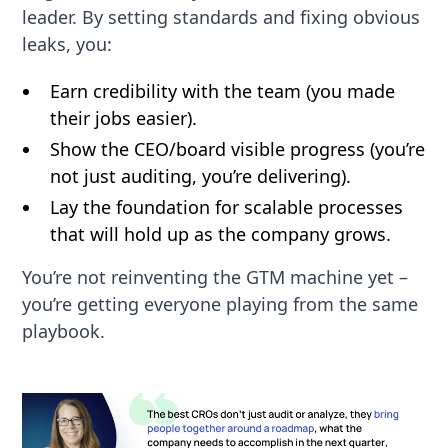
leader. By setting standards and fixing obvious
leaks, you:
Earn credibility with the team (you made
their jobs easier).
Show the CEO/board visible progress (you’re
not just auditing, you’re delivering).
Lay the foundation for scalable processes
that will hold up as the company grows.
You’re not reinventing the GTM machine yet –
you’re getting everyone playing from the same
playbook.