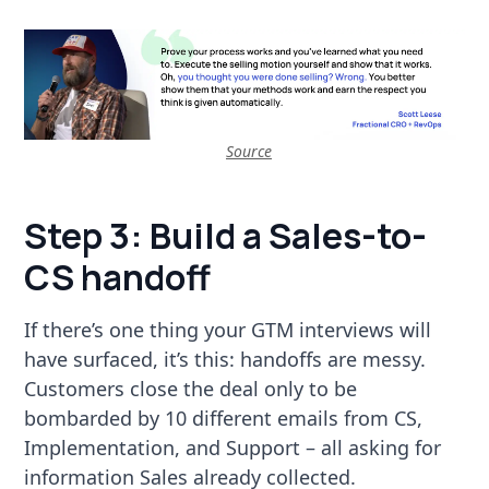
Source
Step 3: Build a Sales-to-
CS handoff
If there’s one thing your GTM interviews will
have surfaced, it’s this: handoffs are messy.
Customers close the deal only to be
bombarded by 10 different emails from CS,
Implementation, and Support – all asking for
information Sales already collected.