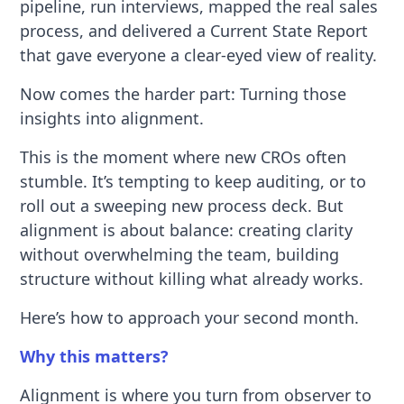
pipeline, run interviews, mapped the real sales
process, and delivered a Current State Report
that gave everyone a clear-eyed view of reality.
Now comes the harder part: Turning those
insights into alignment.
This is the moment where new CROs often
stumble. It’s tempting to keep auditing, or to
roll out a sweeping new process deck. But
alignment is about balance: creating clarity
without overwhelming the team, building
structure without killing what already works.
Here’s how to approach your second month.
Why this matters?
Alignment is where you turn from observer to