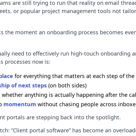
ams are still trying to run that reality on email thre
eets, or popular project management tools not tailor
ks the moment an onboarding process becomes even 
ally need to effectively run high-touch onboarding 
s processes now is:
place
for everything that matters at each step of the
hip of next steps
(on both sides)
 whether anything is actually happening after the cal
ep
momentum
without chasing people across inboxe
ent portals are stepping back into the spotlight.
atch: “Client portal software” has become an overloa