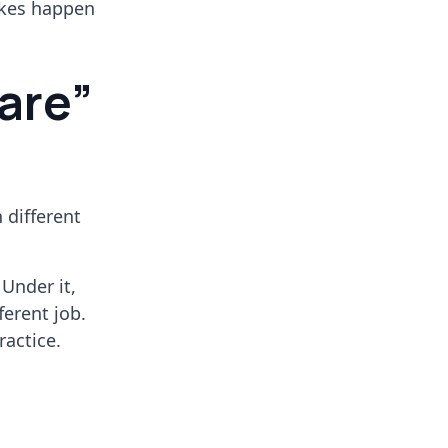
akes happen
are”
n different
 Under it,
fferent job.
ractice.