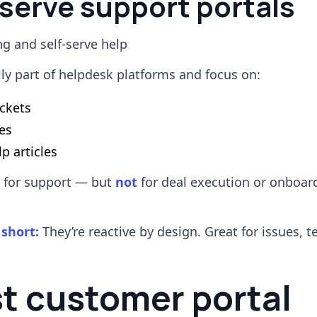
-serve support portals
ng and self-serve help
lly part of helpdesk platforms and focus on:
ickets
es
p articles
l for support — but
not
for deal execution or onboar
 short:
They’re reactive by design. Great for issues, te
st customer portal