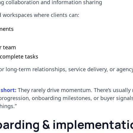
 collaboration and information sharing
d workspaces where clients can:
ments
r team
 complete tasks
or long-term relationships, service delivery, or agenc
 short:
They rarely drive momentum. There’s usually 
progression, onboarding milestones, or buyer signal
hings.”
oarding & implementati