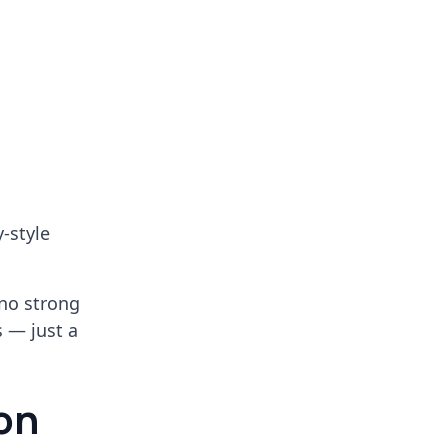
y-style
no strong
s — just a
on