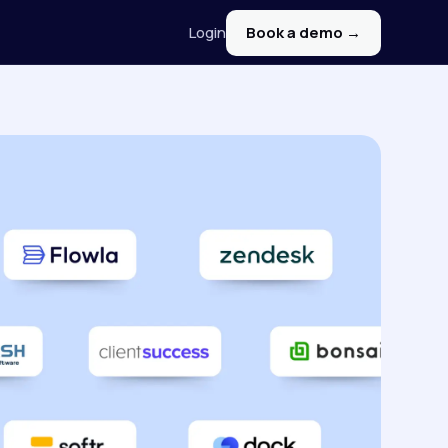
Login
Book a demo →