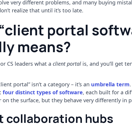
solve very different problems, and many buying mist
’t realize that until it’s too late.
“client portal softw
lly means?
 or CS leaders what a
client portal
is, and you’ll get te
lient portal” isn’t a category – it’s an
umbrella term
.
st
four distinct types of software
, each built for a di
 on the surface, but they behave very differently in p
nt collaboration hubs