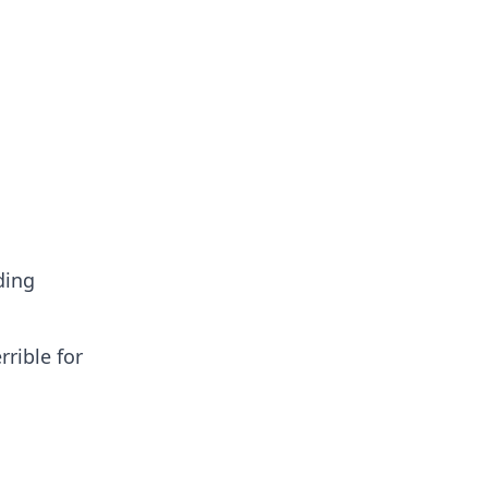
ding
rrible for