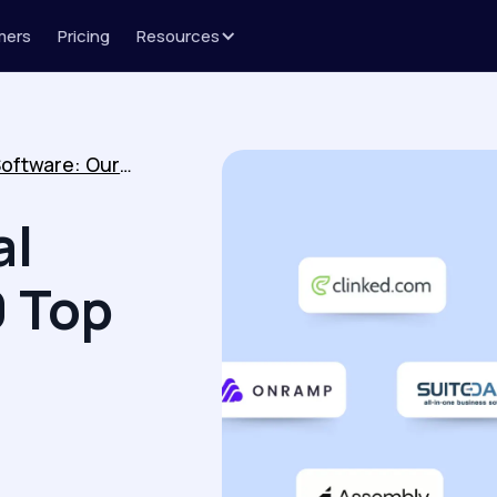
mers
Pricing
Resources
Best Client Portal Software: Our 10 Top Picks for 2026
al
0 Top