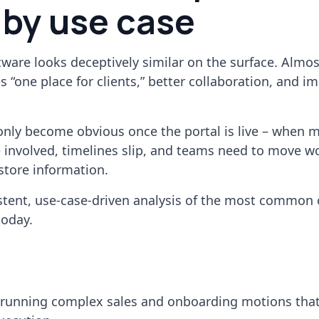
 by use case
ftware looks deceptively similar on the surface. Almos
 “one place for clients,” better collaboration, and i
only become obvious once the portal is live – when m
 involved, timelines slip, and teams need to move w
 store information.
stent, use-case-driven analysis of the most common
today.
unning complex sales and onboarding motions that