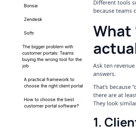
Different tools 
Bonsai
because teams don
Zendesk
What 
Softr
actua
The bigger problem with
customer portals: Teams
buying the wrong tool for the
Ask ten revenue
job
answers.
A practical framework to
choose the right client portal
That’s because “c
there are at lea
How to choose the best
They look similar
customer portal software?
1. Clie