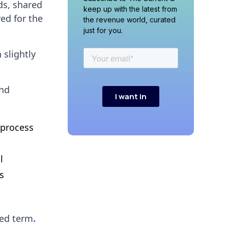
ads, shared
keep up with the latest from
ed for the
the revenue world, curated
just for you.
slightly
and
 process
l
s
ded term
.