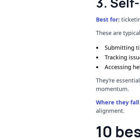
3. Self
Best for:
ticketi
These are typica
Submitting t
Tracking issu
Accessing hel
They’re essentia
momentum.
Where they fall
alignment.
10 be