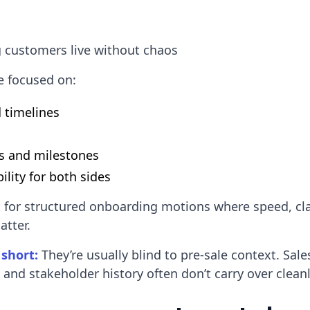
 customers live without chaos
e focused on:
d timelines
s and milestones
ility for both sides
t for structured onboarding motions where speed, cla
atter.
 short:
They’re usually blind to pre-sale context. Sal
, and stakeholder history often don’t carry over cleanl