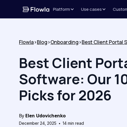
Platform
Use cases
Custo
Flowla
>
Blog
>
Onboarding
>
Best Client Port
Software: Our 1
Picks for 2026
By
Elen Udovichenko
•
December 24, 2025
14
min read