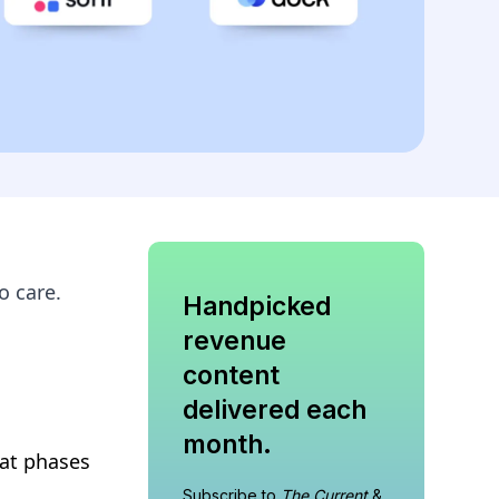
o care.
Handpicked
revenue
content
delivered each
month.
eat phases
Subscribe to
The Current
&