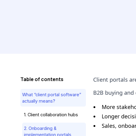
Table of contents
Client portals ar
B2B buying and d
What “client portal software”
actually means?
More stakehol
1. Client collaboration hubs
Longer decis
Sales, onboa
2. Onboarding &
implementation portals