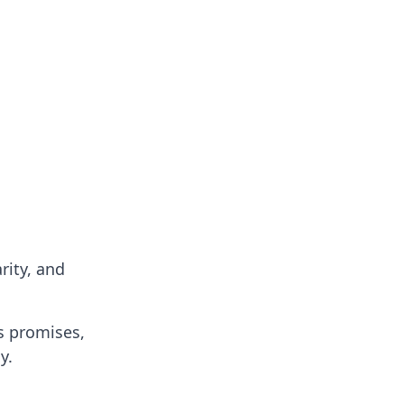
rity, and
es promises,
y.