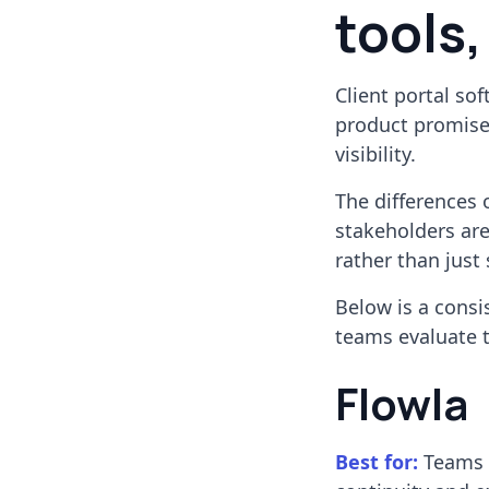
tools,
Client portal so
product promises
visibility.
The differences 
stakeholders are
rather than just
Below is a consi
teams evaluate 
Flowla
Best for:
Teams r