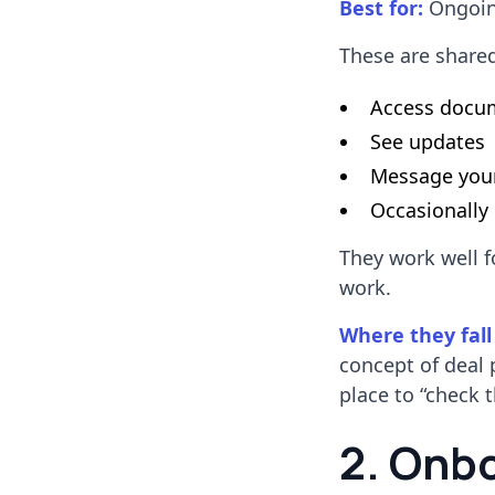
Best for:
Ongoing
These are share
Access docu
See updates
Message you
Occasionally
They work well f
work.
Where they fall
concept of deal 
place to “check t
2. Onb