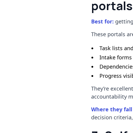
portals
Best for:
getting
These portals ar
Task lists an
Intake forms
Dependencie
Progress visib
They’re excellen
accountability m
Where they fall
decision criteria