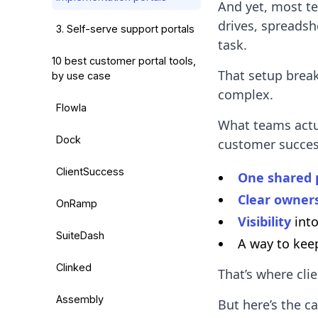
And yet, most te
drives, spreadsh
3. Self-serve support portals
task.
10 best customer portal tools,
That setup brea
by use case
complex.
Flowla
What teams actu
Dock
customer succes
ClientSuccess
One shared 
Clear owners
OnRamp
Visibility
into
SuiteDash
A way to ke
Clinked
That’s where cli
Assembly
But here’s the c