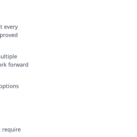
t every
mproved
ultiple
ork forward
 options
 require