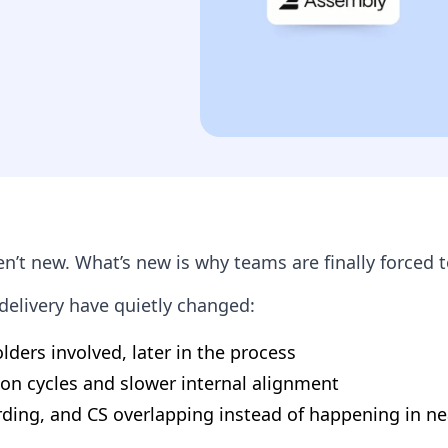
en’t new. What’s new is why teams are finally forced t
elivery have quietly changed:
ders involved, later in the process
ion cycles and slower internal alignment
rding, and CS overlapping instead of happening in n