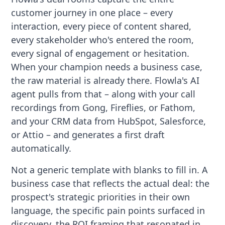
customer journey in one place – every
interaction, every piece of content shared,
every stakeholder who's entered the room,
every signal of engagement or hesitation.
When your champion needs a business case,
the raw material is already there. Flowla's AI
agent pulls from that – along with your call
recordings from Gong, Fireflies, or Fathom,
and your CRM data from HubSpot, Salesforce,
or Attio – and generates a first draft
automatically.
Not a generic template with blanks to fill in. A
business case that reflects the actual deal: the
prospect's strategic priorities in their own
language, the specific pain points surfaced in
discovery, the ROI framing that resonated in