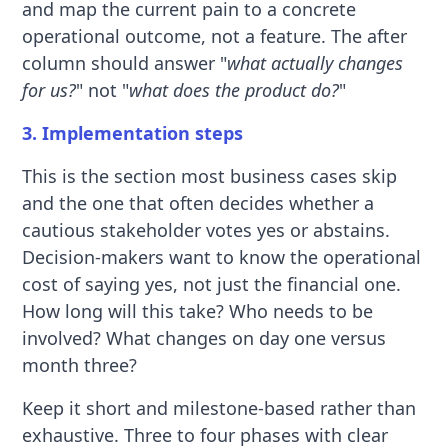
and map the current pain to a concrete
operational outcome, not a feature. The after
column should answer "
what actually changes
for us?
" not "
what does the product do?
"
3. Implementation steps
This is the section most business cases skip
and the one that often decides whether a
cautious stakeholder votes yes or abstains.
Decision-makers want to know the operational
cost of saying yes, not just the financial one.
How long will this take? Who needs to be
involved? What changes on day one versus
month three?
Keep it short and milestone-based rather than
exhaustive. Three to four phases with clear