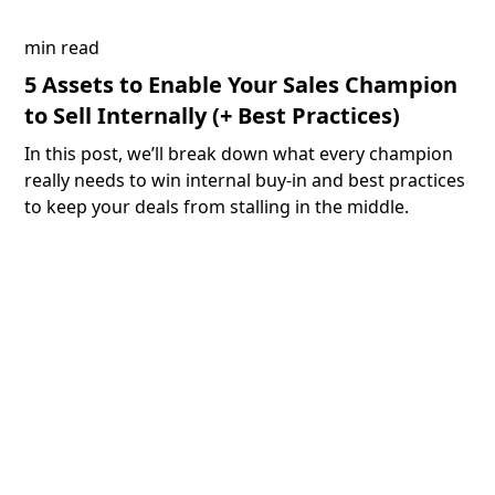
min read
5 Assets to Enable Your Sales Champion
to Sell Internally (+ Best Practices)
In this post, we’ll break down what every champion
really needs to win internal buy-in and best practices
to keep your deals from stalling in the middle.