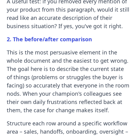
A useful test: if you removed every mention of
your product from this paragraph, would it still
read like an accurate description of their
business situation? If yes, you've got it right.
2. The before/after comparison
This is the most persuasive element in the
whole document and the easiest to get wrong.
The goal here is to describe the current state
of things (problems or struggles the buyer is
facing) so accurately that everyone in the room
nods. When your champion's colleagues see
their own daily frustrations reflected back at
them, the case for change makes itself.
Structure each row around a specific workflow
area – sales, handoffs, onboarding, oversight –