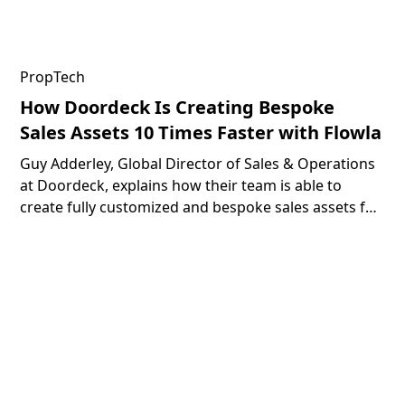
PropTech
How Doordeck Is Creating Bespoke
Sales Assets 10 Times Faster with Flowla
Guy Adderley, Global Director of Sales & Operations
at Doordeck, explains how their team is able to
create fully customized and bespoke sales assets for
their prospects 10 times faster with the help of
Flowla.