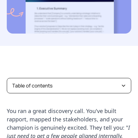
Table of contents
You ran a great discovery call. You've built
rapport, mapped the stakeholders, and your
champion is genuinely excited. They tell you: "
I
just need to get a few people aligned internally,