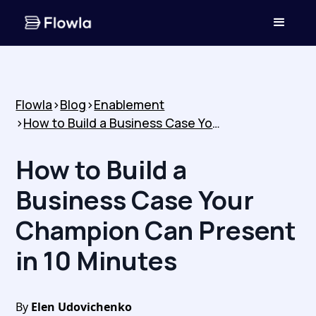
Flowla
>
Blog
>
Enablement
>
How to Build a Business Case Your Champion Can Present in 10 Minutes
How to Build a
Business Case Your
Champion Can Present
in 10 Minutes
By
Elen Udovichenko