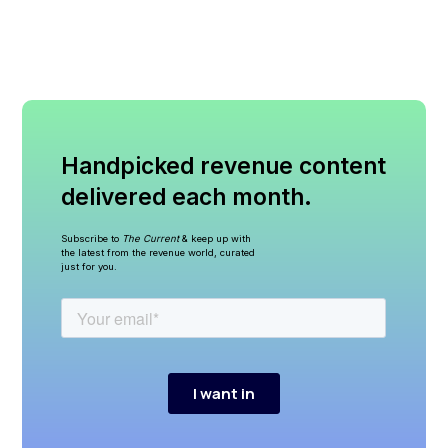
Handpicked revenue content
delivered each month.
Subscribe to
The Current
& keep up with
the latest from the revenue world, curated
just for you.