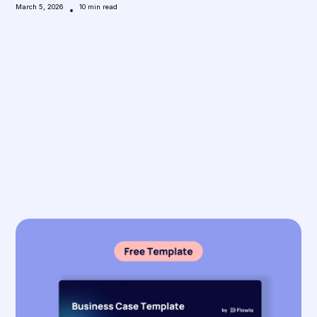
March 5, 2026
•
10
min read