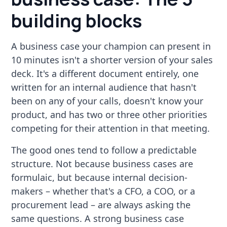
building blocks
A business case your champion can present in
10 minutes isn't a shorter version of your sales
deck. It's a different document entirely, one
written for an internal audience that hasn't
been on any of your calls, doesn't know your
product, and has two or three other priorities
competing for their attention in that meeting.
The good ones tend to follow a predictable
structure. Not because business cases are
formulaic, but because internal decision-
makers – whether that's a CFO, a COO, or a
procurement lead – are always asking the
same questions. A strong business case