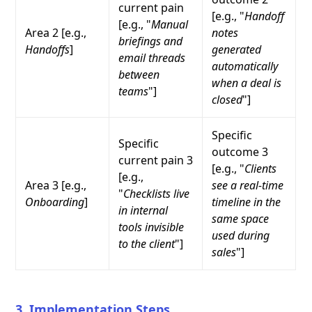
current pain
[e.g., "
Handoff
[e.g., "
Manual
Area 2 [e.g.,
notes
briefings and
Handoffs
]
generated
email threads
automatically
between
when a deal is
teams
"]
closed
"]
Specific
Specific
outcome 3
current pain 3
[e.g., "
Clients
[e.g.,
Area 3 [e.g.,
see a real-time
"
Checklists live
Onboarding
]
timeline in the
in internal
same space
tools invisible
used during
to the client
"]
sales
"]
3. Implementation Steps