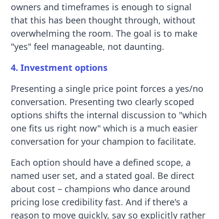
owners and timeframes is enough to signal
that this has been thought through, without
overwhelming the room. The goal is to make
"yes" feel manageable, not daunting.
4. Investment options
Presenting a single price point forces a yes/no
conversation. Presenting two clearly scoped
options shifts the internal discussion to "which
one fits us right now" which is a much easier
conversation for your champion to facilitate.
Each option should have a defined scope, a
named user set, and a stated goal. Be direct
about cost – champions who dance around
pricing lose credibility fast. And if there's a
reason to move quickly, say so explicitly rather