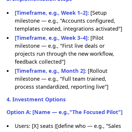
[Timeframe, e.g., Week 1–2]:
[Setup
milestone — e.g., "Accounts configured,
templates created, integrations activated"]
[Timeframe, e.g., Week 3–4]:
[Pilot
milestone — e.g., "First live deals or
projects run through the new workflow,
feedback collected"]
[Timeframe, e.g., Month 2]:
[Rollout
milestone — e.g., "Full team trained,
process standardized, reporting live"]
4. Investment Options
Option A: [Name — e.g.,"The Focused Pilot"]
Users: [X] seats ([define who — e.g., "Sales