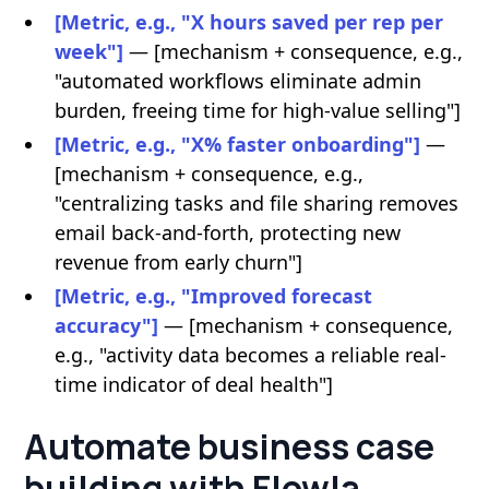
[Metric, e.g., "X hours saved per rep per
week"]
— [mechanism + consequence, e.g.,
"automated workflows eliminate admin
burden, freeing time for high-value selling"]
[Metric, e.g., "X% faster onboarding"]
—
[mechanism + consequence, e.g.,
"centralizing tasks and file sharing removes
email back-and-forth, protecting new
revenue from early churn"]
[Metric, e.g., "Improved forecast
accuracy"]
— [mechanism + consequence,
e.g., "activity data becomes a reliable real-
time indicator of deal health"]
Automate business case
building with Flowla