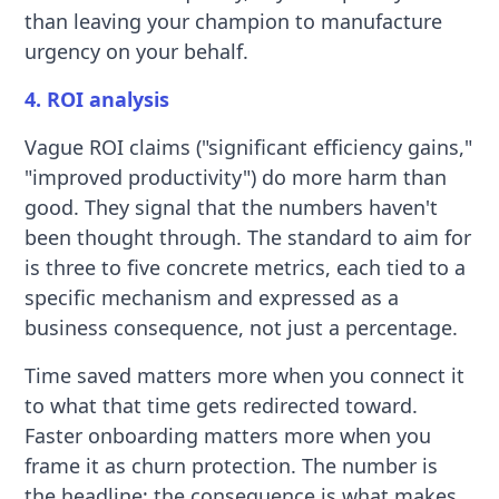
than leaving your champion to manufacture
urgency on your behalf.
4. ROI analysis
Vague ROI claims ("significant efficiency gains,"
"improved productivity") do more harm than
good. They signal that the numbers haven't
been thought through. The standard to aim for
is three to five concrete metrics, each tied to a
specific mechanism and expressed as a
business consequence, not just a percentage.
Time saved matters more when you connect it
to what that time gets redirected toward.
Faster onboarding matters more when you
frame it as churn protection. The number is
the headline; the consequence is what makes