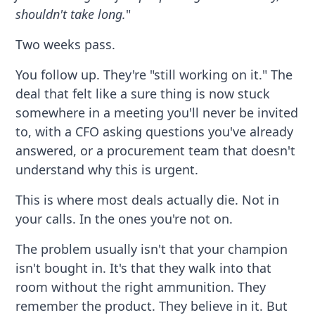
shouldn't take long.
"
Two weeks pass.
You follow up. They're "still working on it." The
deal that felt like a sure thing is now stuck
somewhere in a meeting you'll never be invited
to, with a CFO asking questions you've already
answered, or a procurement team that doesn't
understand why this is urgent.
This is where most deals actually die. Not in
your calls. In the ones you're not on.
The problem usually isn't that your champion
isn't bought in. It's that they walk into that
room without the right ammunition. They
remember the product. They believe in it. But