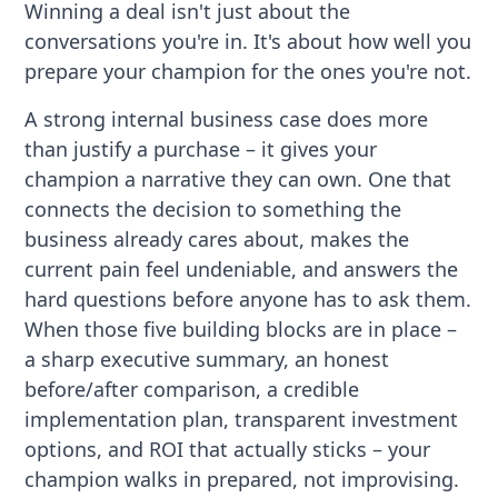
Winning a deal isn't just about the
conversations you're in. It's about how well you
prepare your champion for the ones you're not.
A strong internal business case does more
than justify a purchase – it gives your
champion a narrative they can own. One that
connects the decision to something the
business already cares about, makes the
current pain feel undeniable, and answers the
hard questions before anyone has to ask them.
When those five building blocks are in place –
a sharp executive summary, an honest
before/after comparison, a credible
implementation plan, transparent investment
options, and ROI that actually sticks – your
champion walks in prepared, not improvising.