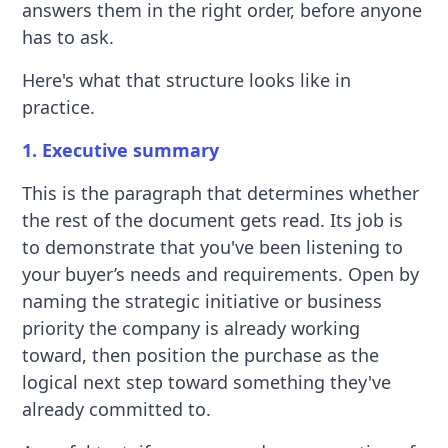
answers them in the right order, before anyone
has to ask.
Here's what that structure looks like in
practice.
1. Executive summary
This is the paragraph that determines whether
the rest of the document gets read. Its job is
to demonstrate that you've been listening to
your buyer’s needs and requirements. Open by
naming the strategic initiative or business
priority the company is already working
toward, then position the purchase as the
logical next step toward something they've
already committed to.