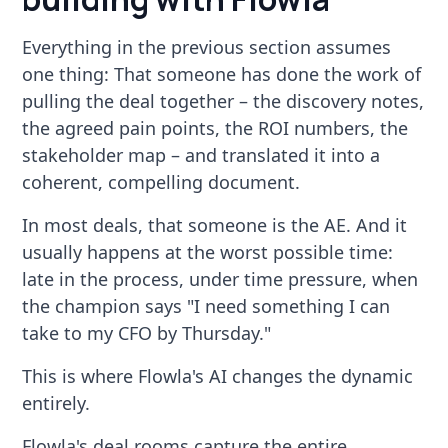
Everything in the previous section assumes
one thing: That someone has done the work of
pulling the deal together – the discovery notes,
the agreed pain points, the ROI numbers, the
stakeholder map – and translated it into a
coherent, compelling document.
In most deals, that someone is the AE. And it
usually happens at the worst possible time:
late in the process, under time pressure, when
the champion says "I need something I can
take to my CFO by Thursday."
This is where Flowla's AI changes the dynamic
entirely.
Flowla's deal rooms capture the entire