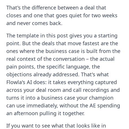
That's the difference between a deal that
closes and one that goes quiet for two weeks
and never comes back.
The template in this post gives you a starting
point. But the deals that move fastest are the
ones where the business case is built from the
real context of the conversation – the actual
pain points, the specific language, the
objections already addressed. That's what
Flowla's AI does: it takes everything captured
across your deal room and call recordings and
turns it into a business case your champion
can use immediately, without the AE spending
an afternoon pulling it together.
If you want to see what that looks like in