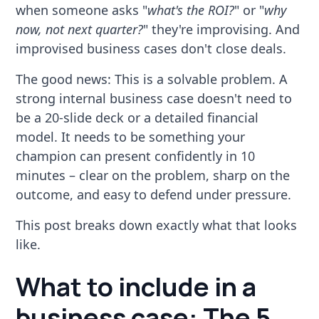
when someone asks "
what's the ROI?
" or "
why
now, not next quarter?
" they're improvising. And
improvised business cases don't close deals.
The good news: This is a solvable problem. A
strong internal business case doesn't need to
be a 20-slide deck or a detailed financial
model. It needs to be something your
champion can present confidently in 10
minutes – clear on the problem, sharp on the
outcome, and easy to defend under pressure.
This post breaks down exactly what that looks
like.
What to include in a
business case: The 5