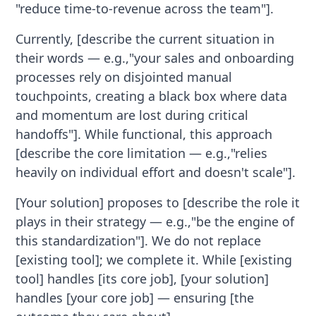
"reduce time-to-revenue across the team"].
Currently, [describe the current situation in
their words — e.g.,"your sales and onboarding
processes rely on disjointed manual
touchpoints, creating a black box where data
and momentum are lost during critical
handoffs"]. While functional, this approach
[describe the core limitation — e.g.,"relies
heavily on individual effort and doesn't scale"].
[Your solution] proposes to [describe the role it
plays in their strategy — e.g.,"be the engine of
this standardization"]. We do not replace
[existing tool]; we complete it. While [existing
tool] handles [its core job], [your solution]
handles [your core job] — ensuring [the