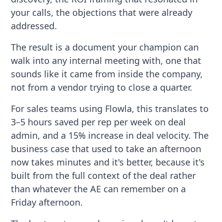
your calls, the objections that were already
addressed.
The result is a document your champion can
walk into any internal meeting with, one that
sounds like it came from inside the company,
not from a vendor trying to close a quarter.
For sales teams using Flowla, this translates to
3–5 hours saved per rep per week on deal
admin, and a 15% increase in deal velocity. The
business case that used to take an afternoon
now takes minutes and it's better, because it's
built from the full context of the deal rather
than whatever the AE can remember on a
Friday afternoon.