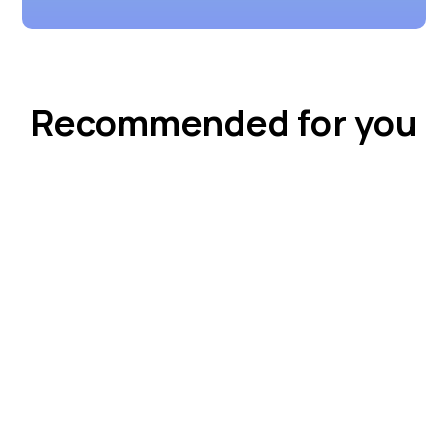
Recommended for you