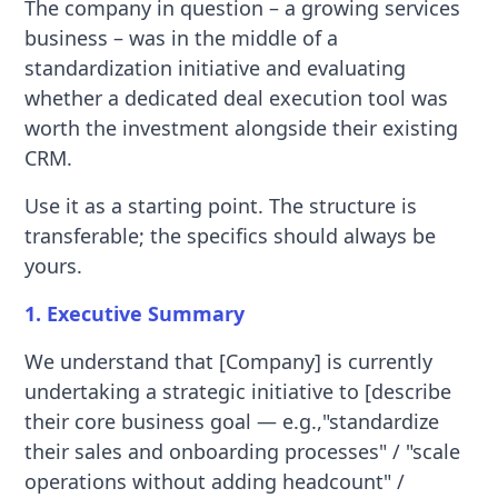
The company in question – a growing services
business – was in the middle of a
standardization initiative and evaluating
whether a dedicated deal execution tool was
worth the investment alongside their existing
CRM.
Use it as a starting point. The structure is
transferable; the specifics should always be
yours.
1. Executive Summary
We understand that [Company] is currently
undertaking a strategic initiative to [describe
their core business goal — e.g.,"standardize
their sales and onboarding processes" / "scale
operations without adding headcount" /