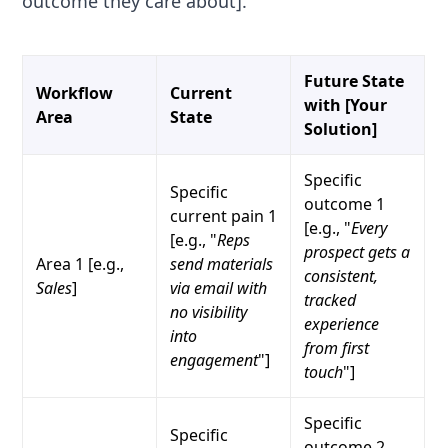
outcome they care about].
Future State
Workflow
Current
with [Your
Area
State
Solution]
Specific
Specific
outcome 1
current pain 1
[e.g., "
Every
[e.g., "
Reps
prospect gets a
Area 1 [e.g.,
send materials
consistent,
Sales
]
via email with
tracked
no visibility
experience
into
from first
engagement
"]
touch
"]
Specific
Specific
outcome 2