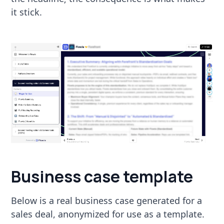
it stick.
Business case template
Below is a real business case generated for a
sales deal, anonymized for use as a template.