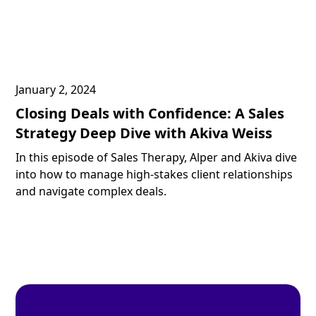
January 2, 2024
Closing Deals with Confidence: A Sales
Strategy Deep Dive with Akiva Weiss
In this episode of Sales Therapy, Alper and Akiva dive
into how to manage high-stakes client relationships
and navigate complex deals.