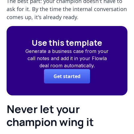
The best part: your champion doesn't have to
ask for it. By the time the internal conversation
comes up, it's already ready.
Use this template
Generate a business case from your
call notes and add it in your Flowla
deal room automatically.
Get started
Never let your
champion wing it