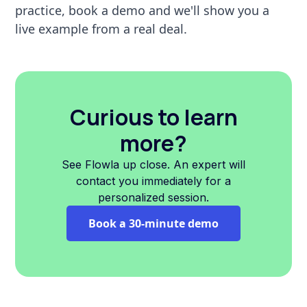
practice, book a demo and we'll show you a
live example from a real deal.
Curious to learn
more?
See Flowla up close. An expert will
contact you immediately for a
personalized session.
Book a 30-minute demo