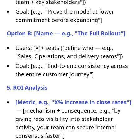
team + key stakeholders"])
Goal: [e.g., "Prove the model at lower
commitment before expanding"]
Option B: [Name — e.g., "The Full Rollout"]
Users: [X]+ seats ([define who — e.g.,
"Sales, Operations, and delivery teams"])
Goal: [e.g., "End-to-end consistency across
the entire customer journey"]
5. ROI Analysis
[Metric, e.g., "X% increase in close rates"]
— [mechanism + consequence, e.g., "by
giving reps visibility into stakeholder
activity, your team can secure internal
consensus faster"]