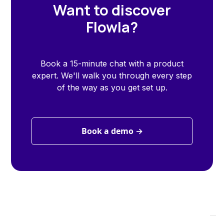
Want to discover
Flowla?
Book a 15-minute chat with a product
expert. We'll walk you through every step
of the way as you get set up.
Book a demo →