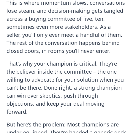
This is where momentum slows, conversations
lose steam, and decision-making gets tangled
across a buying committee of five, ten,
sometimes even more stakeholders. As a
seller, you’ll only ever meet a handful of them.
The rest of the conversation happens behind
closed doors, in rooms you’ll never enter.
That’s why your champion is critical. They’re
the believer inside the committee – the one
willing to advocate for your solution when you
can’t be there. Done right, a strong champion
can win over skeptics, push through
objections, and keep your deal moving
forward.
But here’s the problem: Most champions are
under-equipped. They’re handed a generic deck