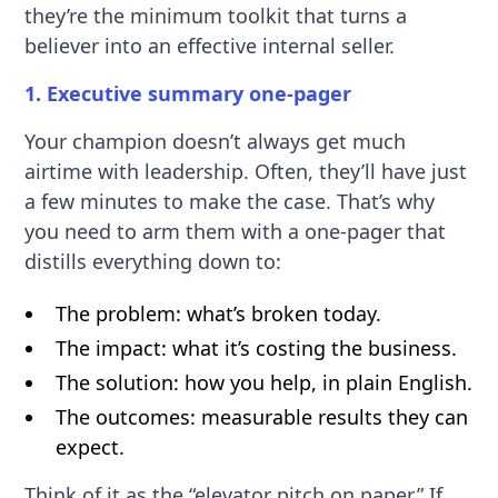
they’re the minimum toolkit that turns a
believer into an effective internal seller.
1. Executive summary one-pager
Your champion doesn’t always get much
airtime with leadership. Often, they’ll have just
a few minutes to make the case. That’s why
you need to arm them with a one-pager that
distills everything down to:
The problem: what’s broken today.
The impact: what it’s costing the business.
The solution: how you help, in plain English.
The outcomes: measurable results they can
expect.
Think of it as the “elevator pitch on paper.” If