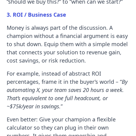
“should we buy this?” to “when can we start?”
3. ROI / Business Case
Money is always part of the discussion. A
champion without a financial argument is easy
to shut down. Equip them with a simple model
that connects your solution to revenue gain,
cost savings, or risk reduction.
For example, instead of abstract ROI
percentages, frame it in the buyer’s world – “
By
automating X, your team saves 20 hours a week.
That’s equivalent to one full headcount, or
~$75k/year in savings.
”
Even better: Give your champion a flexible
calculator so they can plug in their own
numbers. It gives them ownership and