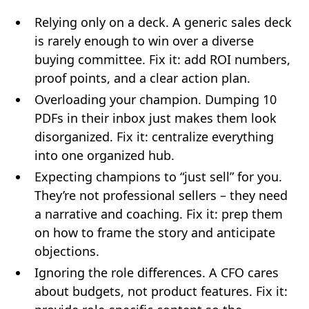
Relying only on a deck. A generic sales deck
is rarely enough to win over a diverse
buying committee. Fix it: add ROI numbers,
proof points, and a clear action plan.
Overloading your champion. Dumping 10
PDFs in their inbox just makes them look
disorganized. Fix it: centralize everything
into one organized hub.
Expecting champions to “just sell” for you.
They’re not professional sellers – they need
a narrative and coaching. Fix it: prep them
on how to frame the story and anticipate
objections.
Ignoring the role differences. A CFO cares
about budgets, not product features. Fix it: