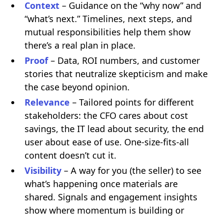
Context
– Guidance on the “why now” and
“what’s next.” Timelines, next steps, and
mutual responsibilities help them show
there’s a real plan in place.
Proof
– Data, ROI numbers, and customer
stories that neutralize skepticism and make
the case beyond opinion.
Relevance
– Tailored points for different
stakeholders: the CFO cares about cost
savings, the IT lead about security, the end
user about ease of use. One-size-fits-all
content doesn’t cut it.
Visibility
– A way for you (the seller) to see
what’s happening once materials are
shared. Signals and engagement insights
show where momentum is building or