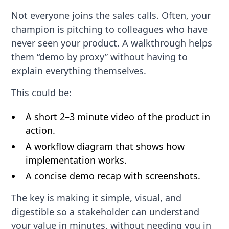
Not everyone joins the sales calls. Often, your
champion is pitching to colleagues who have
never seen your product. A walkthrough helps
them “demo by proxy” without having to
explain everything themselves.
This could be:
A short 2–3 minute video of the product in
action.
A workflow diagram that shows how
implementation works.
A concise demo recap with screenshots.
The key is making it simple, visual, and
digestible so a stakeholder can understand
your value in minutes, without needing you in