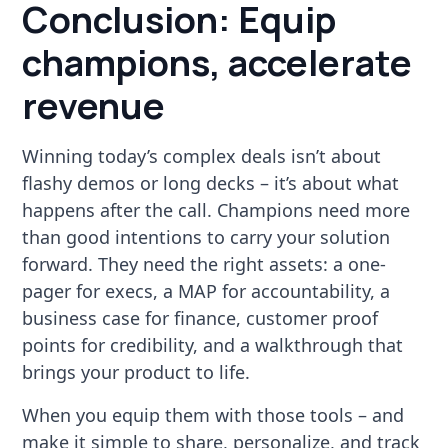
Conclusion: Equip
champions, accelerate
revenue
Winning today’s complex deals isn’t about
flashy demos or long decks – it’s about what
happens after the call. Champions need more
than good intentions to carry your solution
forward. They need the right assets: a one-
pager for execs, a MAP for accountability, a
business case for finance, customer proof
points for credibility, and a walkthrough that
brings your product to life.
When you equip them with those tools – and
make it simple to share, personalize, and track