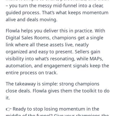
– you turn the messy mid-funnel into a clear,
guided process. That’s what keeps momentum
alive and deals moving.
Flowla helps you deliver this in practice. With
Digital Sales Rooms, champions get a single
link where all these assets live, neatly
organized and easy to present. Sellers gain
visibility into what’s resonating, while MAPs,
automation, and engagement signals keep the
entire process on track.
The takeaway is simple: strong champions
close deals. Flowla gives them the toolkit to do
it.
👉 Ready to stop losing momentum in the
middle of the funnel? Give your champions the