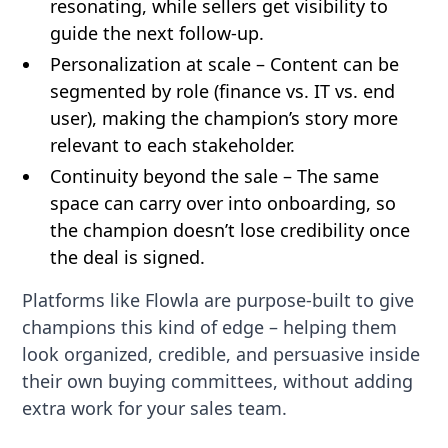
resonating, while sellers get visibility to
guide the next follow-up.
Personalization at scale – Content can be
segmented by role (finance vs. IT vs. end
user), making the champion’s story more
relevant to each stakeholder.
Continuity beyond the sale – The same
space can carry over into onboarding, so
the champion doesn’t lose credibility once
the deal is signed.
Platforms like Flowla are purpose-built to give
champions this kind of edge – helping them
look organized, credible, and persuasive inside
their own buying committees, without adding
extra work for your sales team.