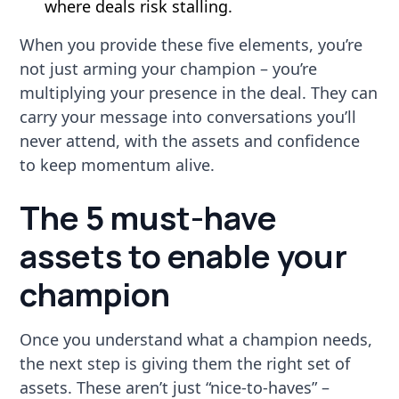
where deals risk stalling.
When you provide these five elements, you’re
not just arming your champion – you’re
multiplying your presence in the deal. They can
carry your message into conversations you’ll
never attend, with the assets and confidence
to keep momentum alive.
The 5 must-have
assets to enable your
champion
Once you understand what a champion needs,
the next step is giving them the right set of
assets. These aren’t just “nice-to-haves” –