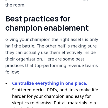
the room.
Best practices for
champion enablement
Giving your champion the right assets is only
half the battle. The other half is making sure
they can actually use them effectively inside
their organization. Here are some best
practices that top-performing revenue teams
follow:
Centralize everything in one place.
Scattered decks, PDFs, and links make life
harder for your champion and easy for
skeptics to dismiss. Put all materials in a