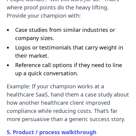
where proof points do the heavy lifting.
Provide your champion with:
Case studies from similar industries or
company sizes.
Logos or testimonials that carry weight in
their market.
Reference call options if they need to line
up a quick conversation.
Example: If your champion works at a
healthcare SaaS, hand them a case study about
how another healthcare client improved
compliance while reducing costs. That’s far
more persuasive than a generic success story.
5. Product / process walkthrough