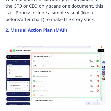
the CFO or CEO only scans one document, this
is it. Bonus: include a simple visual (like a
before/after chart) to make the story stick.
2. Mutual Action Plan (MAP)