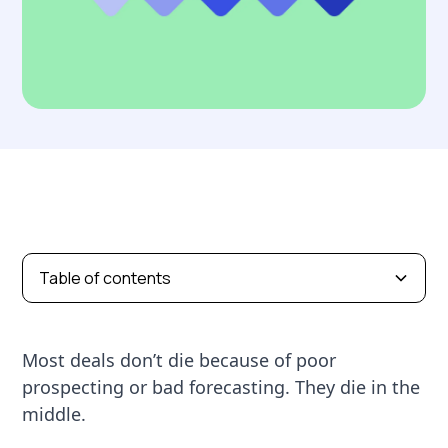
Table of contents
Most deals don’t die because of poor
prospecting or bad forecasting. They die in the
middle.