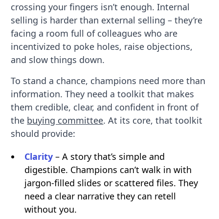
crossing your fingers isn’t enough. Internal
selling is harder than external selling – they’re
facing a room full of colleagues who are
incentivized to poke holes, raise objections,
and slow things down.
To stand a chance, champions need more than
information. They need a toolkit that makes
them credible, clear, and confident in front of
the
buying committee
. At its core, that toolkit
should provide:
Clarity
– A story that’s simple and
digestible. Champions can’t walk in with
jargon-filled slides or scattered files. They
need a clear narrative they can retell
without you.