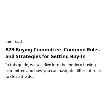
min read
B2B Buying Committee: Common Roles
and Strategies for Getting Buy-In
In this guide, we will dive into the modern buying
committee and how you can navigate different roles
to close the deal.