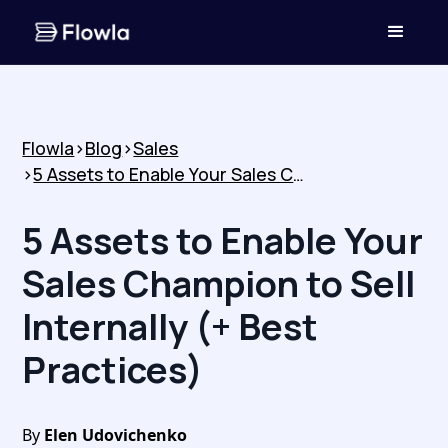
Flowla
>
Blog
>
Sales
>
5 Assets to Enable Your Sales Champion to Sell Internally (+ Best Practices)
5 Assets to Enable Your
Sales Champion to Sell
Internally (+ Best
Practices)
By
Elen Udovichenko