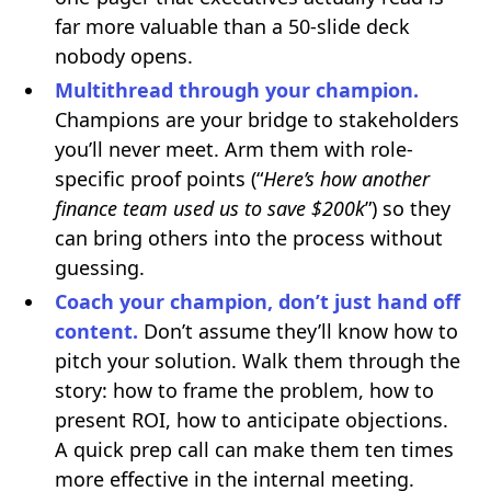
far more valuable than a 50-slide deck
nobody opens.
Multithread through your champion.
Champions are your bridge to stakeholders
you’ll never meet. Arm them with role-
specific proof points (“
Here’s how another
finance team used us to save $200k
”) so they
can bring others into the process without
guessing.
Coach your champion, don’t just hand off
content.
Don’t assume they’ll know how to
pitch your solution. Walk them through the
story: how to frame the problem, how to
present ROI, how to anticipate objections.
A quick prep call can make them ten times
more effective in the internal meeting.