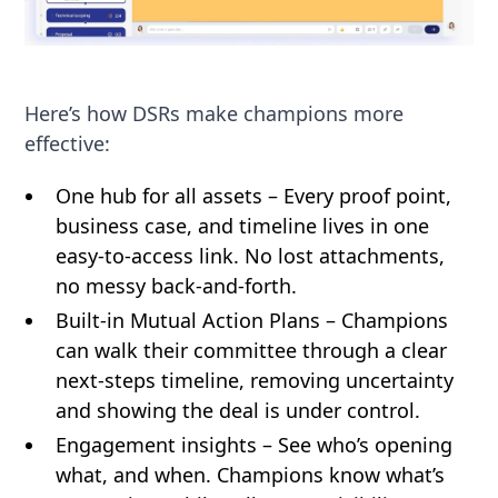
Here’s how DSRs make champions more
effective:
One hub for all assets – Every proof point,
business case, and timeline lives in one
easy-to-access link. No lost attachments,
no messy back-and-forth.
Built-in Mutual Action Plans – Champions
can walk their committee through a clear
next-steps timeline, removing uncertainty
and showing the deal is under control.
Engagement insights – See who’s opening
what, and when. Champions know what’s