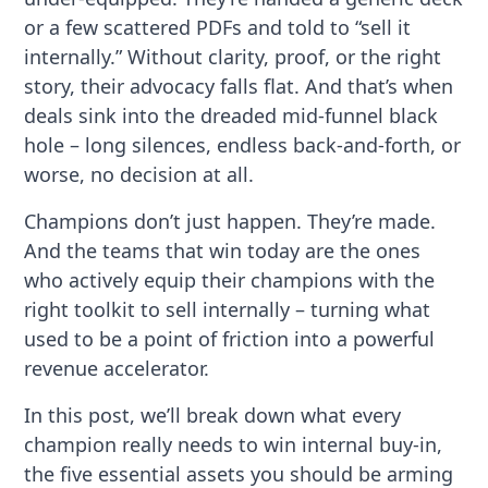
or a few scattered PDFs and told to “sell it
internally.” Without clarity, proof, or the right
story, their advocacy falls flat. And that’s when
deals sink into the dreaded mid-funnel black
hole – long silences, endless back-and-forth, or
worse, no decision at all.
Champions don’t just happen. They’re made.
And the teams that win today are the ones
who actively equip their champions with the
right toolkit to sell internally – turning what
used to be a point of friction into a powerful
revenue accelerator.
In this post, we’ll break down what every
champion really needs to win internal buy-in,
the five essential assets you should be arming