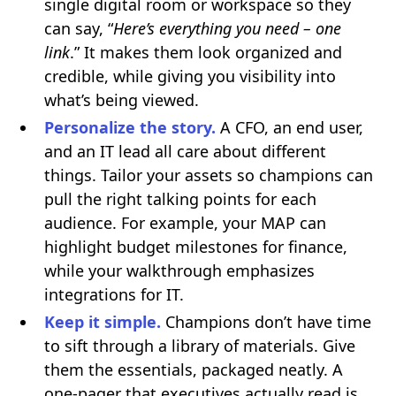
single digital room or workspace so they
can say, “
Here’s everything you need – one
link
.” It makes them look organized and
credible, while giving you visibility into
what’s being viewed.
Personalize the story.
A CFO, an end user,
and an IT lead all care about different
things. Tailor your assets so champions can
pull the right talking points for each
audience. For example, your MAP can
highlight budget milestones for finance,
while your walkthrough emphasizes
integrations for IT.
Keep it simple.
Champions don’t have time
to sift through a library of materials. Give
them the essentials, packaged neatly. A
one-pager that executives actually read is