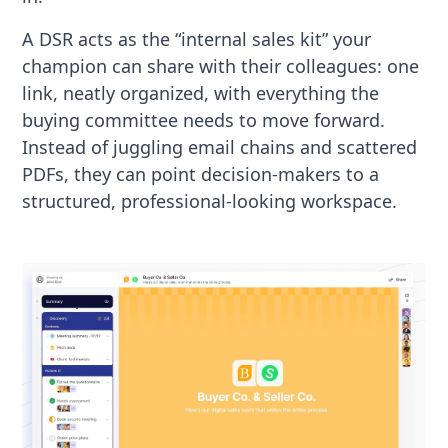
A DSR acts as the “internal sales kit” your
champion can share with their colleagues: one
link, neatly organized, with everything the
buying committee needs to move forward.
Instead of juggling email chains and scattered
PDFs, they can point decision-makers to a
structured, professional-looking workspace.