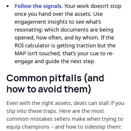
Follow the signals.
Your work doesn’t stop
once you hand over the assets. Use
engagement insights to see what’s
resonating: which documents are being
opened, how often, and by whom. If the
ROI calculator is getting traction but the
MAP isn’t touched, that’s your cue to re-
engage and guide the next step.
Common pitfalls (and
how to avoid them)
Even with the right assets, deals can stall if you
slip into these traps. Here are the most
common mistakes sellers make when trying to
equip champions – and how to sidestep them: