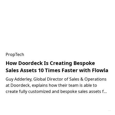
PropTech
How Doordeck Is Creating Bespoke
Sales Assets 10 Times Faster with Flowla
Guy Adderley, Global Director of Sales & Operations
at Doordeck, explains how their team is able to
create fully customized and bespoke sales assets for
their prospects 10 times faster with the help of
Flowla.