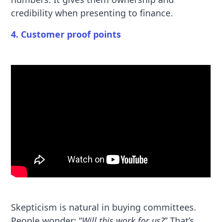
credibility when presenting to finance.
4. Customer proof points
Skepticism is natural in buying committees.
People wonder: “
Will this work for us?
” That’s