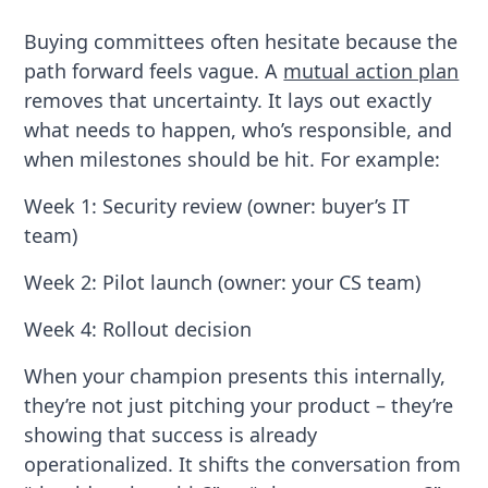
Buying committees often hesitate because the
path forward feels vague. A
mutual action plan
removes that uncertainty. It lays out exactly
what needs to happen, who’s responsible, and
when milestones should be hit. For example:
Week 1: Security review (owner: buyer’s IT
team)
Week 2: Pilot launch (owner: your CS team)
Week 4: Rollout decision
When your champion presents this internally,
they’re not just pitching your product – they’re
showing that success is already
operationalized. It shifts the conversation from