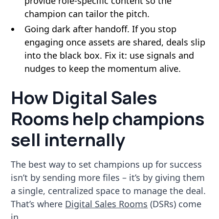
provide role-specific content so the
champion can tailor the pitch.
Going dark after handoff. If you stop
engaging once assets are shared, deals slip
into the black box. Fix it: use signals and
nudges to keep the momentum alive.
How Digital Sales
Rooms help champions
sell internally
The best way to set champions up for success
isn’t by sending more files – it’s by giving them
a single, centralized space to manage the deal.
That’s where
Digital Sales Rooms
(DSRs) come
in.