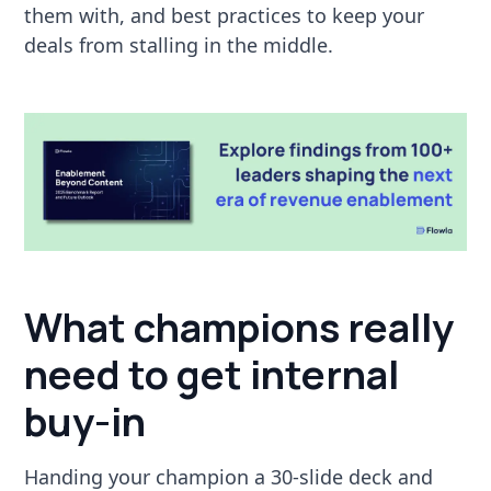
them with, and best practices to keep your
deals from stalling in the middle.
What champions really
need to get internal
buy-in
Handing your champion a 30-slide deck and