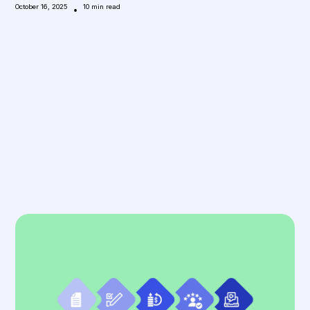
October 16, 2025
•
10
min read