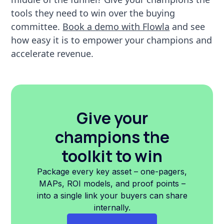
tools they need to win over the buying
committee.
Book a demo with Flowla
and see
how easy it is to empower your champions and
accelerate revenue.
Give your
champions the
toolkit to win
Package every key asset – one-pagers,
MAPs, ROI models, and proof points –
into a single link your buyers can share
internally.