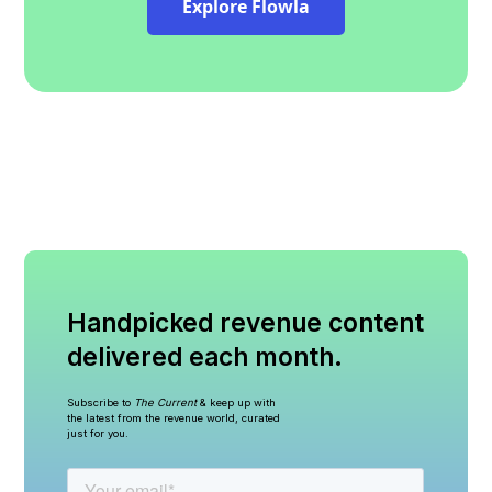
Explore Flowla
Handpicked revenue content
delivered each month.
Subscribe to
The Current
& keep up with
the latest from the revenue world, curated
just for you.