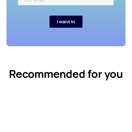
Recommended for you