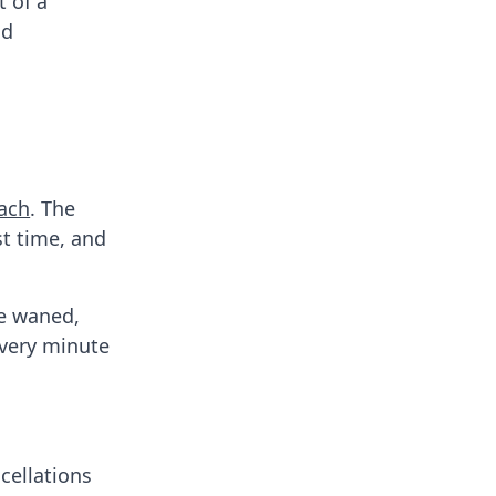
 of a
nd
each
. The
st time, and
ve waned,
every minute
cellations