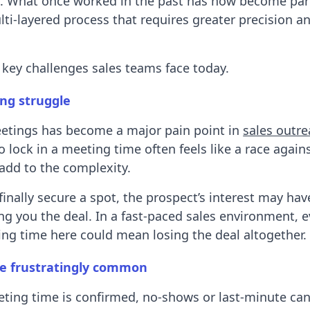
s. What once worked in the past has now become part
i-layered process that requires greater precision a
e key challenges sales teams face today.
ng struggle
etings has become a major pain point in
sales outr
o lock in a meeting time often feels like a race again
add to the complexity.
finally secure a spot, the prospect’s interest may ha
ing you the deal. In a fast-paced sales environment, 
ng time here could mean losing the deal altogether.
e frustratingly common
ting time is confirmed, no-shows or last-minute can