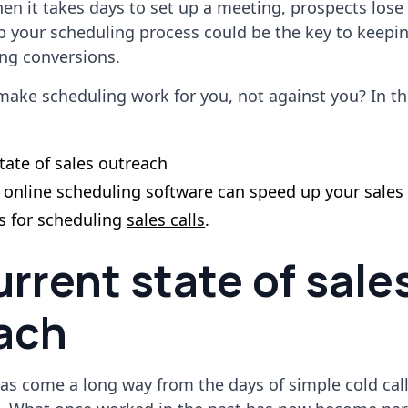
hen it takes days to set up a meeting, prospects lose 
p your scheduling process could be the key to keepi
ing conversions.
ake scheduling work for you, not against you? In this
tate of sales outreach
t online scheduling software can speed up your sales
es for scheduling
sales calls
.
rrent state of sale
ach
as come a long way from the days of simple cold cal