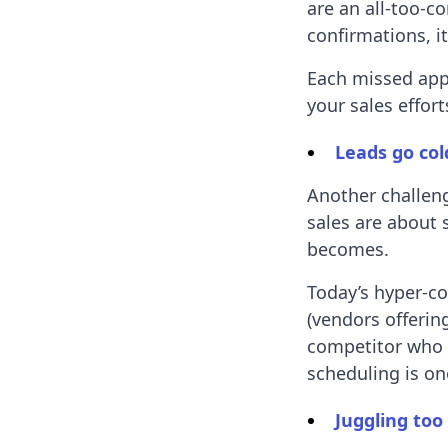
are an all-too-
confirmations, it
Each missed app
your sales effor
Leads go col
Another challeng
sales are about 
becomes.
Today’s hyper-c
(vendors offering
competitor who 
scheduling is on
Juggling too