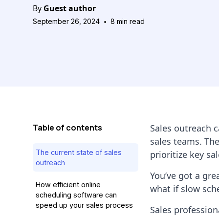
By
Guest author
•
September 26, 2024
8
min read
Table of contents
Sales outreach c
sales teams. The
The current state of sales
prioritize key sal
outreach
You’ve got a gre
How efficient online
what if slow sche
scheduling software can
speed up your sales process
Sales profession