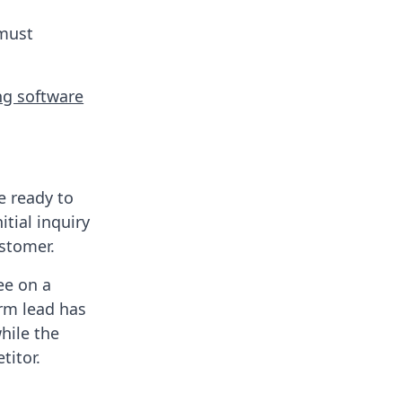
 must
ng software
e ready to
tial inquiry
ustomer.
ee on a
rm lead has
while the
titor.