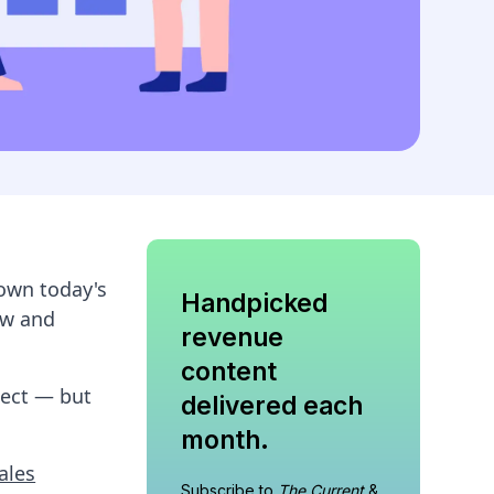
down today's
Handpicked
ow and
revenue
content
pect — but
delivered each
month.
ales
Subscribe to
The Current
&