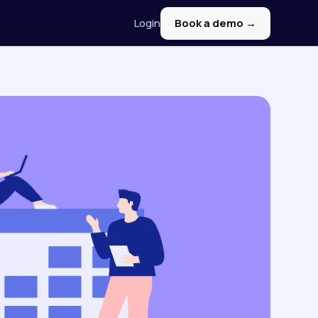
Login
Book a demo →