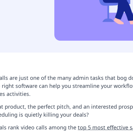
alls are just one of the many admin tasks that bog 
 right software can help you streamline your workfl
es activities.
at product, the perfect pitch, and an interested pros
duling is quietly killing your deals?
als rank video calls among the
top 5 most effective s