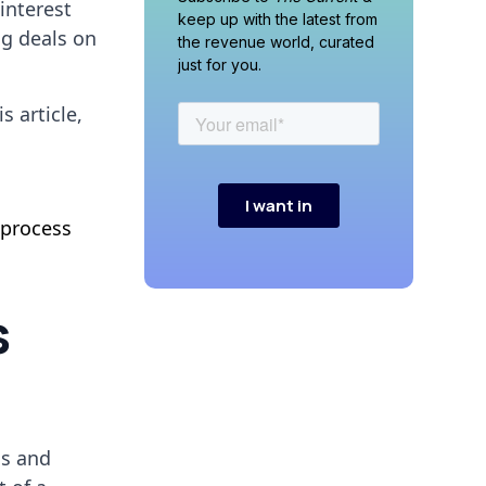
interest
keep up with the latest from
ng deals on
the revenue world, curated
just for you.
 article,
 process
s
ls and