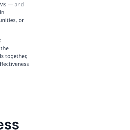
CRMs — and
in
nities, or
s
 the
ls together,
ffectiveness
ess