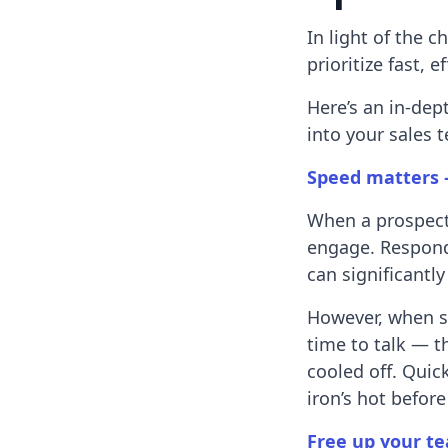
In light of the c
prioritize fast, 
Here’s an in-dep
into your sales t
Speed matters 
When a prospect 
engage. Respondi
can significantl
However, when s
time to talk — 
cooled off. Quick
iron’s hot befor
Free up your te