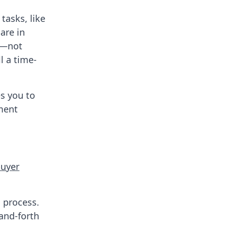
tasks, like
are in
ls—not
l a time-
es you to
ment
buyer
 process.
-and-forth