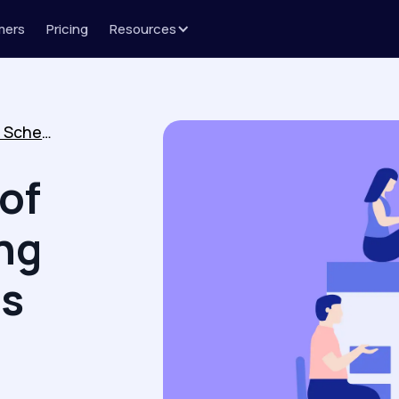
mers
Pricing
Resources
The Importance of Online Scheduling Software in Sales Outreach
of
ng
es