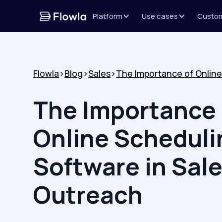
Platform
Use cases
Custo
Flowla
>
Blog
>
Sales
>
The Importance 
Online Scheduli
Software in Sal
Outreach