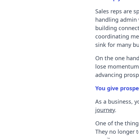
Sales reps are 
handling admin w
building connect
coordinating meet
sink for many bu
On the one hand,
lose momentum.
advancing prosp
You give prospe
As a business, y
journey
.
One of the thing
They no longer t