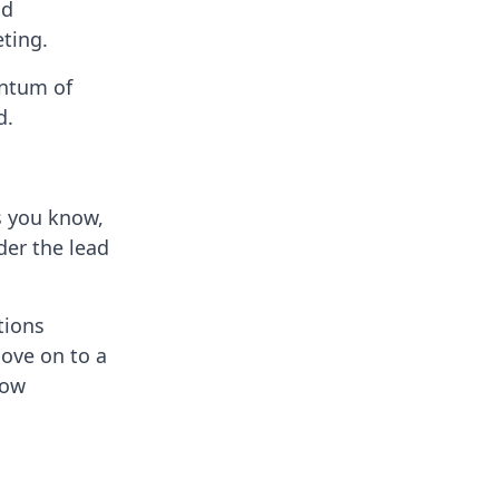
nd
eting.
entum of
d.
s you know,
der the lead
tions
move on to a
low