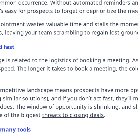
common occurrence. Without automated reminders a
’s easy for prospects to forget or deprioritize the me
ointment wastes valuable time and stalls the mom
ts, leaving your team scrambling to regain lost groun
d fast
e is related to the logistics of booking a meeting. A
speed. The longer it takes to book a meeting, the col
ompetitive landscape means prospects have more op
 similar solutions), and if you don’t act fast, they’ll 
does. The window of opportunity is shrinking, and s
e of the biggest
threats to closing deals
.
 many tools