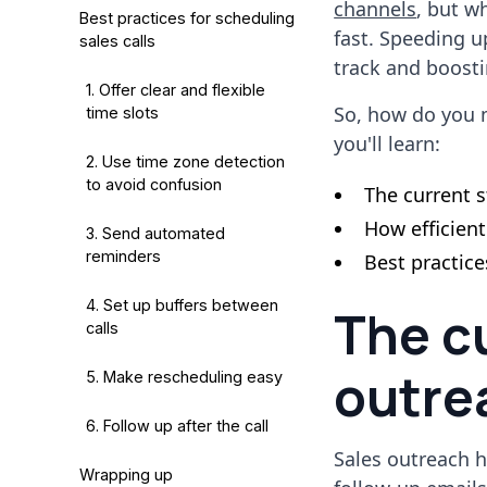
channels
, but w
Best practices for scheduling
fast. Speeding u
sales calls
track and boost
1. Offer clear and flexible
So, how do you m
time slots
you'll learn:
2. Use time zone detection
to avoid confusion
The current s
How efficien
3. Send automated
reminders
Best practic
4. Set up buffers between
The cu
calls
outre
5. Make rescheduling easy
6. Follow up after the call
Sales outreach h
Wrapping up