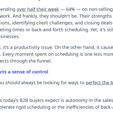
spending
over half their week
— 64% — on non-selling 
ork. And frankly, they shouldn't be. Their strengths 
ions, identifying client challenges, and closing dea
ing times or back-and-forth scheduling. Yet, it's stil
sinesses.
 it’s a productivity issue. On the other hand, it caus
 Every moment spent on scheduling is one less mo
ects through the funnel.
cts a sense of control
ou should always be looking for ways to
perfect the 
s today’s B2B buyers expect is autonomy in the sales
olerate rigid scheduling or the inefficiencies of back