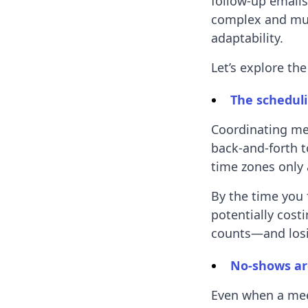
follow-up email
complex and mult
adaptability.
Let’s explore th
The scheduli
Coordinating me
back-and-forth t
time zones only 
By the time you 
potentially cost
counts—and losi
No-shows ar
Even when a mee