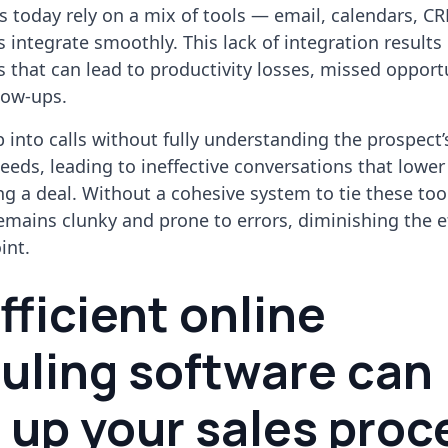
s today rely on a mix of tools — email, calendars, 
 integrate smoothly. This lack of integration results 
 that can lead to productivity losses, missed opportu
low-ups.
into calls without fully understanding the prospect’
eds, leading to ineffective conversations that lower
ng a deal. Without a cohesive system to tie these too
emains clunky and prone to errors, diminishing the e
int.
ficient online
uling software can
 up your sales proc