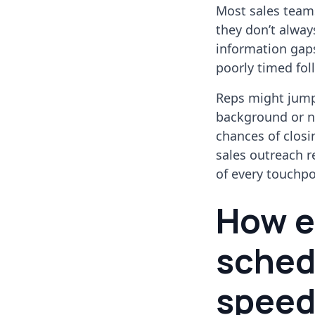
Most sales team
they don’t always
information gaps
poorly timed fol
Reps might jump 
background or ne
chances of closi
sales outreach r
of every touchpo
How ef
sched
speed