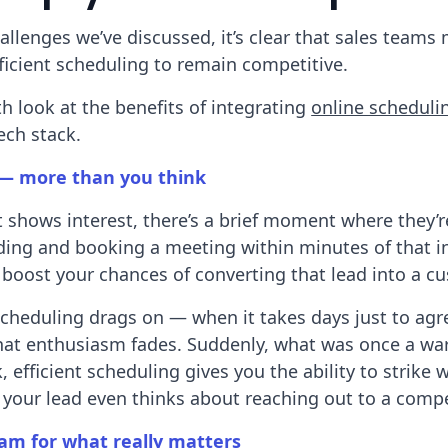
hallenges we’ve discussed, it’s clear that sales teams
efficient scheduling to remain competitive.
th look at the benefits of integrating
online scheduli
ech stack.
— more than you think
shows interest, there’s a brief moment where they’r
ng and booking a meeting within minutes of that ini
y boost your chances of converting that lead into a c
cheduling drags on — when it takes days just to agr
that enthusiasm fades. Suddenly, what was once a wa
, efficient scheduling gives you the ability to strike 
e your lead even thinks about reaching out to a compe
am for what really matters