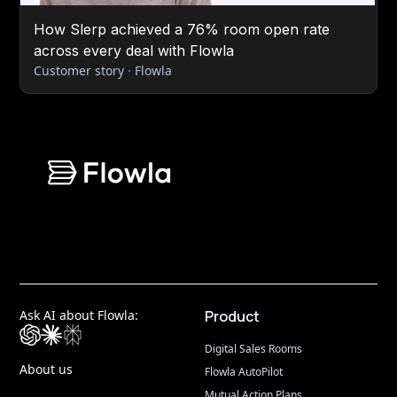
How Slerp achieved a 76% room open rate
across every deal with Flowla
Customer story ᐧ Flowla
Ask AI about Flowla:
Product
Digital Sales Rooms
About us
Flowla AutoPilot
Mutual Action Plans