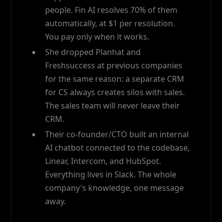
people. Fin AI resolves 70% of them
automatically, at $1 per resolution.
You pay only when it works.
She dropped Planhat and
Freshsuccess at previous companies
for the same reason: a separate CRM
for CS always creates silos with sales.
The sales team will never leave their
CRM.
Their co-founder/CTO built an internal
AI chatbot connected to the codebase,
Linear, Intercom, and HubSpot.
Everything lives in Slack. The whole
company's knowledge, one message
away.