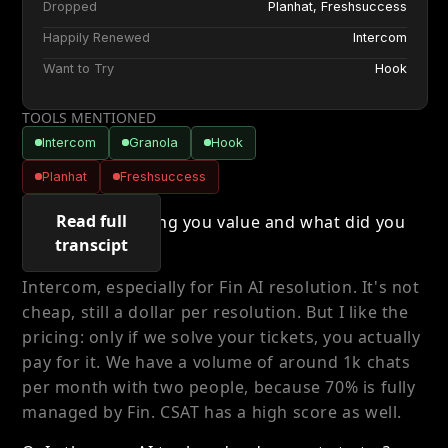
Dropped
Planhat, Freshsuccess
Happily Renewed
Intercom
Want to Try
Hook
TOOLS MENTIONED
Intercom
Granola
Hook
Planhat
Freshsuccess
TRANSCRIPT
Read full
Q: What was giving you value and what did you
transcipt
happily renew?
Intercom, especially for Fin AI resolution. It's not
cheap, still a dollar per resolution. But I like the
pricing: only if we solve your tickets, you actually
pay for it. We have a volume of around 1k chats
per month with two people, because 70% is fully
managed by Fin. CSAT has a high score as well.