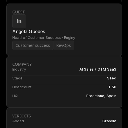
GUEST
Angela Guedes
Head of Customer Success · Enginy
Customer success
RevOps
COMPANY
Industry
AI Sales / GTM SaaS
Stage
Seed
Headcount
11–50
HQ
Barcelona, Spain
VERDICTS
Added
Granola