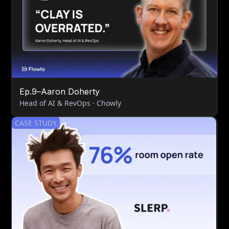
Ep.
9
–
Aaron Doherty
Head of AI & RevOps · Chowly
CASE STUDY