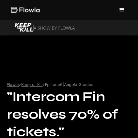
A SHOW BY FLOWLA
Flowla
>
Keep or Kill
>
Episode
6
|
Angela Guedes
"Intercom Fin
resolves 70% of
tickets."