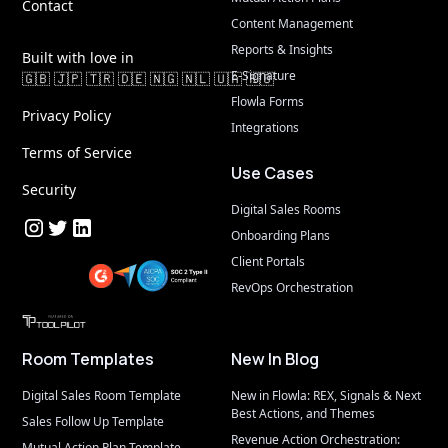
Contact
Content Management
Reports & Insights
Built with love in
E-Signature
🇬🇧 🇯🇵 🇹🇷 🇩🇪 🇳🇬 🇳🇱 🇺🇦 🇷🇴
Flowla Forms
Privacy Policy
Integrations
Terms of Service
Use Cases
Security
Digital Sales Rooms
Onboarding Plans
Client Portals
RevOps Orchestration
AIStage
Room Templates
New In Blog
Digital Sales Room Template
New in Flowla: REX, Signals & Next 
Best Actions, and Themes
Sales Follow Up Template
Revenue Action Orchestration: 
Mutual Action Plan Template