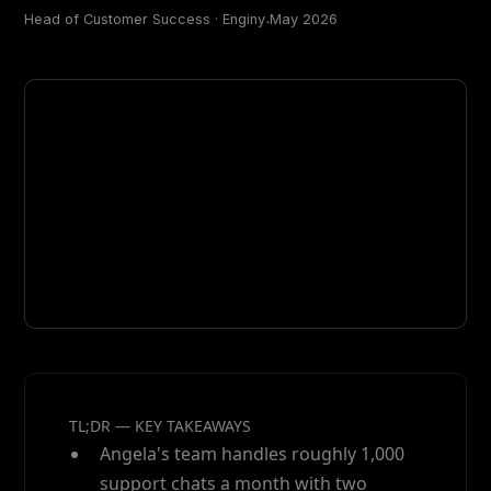
Head of Customer Success · Enginy
ᐧ
May 2026
TL;DR — KEY TAKEAWAYS
Angela's team handles roughly 1,000
support chats a month with two