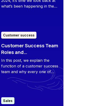
2024, it’s time we look back at
what’s been happening in the
sales/CS space and prep for
what’s ahead.
Customer success
Customer Success Team
Roles and
Responsibilities
In this post, we explain the
function of a customer success
team and why every one of
those particular roles and
responsibilities is important.
Sales