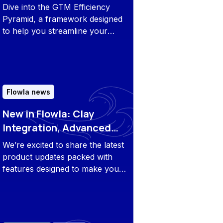
Roadmap for Growth
Dive into the GTM Efficiency
Pyramid, a framework designed
to help you streamline your
strategy, maximize productivity,
and drive growth across your
revenue teams.
Flowla news
New in Flowla: Clay
Integration, Advanced
Flow Security, and More
We’re excited to share the latest
product updates packed with
features designed to make your
work simpler, faster, and more
collaborative.