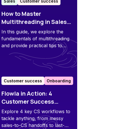
Sales
Customer success
How to Master
Multithreading in Sales
and Customer Success
In this guide, we explore the
fundamentals of multithreading
and provide practical tips to
implement it in your sales and
customer success processes.
Customer success
Onboarding
Flowla in Action: 4
Customer Success
Workflows to Speed up
Explore 4 key CS workflows to
Time to Value
tackle anything, from messy
sales-to-CS handoffs to last-