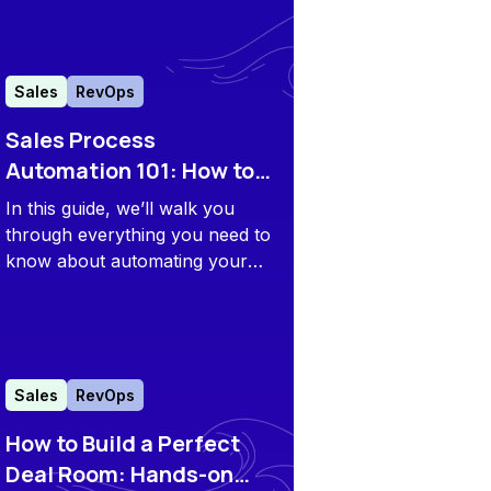
and CS teams.
Sales
RevOps
Sales Process
Automation 101: How to
Streamline and Scale
In this guide, we’ll walk you
Your Playbooks
through everything you need to
know about automating your
sales processes to streamline
your sales efforts and
accelerate growth.
Sales
RevOps
How to Build a Perfect
Deal Room: Hands-on