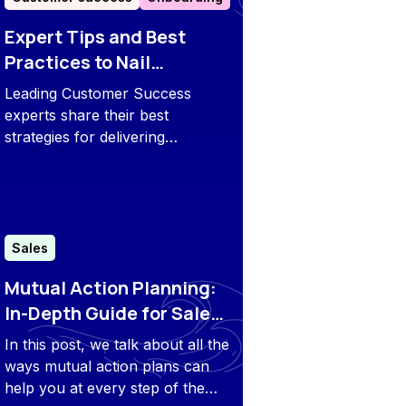
Expert Tips and Best
Practices to Nail
Customer Onboarding in
Leading Customer Success
2026
experts share their best
strategies for delivering
exceptional onboarding
experiences in 2026 and
beyond.
Sales
Mutual Action Planning:
In-Depth Guide for Sales
and CS Teams
In this post, we talk about all the
ways mutual action plans can
help you at every step of the