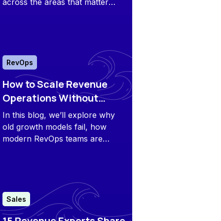
across the areas that matter
most: Features, use cases,
pricing, and genuine customer
feedback.
RevOps
How to Scale Revenue
Operations Without
Scaling Headcount
In this blog, we’ll explore why
old growth models fail, how
modern RevOps teams are
building lean engines, and
specific strategies that unlock
faster scaling without bloating
headcount.
Sales
15 Revenue Experts Share