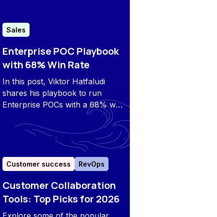
Sales
Enterprise POC Playbook
with 68% Win Rate
In this post, Viktor Hatfaludi
shares his playbook to run
Enterprise POCs with a 68% win
rate from demo to closed won.
Customer success
RevOps
Customer Collaboration
Tools: Top Picks for 2026
Explore some of the popular