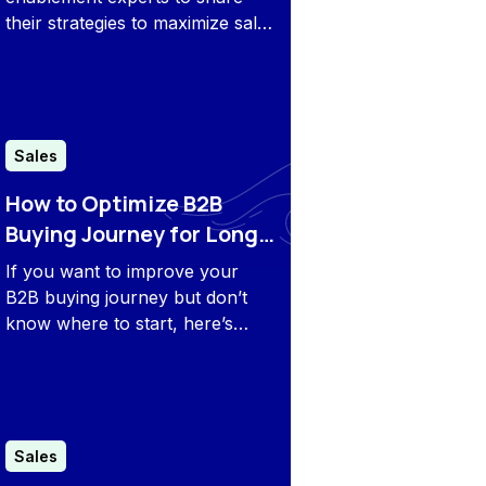
their strategies to maximize sales
efficiency. From leveraging AI to
refining engagement models,
their insights reveal what it takes
to stay ahead in 2026.
Sales
How to Optimize B2B
Buying Journey for Long-
Term Revenue
If you want to improve your
B2B buying journey but don’t
know where to start, here’s
everything you need to know
about perfecting your B2B
buying journey.
Sales