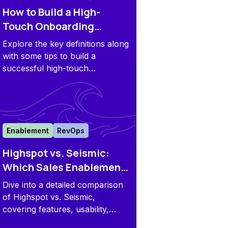
How to Build a High-
Touch Onboarding
Process That Scales:
Explore the key definitions along
Hands-on Guide
with some tips to build a
successful high-touch
onboarding process for your
customers.
Enablement
RevOps
Highspot vs. Seismic:
Which Sales Enablement
Platform is Right for You?
Dive into a detailed comparison
of Highspot vs. Seismic,
covering features, usability,
automation, training, analytics,