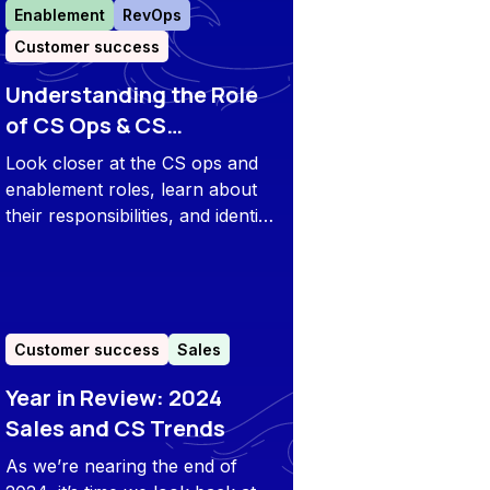
Enablement
RevOps
Customer success
Understanding the Role
of CS Ops & CS
Enablement
Look closer at the CS ops and
enablement roles, learn about
their responsibilities, and identify
when companies need to start
with the positions to improve the
customer success strategy.
Customer success
Sales
Year in Review: 2024
Sales and CS Trends
As we’re nearing the end of