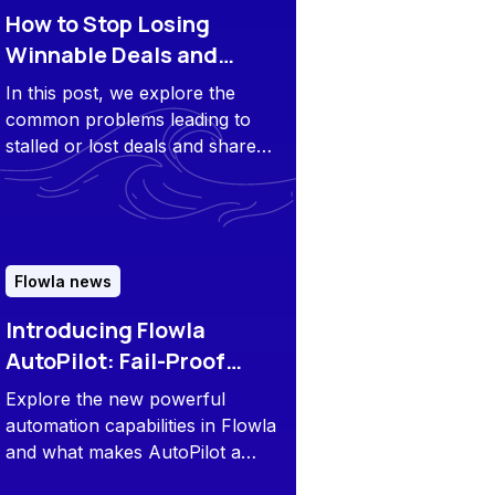
How to Stop Losing
Winnable Deals and
Reengage Stagnant
In this post, we explore the
Opportunities
common problems leading to
stalled or lost deals and share
tips to avoid that.
Flowla news
Introducing Flowla
AutoPilot: Fail-Proof
Playbook Execution at
Explore the new powerful
Scale
automation capabilities in Flowla
and what makes AutoPilot a
game-changer for modern sales