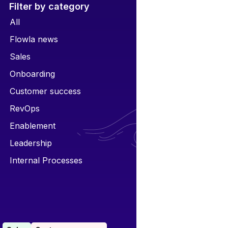
Filter by category
All
Flowla news
Sales
Onboarding
Customer success
RevOps
Enablement
Leadership
Internal Processes