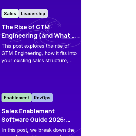
Sales
Leadership
The Rise of GTM
Engineering (and What It
Means for Your Sales
This post explores the rise of
Team)
GTM Engineering, how it fits into
your existing sales structure,
what it means for your stack,
and why tools like Flowla are
becoming foundational to the
movement.
Enablement
RevOps
Sales Enablement
Software Guide 2026:
Top 20 Tools Across 6
In this post, we break down the