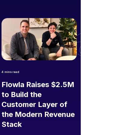
4
mins read
Flowla Raises $2.5M
to Build the
Customer Layer of
the Modern Revenue
Stack