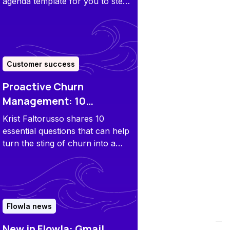
agenda template for you to steal
and adapt along with some pro
tips to make your catch-ups
effective and engaging.
Customer success
Proactive Churn
Management: 10
Questions to Ask a
Krist Faltorusso shares 10
Customer
essential questions that can help
turn the sting of churn into a
powerful learning experience.
Flowla news
New in Flowla: Gmail