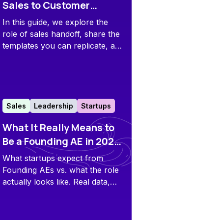
Sales to Customer
Success Handoff Guide
In this guide, we explore the
[+ Template]
role of sales handoff, share the
templates you can replicate, and
offer some pro tips to improve
your own process.
Sales
Leadership
Startups
What It Really Means to
Be a Founding AE in 2025:
First-Hand Data Insights
What startups expect from
and Tips
Founding AEs vs. what the role
actually looks like. Real data,
honest lessons, and tips from
those who’ve done it.