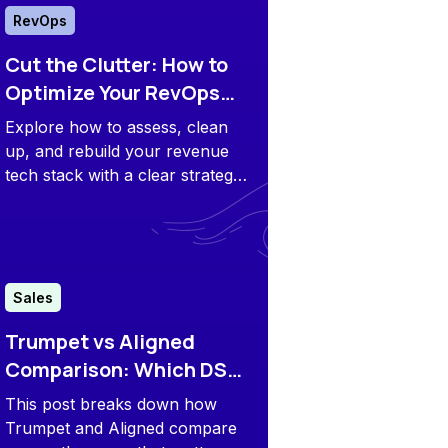
RevOps
Cut the Clutter: How to
Optimize Your RevOps
Tech Stack for 2026
Explore how to assess, clean
up, and rebuild your revenue
tech stack with a clear strategy
so you can do more with less
and scale smarter.
Sales
Trumpet vs Aligned
Comparison: Which DSR
Is Better for You?
This post breaks down how
Trumpet and Aligned compare