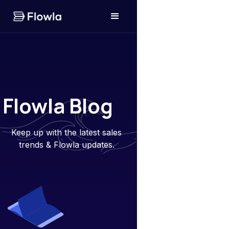
Flowla Blog
Keep up with the latest sales
trends & Flowla updates.