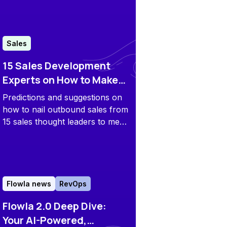
and more to find out which sales
enablement platform fits your
team best.
Sales
15 Sales Development
Experts on How to Make
Outbound Work in 2025
Predictions and suggestions on
and Beyond
how to nail outbound sales from
15 sales thought leaders to meet
the future challenges head-on.
Flowla news
RevOps
Flowla 2.0 Deep Dive:
Your AI-Powered,