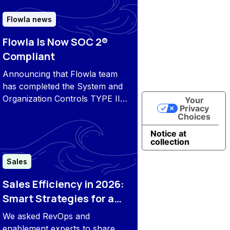
and proactive customer
engagement.
Flowla news
Flowla Is Now SOC 2®
Compliant
Announcing that Flowla team
has completed the System and
Organization Controls TYPE II
Your
Privacy
examination and is now SOC 2
Choices
compliant.
Notice at
collection
Sales
Sales Efficiency in 2026:
Smart Strategies for a
New Era
We asked RevOps and
enablement experts to share