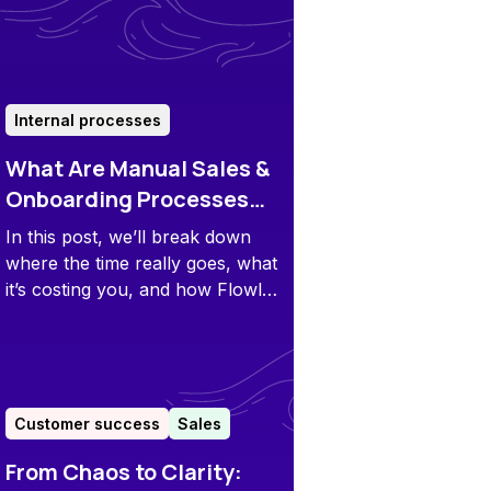
minute QBR scrambles.
Internal processes
What Are Manual Sales &
Onboarding Processes
Really Costing Your
In this post, we’ll break down
Team?
where the time really goes, what
it’s costing you, and how Flowla
puts that time – and money –
back in your pocket.
Customer success
Sales
From Chaos to Clarity: