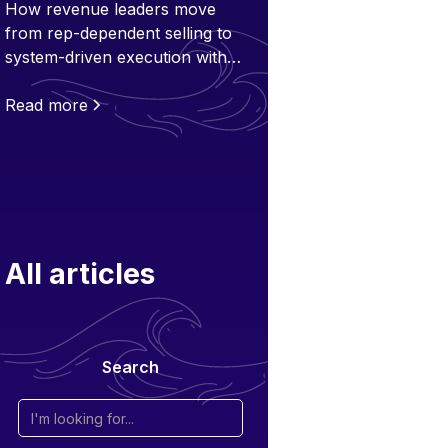
How revenue leaders move
from rep-dependent selling to
system-driven execution with
Flowla - a customer layer built
for scale.
Read more
All articles
Search