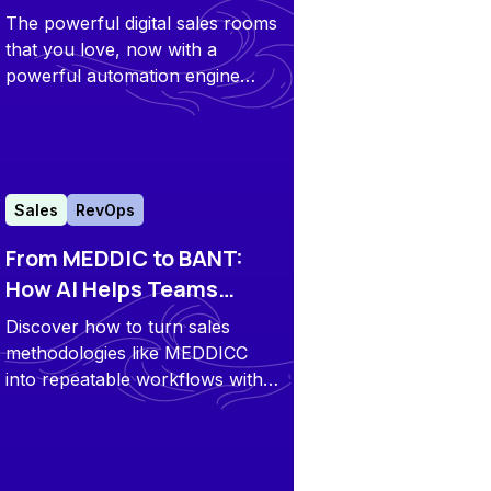
Automated Revenue
The powerful digital sales rooms
Engine
that you love, now with a
powerful automation engine
under the hood, supported by
AI agents and workflows that
handle the tasks you hate. It
ensures all of your core sales &
CS tools are working as one
Sales
RevOps
connected system to enable a
From MEDDIC to BANT:
seamless execution.
How AI Helps Teams
Comply with Sales
Discover how to turn sales
Methodologies
methodologies like MEDDICC
into repeatable workflows with
automation and Digital Sales
Rooms in Flowla.