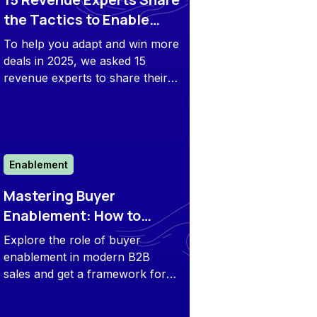
the Tactics to Enable
Buyers and Close More
To help you adapt and win more
Deals in 2025
deals in 2025, we asked 15
revenue experts to share their
predictions and tactics with us.
Enablement
Mastering Buyer
Enablement: How to
Empower Modern B2B
Explore the role of buyer
Customers
enablement in modern B2B
sales and get a framework for
building an effective strategy
based on real-world examples.