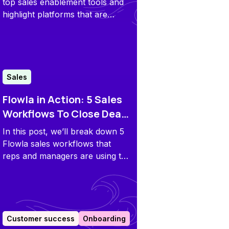
Categories
top sales enablement tools and
highlight platforms that are
bridging the gap between what
sellers do and what buyers
need.
Sales
Flowla in Action: 5 Sales
Workflows To Close Deals
Faster
In this post, we’ll break down 5
Flowla sales workflows that
reps and managers are using to
close deals faster.
Customer success
Onboarding