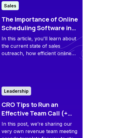
Sales
The Importance of Online
Scheduling Software in
Sales Outreach
In this article, you'll learn about
the current state of sales
outreach, how efficient online
scheduling software can speed
up your sales process, and best
practices for scheduling sales
calls.
Leadership
CRO Tips to Run an
Effective Team Call (+
Revenue Meeting Agenda
In this post, we’re sharing our
Template)
very own revenue team meeting