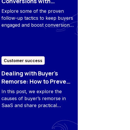
Conversions with
Effective Follow-Up
Explore some of the proven
Tactics
follow-up tactics to keep buyers
engaged and boost conversions
after the demo.
Customer success
Dealing with Buyer's
Remorse: How to Prevent
and Overcome It
In this post, we explore the
causes of buyer’s remorse in
SaaS and share practical
strategies to prevent and
overcome it through better
alignment, clear communication,