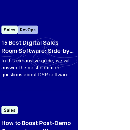
buyer’s journey and share tips
to implement them effectively.
Sales
RevOps
15 Best Digital Sales
Room Software: Side-by-
Side Comparison & FAQs
In this exhaustive guide, we will
answer the most common
questions about DSR software
and explore the most popular
tools on the market to help you
make the right choice.
Sales
How to Boost Post-Demo