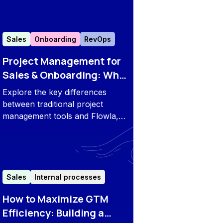
it’s the right fit for your
business.
Sales
Onboarding
RevOps
Project Management for
Sales & Onboarding: Why
Choose Flowla?
Explore the key differences
between traditional project
management tools and Flowla, a
platform designed specifically
for sales and onboarding needs.
Sales
Internal processes
How to Maximize GTM
Efficiency: Building a