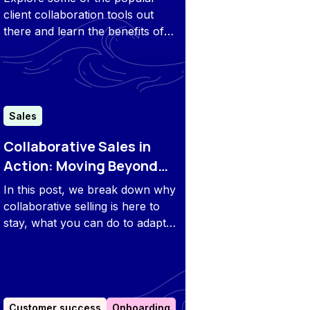
client collaboration tools out
there and learn the benefits of
having a unified customer
portal.
Sales
Collaborative Sales in
Action: Moving Beyond
PDFs & Slide Decks
In this post, we break down why
collaborative selling is here to
stay, what you can do to adapt
to this trend, and how software
can help.
Customer success
Onboarding