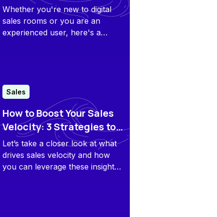
Guide
Whether you're new to digital
sales rooms or you are an
experienced user, here's a
hands-on guide to build a
perfect deal room.
Sales
How to Boost Your Sales
Velocity: 3 Strategies to
Close Deals Faster
Let’s take a closer look at what
drives sales velocity and how
you can leverage these insights
to improve your outcomes.