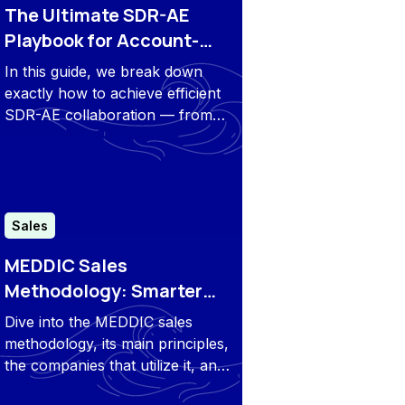
The Ultimate SDR-AE
Playbook for Account-
Based Prospecting
In this guide, we break down
exactly how to achieve efficient
SDR-AE collaboration — from
defining roles to daily routines,
best practices, and key
takeaways that will elevate your
results.
Sales
MEDDIC Sales
Methodology: Smarter
Qualification, Bigger
Dive into the MEDDIC sales
Wins
methodology, its main principles,
the companies that utilize it, and
how you can determine whether