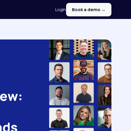
Login
Book a demo →