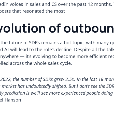
edIn voices in sales and CS over the past 12 months.
 posts that resonated the most
volution of outbou
3, the future of SDRs remains a hot topic, with many 
 AI will lead to the role’s decline. Despite all the tal
 anywhere — it’s evolving to become more efficient re
plied across the whole sales cycle.
2022, the number of SDRs grew 2.5x. In the last 18 month
market has undoubtedly shifted. But I don't see the SDR
 My prediction is we'll see more experienced people doing
el Hanson