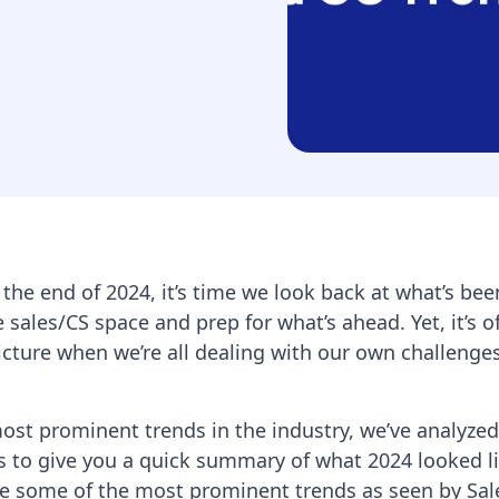
 the end of 2024, it’s time we look back at what’s bee
 sales/CS space and prep for what’s ahead. Yet, it’s o
icture when we’re all dealing with our own challenge
most prominent trends in the industry, we’ve analyzed
s to give you a quick summary of what 2024 looked li
re some of the most prominent trends as seen by Sal