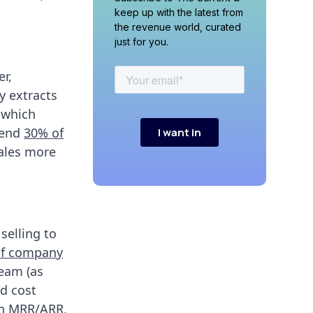
keep up with the latest from
the revenue world, curated
just for you.
r,
y extracts
which
pend
30% of
sales more
selling to
of company
team (as
d cost
on MRR/ARR,