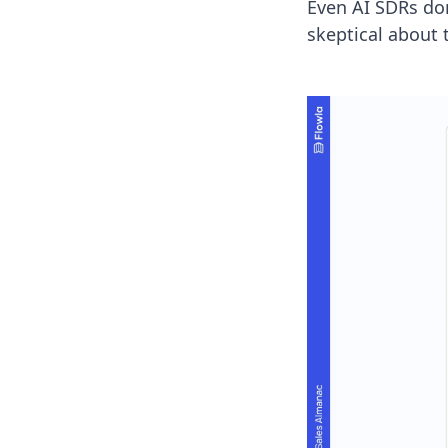
Even AI SDRs don’
skeptical about 