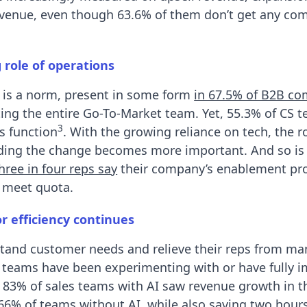
revenue, even though 63.6% of them don’t get any co
 role of operations
 is a norm, present in some form
in 67.5% of B2B c
ting the entire Go-To-Market team. Yet, 55.3% of CS 
3
s function
. With the growing reliance on tech, the ro
ading the change becomes more important. And so is 
hree in four reps say
their company’s enablement p
 meet quota.
r efficiency continues
tand customer needs and relieve their reps from ma
es teams have been experimenting with or have fully
: 83% of sales teams with AI saw revenue growth in t
66% of teams without AI
, while also
saving two hours