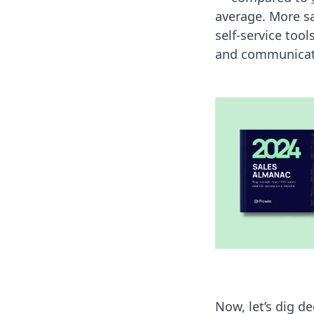
average. More s
self-service too
and communicate
Now, let’s dig d