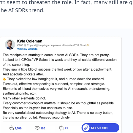
t seem to threaten the role. In fact, many still are q
the AI SDRs trend.