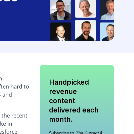
n
Handpicked
ften hard to
revenue
s and
content
delivered each
 the recent
month.
ke in
esforce,
Subscribe to
The Current
&