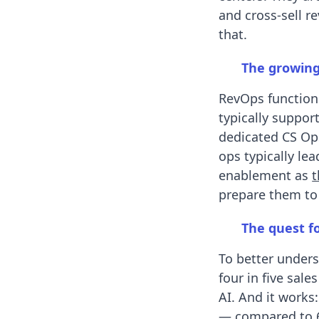
and cross-sell 
that.
The growing
RevOps function
typically suppor
dedicated CS Op
ops typically le
enablement as
t
prepare them to
The quest fo
To better unders
four in five sal
AI. And it works
— compared to