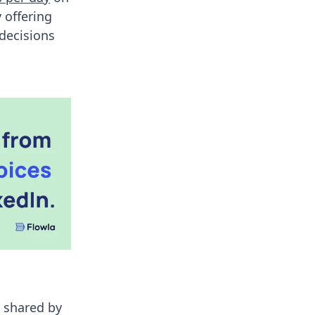
 offering
 decisions
s shared by