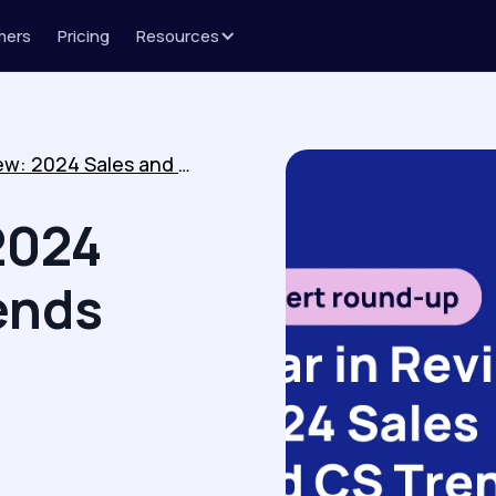
mers
Pricing
Resources
Year in Review: 2024 Sales and CS Trends
2024
ends