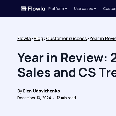
Platform
Use cases
Custo
Flowla
>
Blog
>
Customer success
>
Year in Review: 
Sales and CS Tr
By
Elen Udovichenko
•
December 10, 2024
12
min read