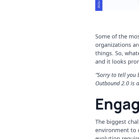
Some of the most
organizations ar
things. So, what
and it looks pro
“Sorry to tell yo
Outbound 2.0 is a
Engag
The biggest chal
environment to o
evolution requir