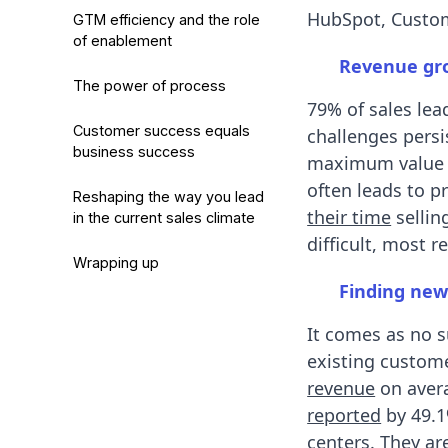
HubSpot, Custom
GTM efficiency and the role
of enablement
Revenue gro
The power of process
79% of sales le
Customer success equals
challenges persi
business success
maximum value f
often leads to p
Reshaping the way you lead
their time
sellin
in the current sales climate
difficult, most r
Wrapping up
Finding new
It comes as no 
existing custom
revenue
on avera
reported
by 49.1
centers. They a