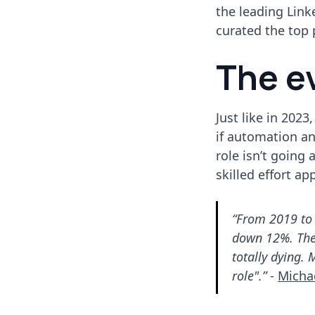
the leading Link
curated the top
The e
Just like in 202
if automation and
role isn’t going
skilled effort ap
“From 2019 to 
down 12%. The 
totally dying.
role".”
-
Micha