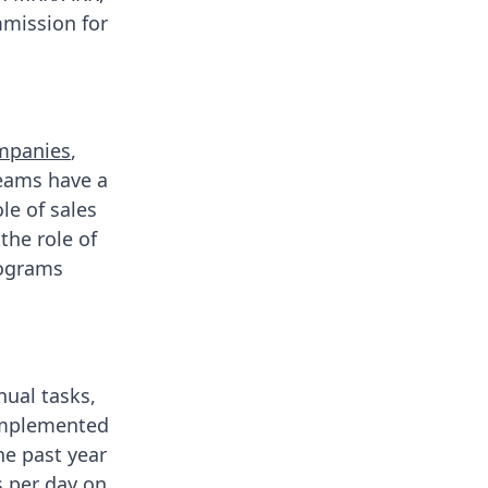
mmission for
ompanies
,
teams have a
le of sales
the role of
rograms
nual tasks,
 implemented
he past year
 per day
on