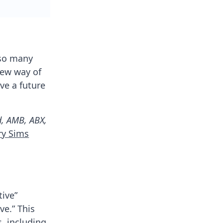
 so many
new way of
ve a future
d, AMB, ABX,
ry Sims
tive”
e.” This
s, including