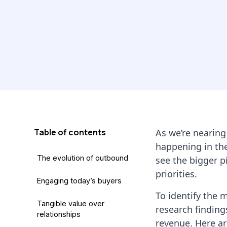
Table of contents
As we’re nearing
happening in the
The evolution of outbound
see the bigger p
priorities.
Engaging today’s buyers
To identify the 
Tangible value over
research finding
relationships
revenue. Here a