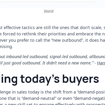
Source
 effective tactics are still the ones that don’t scale,
e forced to rethink their priorities and embrace the 
ever you prefer to call the “new outbound”, it does ha
mising.
u but inbound-led outbound, signal-led outbound, allboun
ll just good outbound. It didn’t need a new name.”
-
Har
ing today’s buyers
lenge in sales today is the shift from a “demand-posi
ne that is “demand-neutral” or even “demand-negativ
es a new skill set to engage effectively with prospect