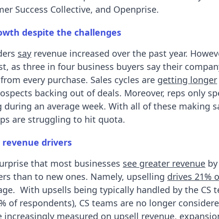
er Success Collective, and Openprise.
wth despite the challenges
aders
say
revenue increased over the past year. Howeve
st, as three in four business buyers say their compan
rom every purchase. Sales cycles are
getting longer
rospects backing out of deals. Moreover, reps only s
g during an average week. With all of these making 
eps are struggling to hit quota.
 revenue drivers
surprise that most businesses
see greater revenue
by 
ers than to new ones. Namely, upselling
drives 21% 
ge. With upsells being typically handled by the CS 
% of respondents), CS teams are no longer considere
re increasingly measured on upsell revenue, expansi