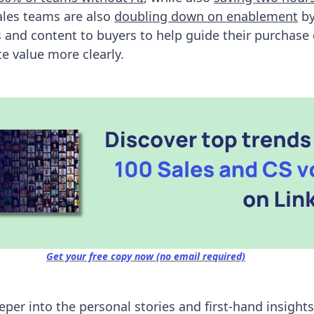
ales teams are also
doubling down on enablement
by
ls and content to buyers to help guide their purchase
 value more clearly.
Get your free copy now (no email required)
eeper into the personal stories and first-hand insight