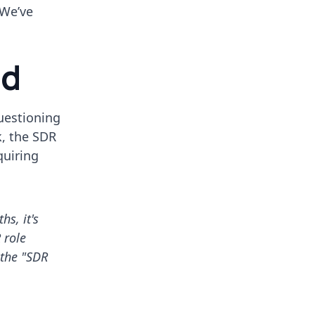
 We’ve
nd
questioning
k, the SDR
quiring
s, it's
 role
 the "SDR