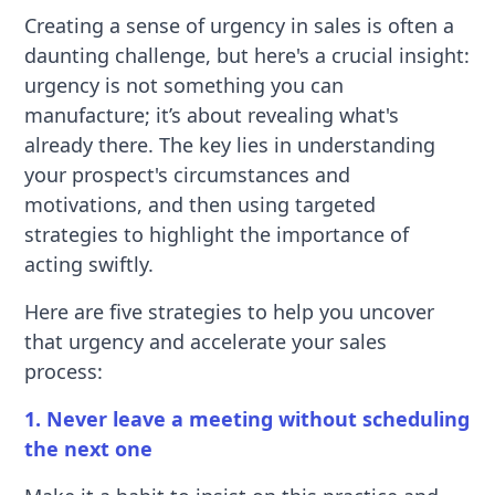
Creating a sense of urgency in sales is often a
daunting challenge, but here's a crucial insight:
urgency is not something you can
manufacture; it’s about revealing what's
already there. The key lies in understanding
your prospect's circumstances and
motivations, and then using targeted
strategies to highlight the importance of
acting swiftly.
Here are five strategies to help you uncover
that urgency and accelerate your sales
process:
1. Never leave a meeting without scheduling
the next one