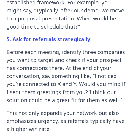
established framework. For example, you
might say, "Typically, after our demo, we move
to a proposal presentation. When would be a
good time to schedule that?"
5. Ask for referrals strategically
Before each meeting, identify three companies
you want to target and check if your prospect
has connections there. At the end of your
conversation, say something like, “I noticed
you’re connected to X and Y. Would you mind if
I sent them greetings from you? I think our
solution could be a great fit for them as well.”
This not only expands your network but also
emphasizes urgency, as referrals typically have
a higher win rate.