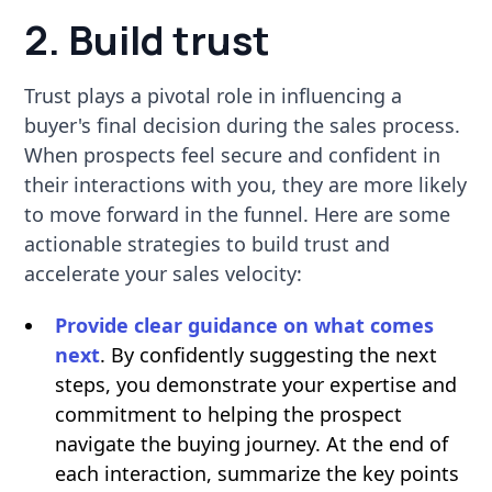
2. Build trust
Trust plays a pivotal role in influencing a
buyer's final decision during the sales process.
When prospects feel secure and confident in
their interactions with you, they are more likely
to move forward in the funnel. Here are some
actionable strategies to build trust and
accelerate your sales velocity:
Provide clear guidance on what comes
next
. By confidently suggesting the next
steps, you demonstrate your expertise and
commitment to helping the prospect
navigate the buying journey. At the end of
each interaction, summarize the key points