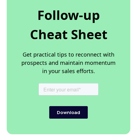
Follow-up
Cheat Sheet
Get practical tips to reconnect with
prospects and maintain momentum
in your sales efforts.