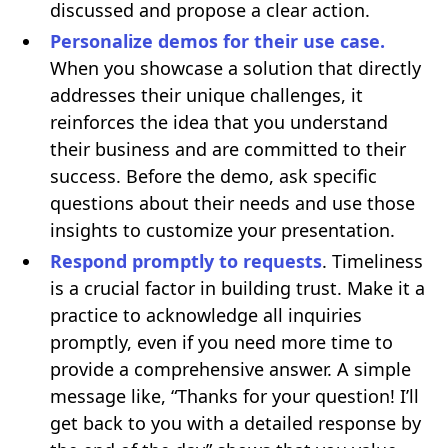
discussed and propose a clear action.
Personalize demos for their use case.
When you showcase a solution that directly
addresses their unique challenges, it
reinforces the idea that you understand
their business and are committed to their
success. Before the demo, ask specific
questions about their needs and use those
insights to customize your presentation.
Respond promptly to requests
. Timeliness
is a crucial factor in building trust. Make it a
practice to acknowledge all inquiries
promptly, even if you need more time to
provide a comprehensive answer. A simple
message like, “Thanks for your question! I’ll
get back to you with a detailed response by