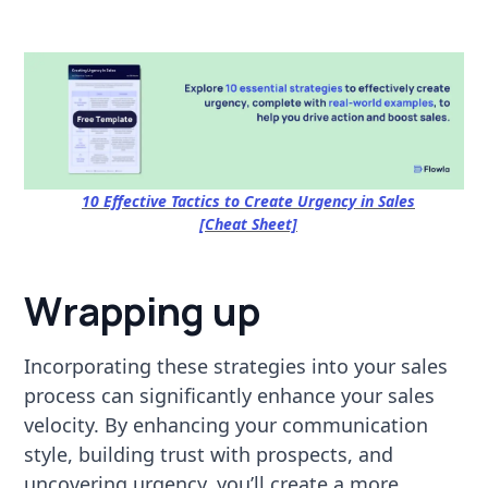
10 Effective Tactics to Create Urgency in Sales
[Cheat Sheet]
Wrapping up
Incorporating these strategies into your sales
process can significantly enhance your sales
velocity. By enhancing your communication
style, building trust with prospects, and
uncovering urgency, you’ll create a more