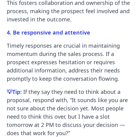
This fosters collaboration and ownership of the
process, making the prospect feel involved and
invested in the outcome.
4. Be responsive and attentive
Timely responses are crucial in maintaining
momentum during the sales process. If a
prospect expresses hesitation or requires
additional information, address their needs
promptly to keep the conversation flowing.
💡Tip
: If they say they need to think about a
proposal, respond with, “It sounds like you are
not sure about the decision yet. Most people
need to think this over, but I have a slot
tomorrow at 2 PM to discuss your decision —
does that work for you?”