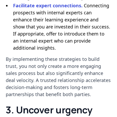
Facilitate expert connections.
Connecting
prospects with internal experts can
enhance their learning experience and
show that you are invested in their success.
If appropriate, offer to introduce them to
an internal expert who can provide
additional insights.
By implementing these strategies to build
trust, you not only create a more engaging
sales process but also significantly enhance
deal velocity. A trusted relationship accelerates
decision-making and fosters long-term
partnerships that benefit both parties.
3. Uncover urgency