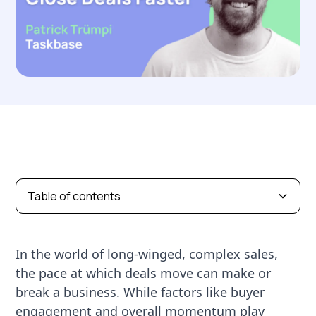
Table of contents
In the world of long-winged, complex sales,
the pace at which deals move can make or
break a business. While factors like buyer
engagement and overall momentum play