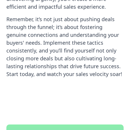
efficient and impactful sales experience.
Remember, it’s not just about pushing deals
through the funnel; it’s about fostering
genuine connections and understanding your
buyers' needs. Implement these tactics
consistently, and you’ll find yourself not only
closing more deals but also cultivating long-
lasting relationships that drive future success.
Start today, and watch your sales velocity soar!