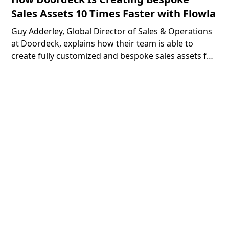
Sales Assets 10 Times Faster with Flowla
Guy Adderley, Global Director of Sales & Operations
at Doordeck, explains how their team is able to
create fully customized and bespoke sales assets for
their prospects 10 times faster with the help of
Flowla.