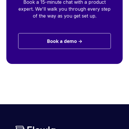
Book a 15-minute chat with a product
expert. We'll walk you through every step
of the way as you get set up.
Book a demo →