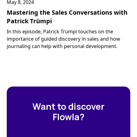
May 8, 2024
Mastering the Sales Conversations with
Patrick Trümpi
In this episode, Patrick Trümpi touches on the
importance of guided discovery in sales and how
journaling can help with personal development.
Want to discover
Flowla?