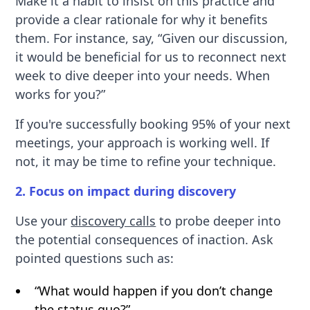
Make it a habit to insist on this practice and
provide a clear rationale for why it benefits
them. For instance, say, “Given our discussion,
it would be beneficial for us to reconnect next
week to dive deeper into your needs. When
works for you?”
If you're successfully booking 95% of your next
meetings, your approach is working well. If
not, it may be time to refine your technique.
2. Focus on impact during discovery
Use your
discovery calls
to probe deeper into
the potential consequences of inaction. Ask
pointed questions such as:
“What would happen if you don’t change
the status quo?”