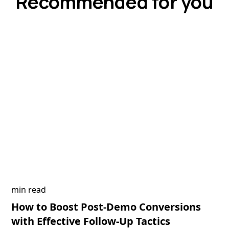
Recommended for you
min read
How to Boost Post-Demo Conversions
with Effective Follow-Up Tactics