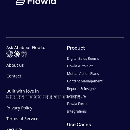
Ask AI about Flowla:
Product
Digital Sales Rooms
About us
Flowla AutoPilot
Mutual Action Plans
Contact
Content Management
Reports & Insights
Built with love in
E-Signature
🇬🇧 🇯🇵 🇹🇷 🇩🇪 🇳🇬 🇳🇱 🇺🇦 🇷🇴
Flowla Forms
Privacy Policy
Integrations
Terms of Service
Use Cases
Security