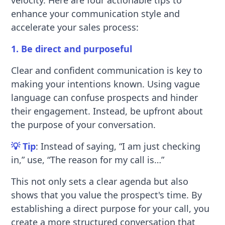
velocity. Here are four actionable tips to
enhance your communication style and
accelerate your sales process:
1. Be direct and purposeful
Clear and confident communication is key to
making your intentions known. Using vague
language can confuse prospects and hinder
their engagement. Instead, be upfront about
the purpose of your conversation.
💡 Tip
: Instead of saying, “I am just checking
in,” use, “The reason for my call is…”
This not only sets a clear agenda but also
shows that you value the prospect's time. By
establishing a direct purpose for your call, you
create a more structured conversation that