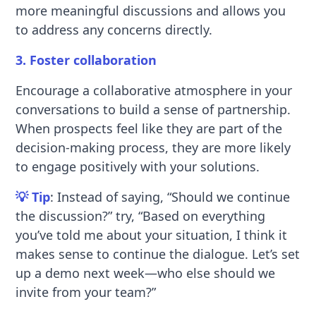
more meaningful discussions and allows you
to address any concerns directly.
3. Foster collaboration
Encourage a collaborative atmosphere in your
conversations to build a sense of partnership.
When prospects feel like they are part of the
decision-making process, they are more likely
to engage positively with your solutions.
💡 Tip
: Instead of saying, “Should we continue
the discussion?” try, “Based on everything
you’ve told me about your situation, I think it
makes sense to continue the dialogue. Let’s set
up a demo next week—who else should we
invite from your team?”