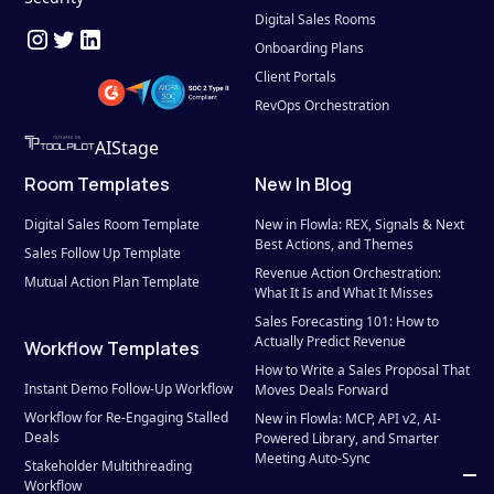
Digital Sales Rooms
Onboarding Plans
Client Portals
RevOps Orchestration
AIStage
Room Templates
New In Blog
Digital Sales Room Template
New in Flowla: REX, Signals & Next 
Best Actions, and Themes
Sales Follow Up Template
Revenue Action Orchestration: 
Mutual Action Plan Template
What It Is and What It Misses
Sales Forecasting 101: How to 
Actually Predict Revenue
Workflow Templates
How to Write a Sales Proposal That 
Instant Demo Follow-Up Workflow
Moves Deals Forward
Workflow for Re-Engaging Stalled 
New in Flowla: MCP, API v2, AI-
Deals
Powered Library, and Smarter 
Meeting Auto-Sync
Stakeholder Multithreading 
Workflow