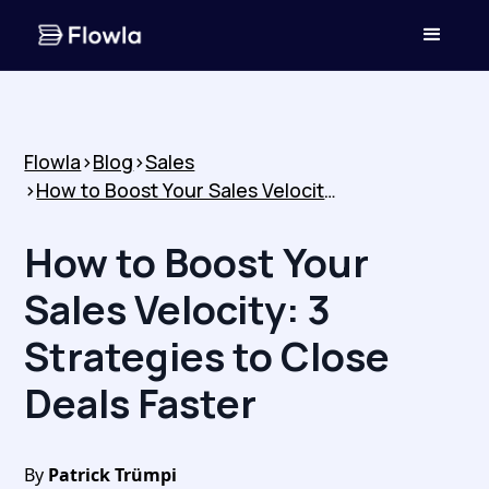
Flowla
>
Blog
>
Sales
>
How to Boost Your Sales Velocity: 3 Strategies to Close Deals Faster
How to Boost Your
Sales Velocity: 3
Strategies to Close
Deals Faster
By
Patrick Trümpi