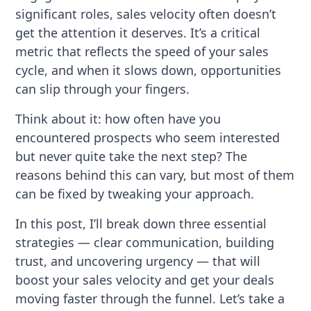
significant roles, sales velocity often doesn’t
get the attention it deserves. It’s a critical
metric that reflects the speed of your sales
cycle, and when it slows down, opportunities
can slip through your fingers.
Think about it: how often have you
encountered prospects who seem interested
but never quite take the next step? The
reasons behind this can vary, but most of them
can be fixed by tweaking your approach.
In this post, I’ll break down three essential
strategies — clear communication, building
trust, and uncovering urgency — that will
boost your sales velocity and get your deals
moving faster through the funnel. Let’s take a