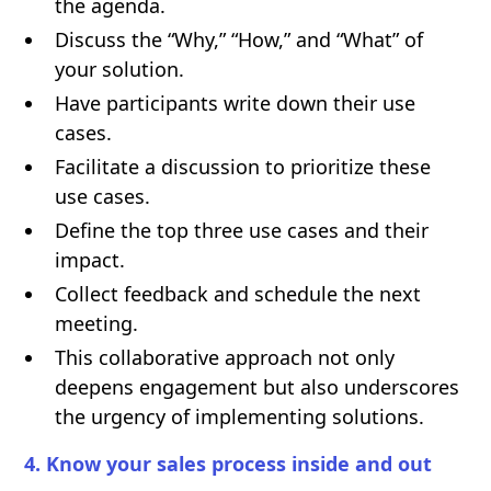
the agenda.
Discuss the “Why,” “How,” and “What” of
your solution.
Have participants write down their use
cases.
Facilitate a discussion to prioritize these
use cases.
Define the top three use cases and their
impact.
Collect feedback and schedule the next
meeting.
This collaborative approach not only
deepens engagement but also underscores
the urgency of implementing solutions.
4. Know your sales process inside and out