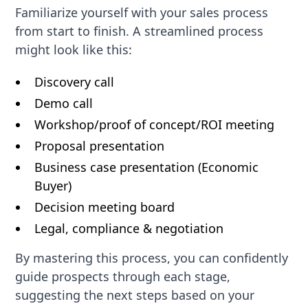
Familiarize yourself with your sales process
from start to finish. A streamlined process
might look like this:
Discovery call
Demo call
Workshop/proof of concept/ROI meeting
Proposal presentation
Business case presentation (Economic
Buyer)
Decision meeting board
Legal, compliance & negotiation
By mastering this process, you can confidently
guide prospects through each stage,
suggesting the next steps based on your