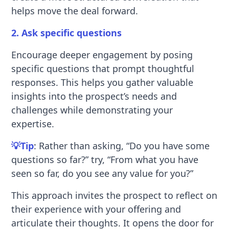
helps move the deal forward.
2. Ask specific questions
Encourage deeper engagement by posing
specific questions that prompt thoughtful
responses. This helps you gather valuable
insights into the prospect’s needs and
challenges while demonstrating your
expertise.
💡Tip
: Rather than asking, “Do you have some
questions so far?” try, “From what you have
seen so far, do you see any value for you?”
This approach invites the prospect to reflect on
their experience with your offering and
articulate their thoughts. It opens the door for