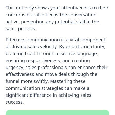
This not only shows your attentiveness to their
concerns but also keeps the conversation
active,
preventing any potential stall
in the
sales process.
Effective communication is a vital component
of driving sales velocity. By prioritizing clarity,
building trust through assertive language,
ensuring responsiveness, and creating
urgency, sales professionals can enhance their
effectiveness and move deals through the
funnel more swiftly. Mastering these
communication strategies can make a
significant difference in achieving sales
success.