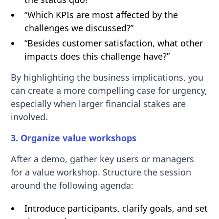
“Which KPIs are most affected by the
challenges we discussed?”
“Besides customer satisfaction, what other
impacts does this challenge have?”
By highlighting the business implications, you
can create a more compelling case for urgency,
especially when larger financial stakes are
involved.
3. Organize value workshops
After a demo, gather key users or managers
for a value workshop. Structure the session
around the following agenda:
Introduce participants, clarify goals, and set