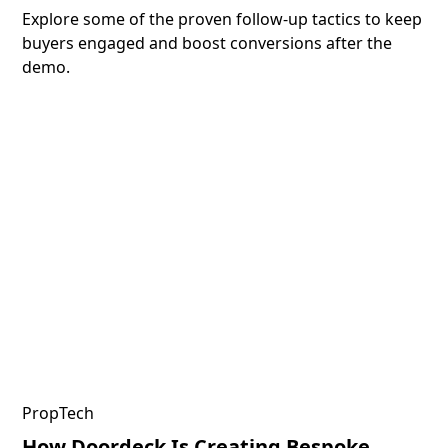
Explore some of the proven follow-up tactics to keep
buyers engaged and boost conversions after the
demo.
PropTech
How Doordeck Is Creating Bespoke