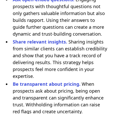
prospects with thoughtful questions not
only gathers valuable information but also
builds rapport. Using their answers to
guide further questions can create a more
dynamic and trust-building conversation.
Share relevant insights.
Sharing insights
from similar clients can establish credibility
and show that you have a track record of
delivering results. This strategy helps
prospects feel more confident in your
expertise.
Be transparent about pricing.
When
prospects ask about pricing, being open
and transparent can significantly enhance
trust. Withholding information can raise
red flags and create uncertainty.