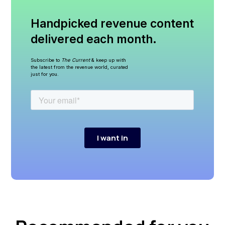
Handpicked revenue content
delivered each month.
Subscribe to
The Current
& keep up with
the latest from the revenue world, curated
just for you.