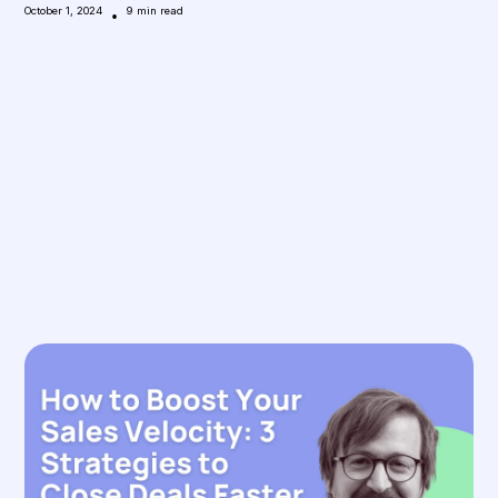
October 1, 2024
•
9
min read