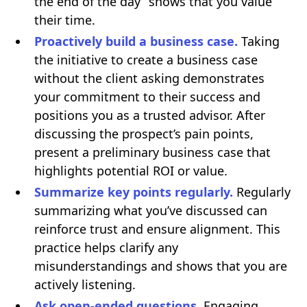
the end of the day” shows that you value
their time.
Proactively build a business case.
Taking
the initiative to create a business case
without the client asking demonstrates
your commitment to their success and
positions you as a trusted advisor. After
discussing the prospect’s pain points,
present a preliminary business case that
highlights potential ROI or value.
Summarize key points regularly.
Regularly
summarizing what you’ve discussed can
reinforce trust and ensure alignment. This
practice helps clarify any
misunderstandings and shows that you are
actively listening.
Ask open-ended questions.
Engaging