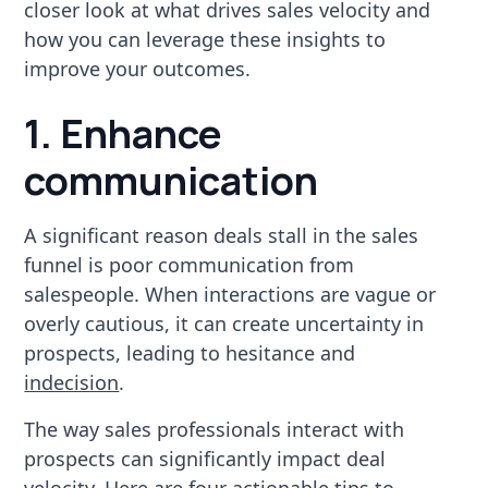
closer look at what drives sales velocity and
how you can leverage these insights to
improve your outcomes.
1. Enhance
communication
A significant reason deals stall in the sales
funnel is poor communication from
salespeople. When interactions are vague or
overly cautious, it can create uncertainty in
prospects, leading to hesitance and
indecision
.
The way sales professionals interact with
prospects can significantly impact deal