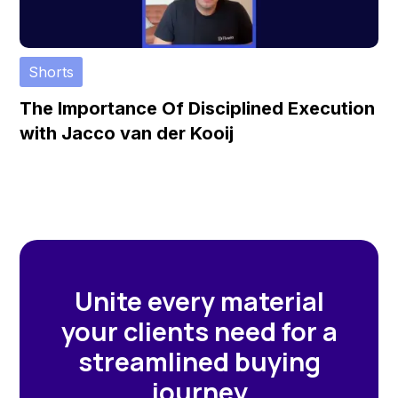
Shorts
The Importance Of Disciplined Execution
with Jacco van der Kooij
Unite every material
your clients need for a
streamlined buying
journey