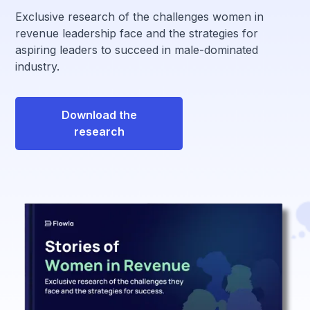
Exclusive research of the challenges women in
revenue leadership face and the strategies for
aspiring leaders to succeed in male-dominated
industry.
Download the
research