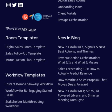
Digital Sales Rooms
Onboarding Plans
Client Portals
RevOps Orchestration
AIStage
Room Templates
New In Blog
Digital Sales Room Template
New in Flowla: REX, Signals & Next 
Best Actions, and Themes
Sales Follow Up Template
Revenue Action Orchestration: 
Mutual Action Plan Template
What It Is and What It Misses
Sales Forecasting 101: How to 
Actually Predict Revenue
Workflow Templates
How to Write a Sales Proposal That 
Instant Demo Follow-Up Workflow
Moves Deals Forward
Workflow for Re-Engaging Stalled 
New in Flowla: MCP, API v2, AI-
Deals
Powered Library, and Smarter 
Meeting Auto-Sync
Stakeholder Multithreading 
Workflow