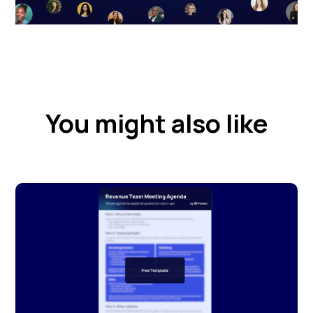
You might also like