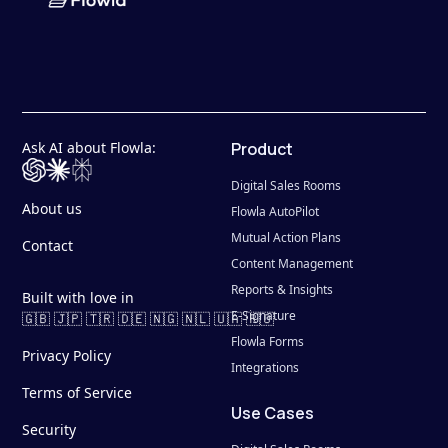
Ask AI about Flowla:
Product
Digital Sales Rooms
About us
Flowla AutoPilot
Mutual Action Plans
Contact
Content Management
Reports & Insights
Built with love in
E-Signature
🇬🇧 🇯🇵 🇹🇷 🇩🇪 🇳🇬 🇳🇱 🇺🇦 🇷🇴
Flowla Forms
Privacy Policy
Integrations
Terms of Service
Use Cases
Security