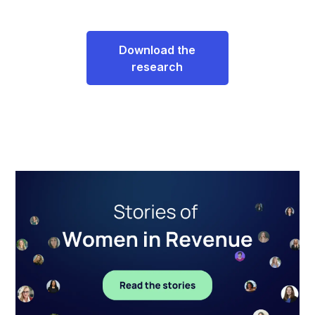
Download the
research