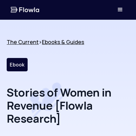
The Current
>
Ebooks & Guides
Ebook
Stories of Women in
Revenue [Flowla
Research]