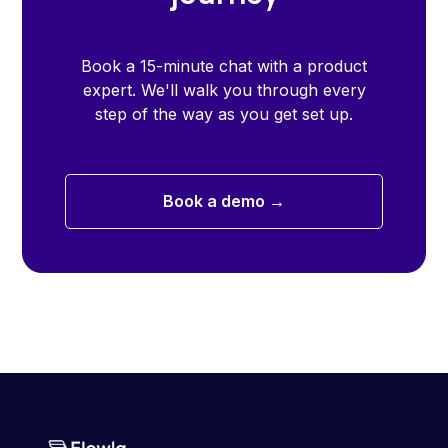
Book a 15-minute chat with a product
expert. We'll walk you through every
step of the way as you get set up.
Book a demo →