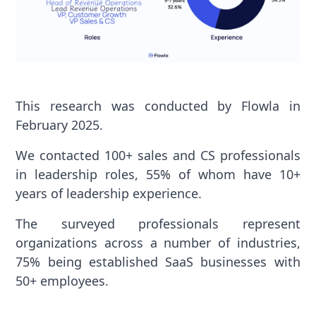
This research was conducted by Flowla in
February 2025.
We contacted 100+ sales and CS professionals
in leadership roles, 55% of whom have 10+
years of leadership experience.
The surveyed professionals represent
organizations across a number of industries,
75% being established SaaS businesses with
50+ employees.