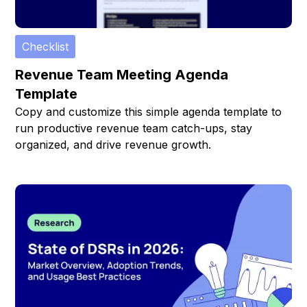
Checklist
Revenue Team Meeting Agenda
Template
Copy and customize this simple agenda template to
run productive revenue team catch-ups, stay
organized, and drive revenue growth.