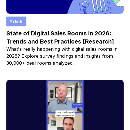
Article
State of Digital Sales Rooms in 2026:
Trends and Best Practices [Research]
What's really happening with digital sales rooms in
2026? Explore survey findings and insights from
30,000+ deal rooms analyzed.