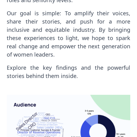
roles and seniority levels.
Our goal is simple: To amplify their voices,
share their stories, and push for a more
inclusive and equitable industry. By bringing
these experiences to light, we hope to spark
real change and empower the next generation
of women leaders.
Explore the key findings and the powerful
stories behind them inside.