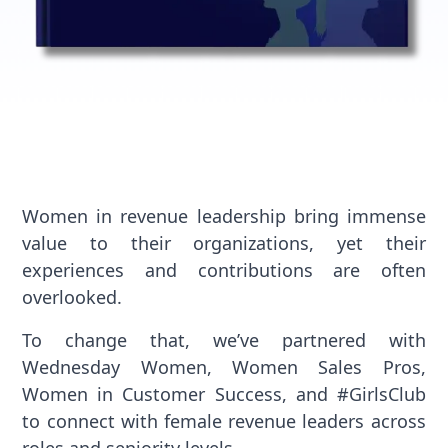
Women in revenue leadership bring immense
value to their organizations, yet their
experiences and contributions are often
overlooked.
To change that, we’ve partnered with
Wednesday Women, Women Sales Pros,
Women in Customer Success, and #GirlsClub
to connect with female revenue leaders across