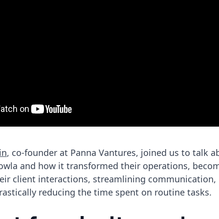
in
, co-founder at Panna Vantures, joined us to talk a
lowla and how it transformed their operations, beco
eir client interactions, streamlining communication
 drastically reducing the time spent on routine tasks.