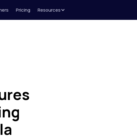
mers
Pricing
Resources
ures
ing
la