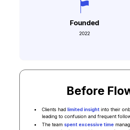
Founded
2022
Before Flo
Clients had
limited insight
into their on
leading to confusion and frequent follo
The team
spent excessive time
managi