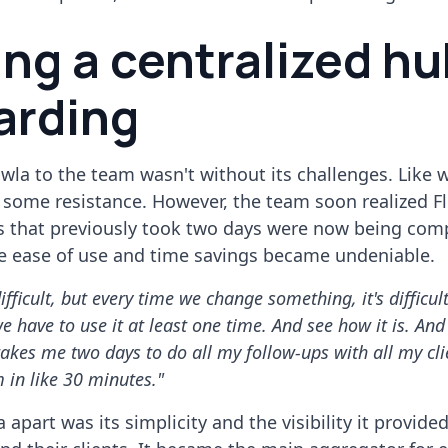
ing a centralized hu
arding
wla to the team wasn't without its challenges. Like 
s some resistance. However, the team soon realized Fl
ks that previously took two days were now being comp
e ease of use and time savings became undeniable.
 difficult, but every time we change something, it's difficult
we have to use it at least one time. And see how it is. And
 takes me two days to do all my follow-ups with all my cli
 in like 30 minutes."
 apart was its simplicity and the visibility it provide