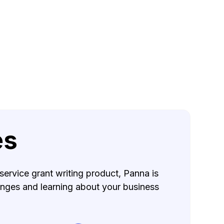
es
service grant writing product, Panna is
lenges and learning about your business