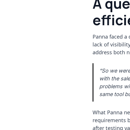
A que
effic
Panna faced a 
lack of visibil
address both n
“So we were 
with the sal
problems wit
same tool bu
What Panna nee
requirements bu
after testing v