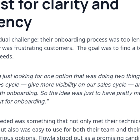
st for clarity and
iency
dual challenge: their onboarding process was too len
ity was frustrating customers. The goal was to find a 
eeds.
just looking for one option that was doing two thing
es cycle — give more visibility on our sales cycle — 
h onboarding. So the idea was just to have pretty m
t for onboarding.”
ded was something that not only met their technic
t also was easy to use for both their team and their 
arious options, Flowla stood out as a promising cand