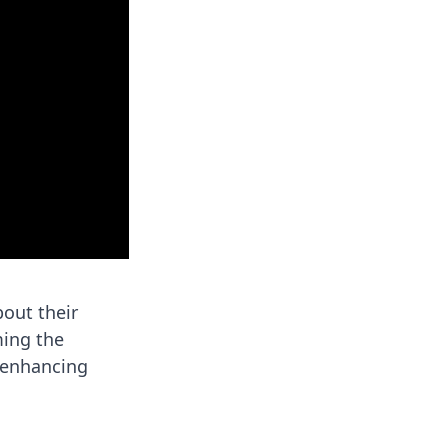
bout their
ming the
, enhancing