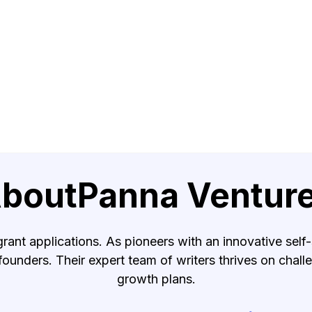
bout
Panna Ventur
grant applications. As pioneers with an innovative self-
 founders. Their expert team of writers thrives on chal
growth plans.