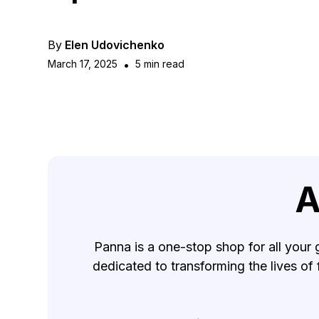
By
Elen Udovichenko
March 17, 2025
•
5 min read
A
Panna is a one-stop shop for all your 
dedicated to transforming the lives of