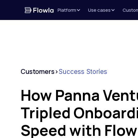
Platform
Use cases
Custo
Customers
>
Success Stories
How Panna Vent
Tripled Onboard
Speed with Flow