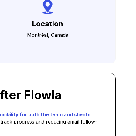
Location
Montréal, Canada
fter Flowla
visibility for both the team and clients
,
 track progress and reducing email follow-