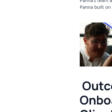
Panna's team a
Panna built on
Outc
Onbo