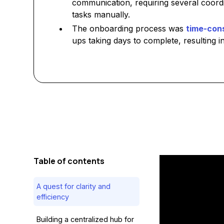
communication, requiring several coord
tasks manually.
The onboarding process was
time-con
ups taking days to complete, resulting in
Table of contents
A quest for clarity and
efficiency
Building a centralized hub for