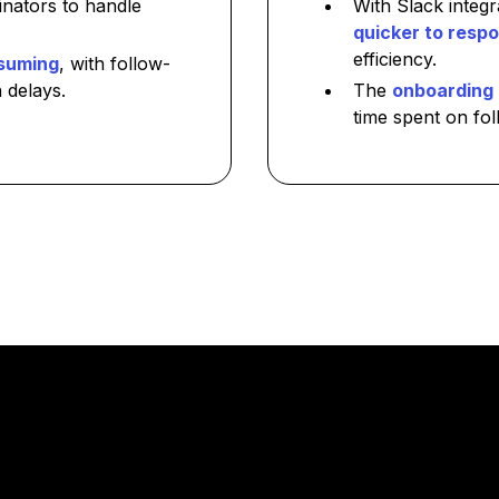
inators to handle
With Slack integ
quicker to respo
efficiency.
suming
, with follow-
 delays.
The
onboarding 
time spent on fol