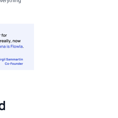
everything
d