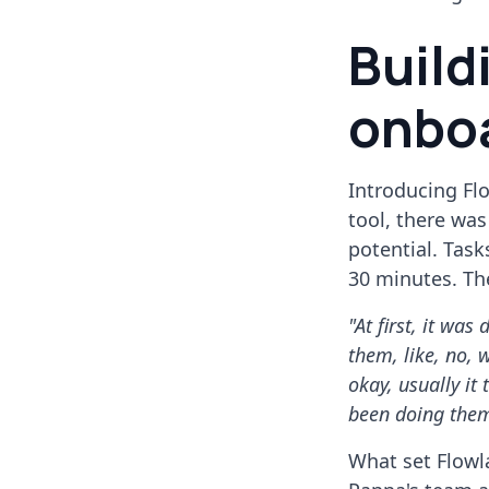
Build
onbo
Introducing Flo
tool, there wa
potential. Tas
30 minutes. Th
"At first, it was
them, like, no, 
okay, usually it
been doing them
What set Flowla