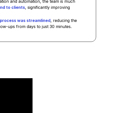
ration and automation, the team is much
nd to clients
, significantly improving
process was streamlined
, reducing the
low-ups from days to just 30 minutes.