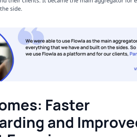
nd their clients. It became the main aggregator for 
 the side.
omes: Faster
arding and Improve