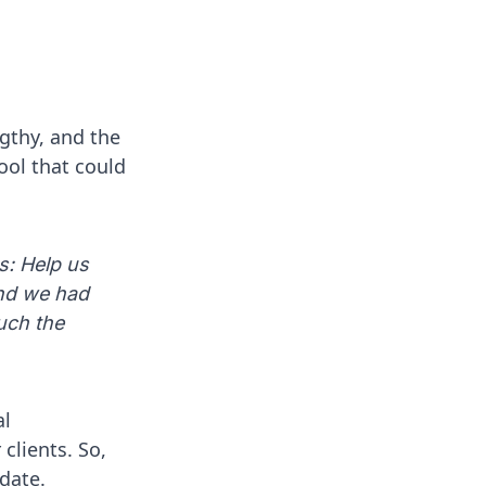
gthy, and the
tool that could
s: Help us
and we had
uch the
al
clients. So,
idate.