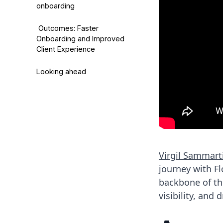
onboarding
Outcomes: Faster
Onboarding and Improved
Client Experience
Looking ahead
Virgil Sammart
journey with F
backbone of th
visibility, and