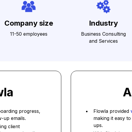
Company size
Industry
11-50 employees
Business Consulting
and Services
wla
A
boarding progress,
Flowla provided
w-up emails.
making it easy to
ups.
ng client