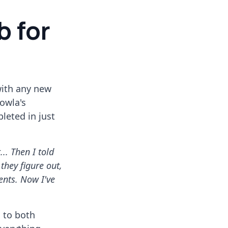
b for
with any new
owla's
leted in just
... Then I told
 they figure out,
ents. Now I've
d to both