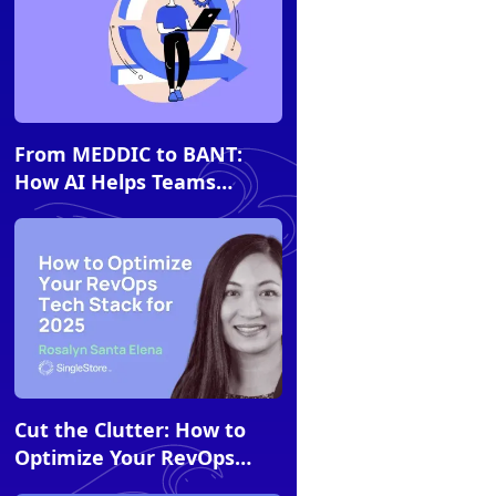
Article
From MEDDIC to BANT:
How AI Helps Teams
Comply with Sales
Methodologies
Article
Cut the Clutter: How to
Optimize Your RevOps
Tech Stack for 2026