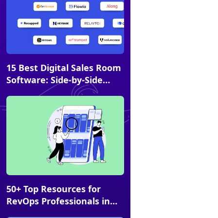
Article
15 Best Digital Sales Room
Software: Side-by-Side
Comparison & FAQs
Article
50+ Top Resources for
RevOps Professionals in
2026