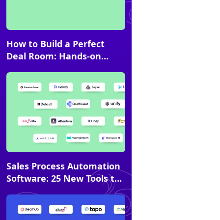
Article
How to Build a Perfect
Deal Room: Hands-on
Guide
Article
Sales Process Automation
Software: 25 New Tools to
Try in 2026