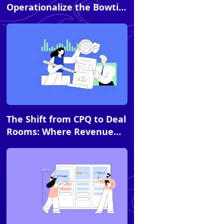
Operationalize the Bowtie
Model with DSRs
Article
The Shift from CPQ to Deal
Rooms: Where Revenue
Momentum Is Actually
Won