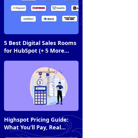
Article
5 Best Digital Sales Rooms
for HubSpot (+ 5 More
Essential Tools)
Article
Highspot Pricing Guide:
What You’ll Pay, Real
Costs, and How It