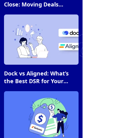
Close: Moving Deals
Forward With Flowla and
Fireflies AI Workflows
Article
Dock vs Aligned: What’s
the Best DSR for Your
Team?