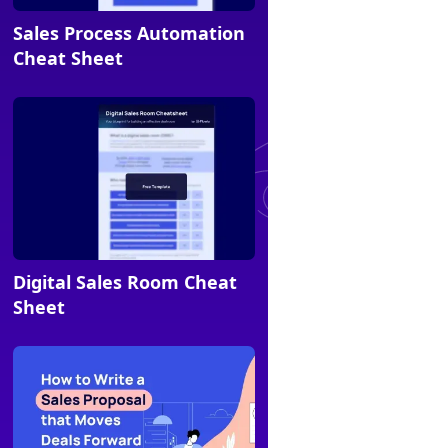
Sales Process Automation
Cheat sheet
Cheat Sheet
Digital Sales Room Cheat
Cheat sheet
Sheet