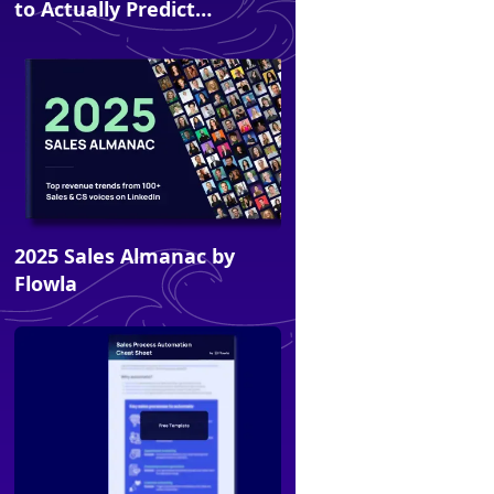
to Actually Predict
Revenue
2025 Sales Almanac by
Ebook
Flowla