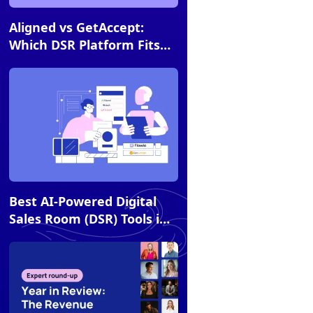
Article
Aligned vs GetAccept:
Which DSR Platform Fits
Your Sales Strategy?
Article
Best AI-Powered Digital
Sales Room (DSR) Tools in
2026