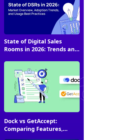
State of Digital Sales
Article
Rooms in 2026: Trends and
Best Practices [Research]
Article
Dock vs GetAccept:
Comparing Features,
Pricing, Use Cases &