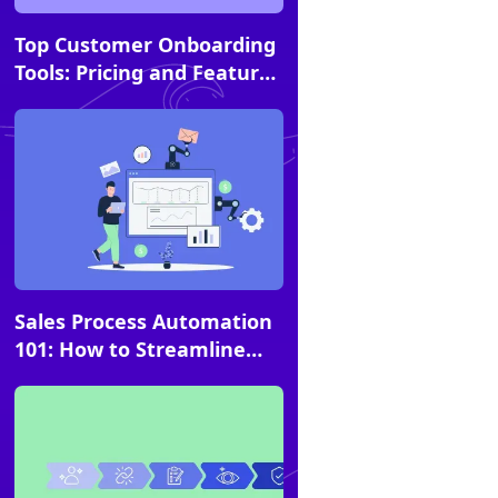
Article
Top Customer Onboarding
Tools: Pricing and Feature
Comparison Guide
Article
Sales Process Automation
101: How to Streamline
and Scale Your Playbooks