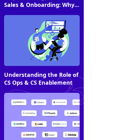
Sales & Onboarding: Why
Choose Flowla?
Article
Understanding the Role of
CS Ops & CS Enablement