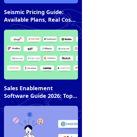
Article
Seismic Pricing Guide:
Available Plans, Real Costs,
and How It Compares to
Alternatives
Article
Sales Enablement
Software Guide 2026: Top
20 Tools Across 6
Categories