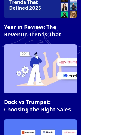
Article
Year in Review: The
Revenue Trends That
Defined 2025 (and What's
Next)
Article
Dock vs Trumpet:
Choosing the Right Sales
Room for Your Team