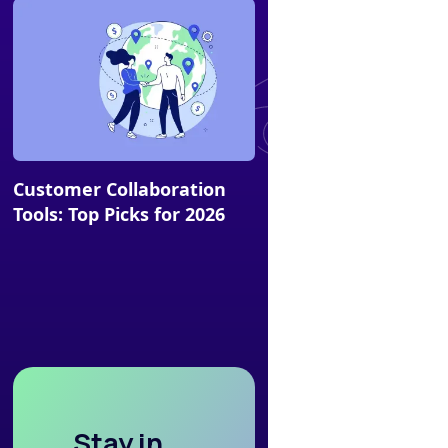
Article
Customer Collaboration
Tools: Top Picks for 2026
Stay in