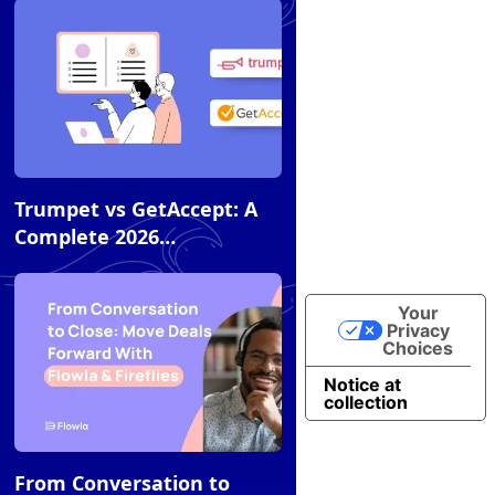
Compares to Alternatives
Article
Trumpet vs GetAccept: A
Complete 2026
Comparison
Your
Privacy
Choices
Notice at
collection
Article
From Conversation to