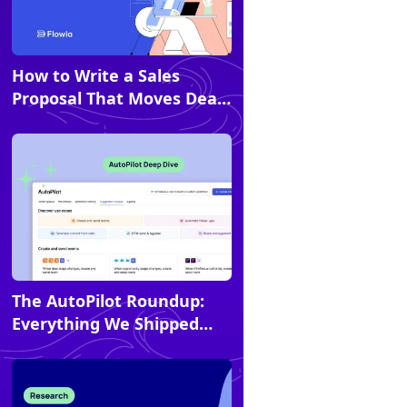
How to Write a Sales
Article
Proposal That Moves Deals
Forward
The AutoPilot Roundup:
Article
Everything We Shipped
Last Year (and How to Use
It)