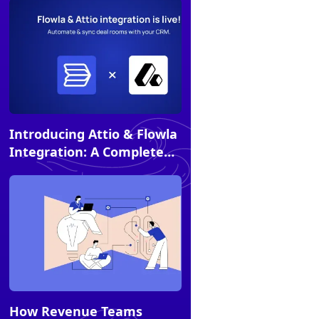
Alternatives
Article
Introducing Attio & Flowla
Integration: A Complete
Experience for Sellers and
Buyers
Article
How Revenue Teams