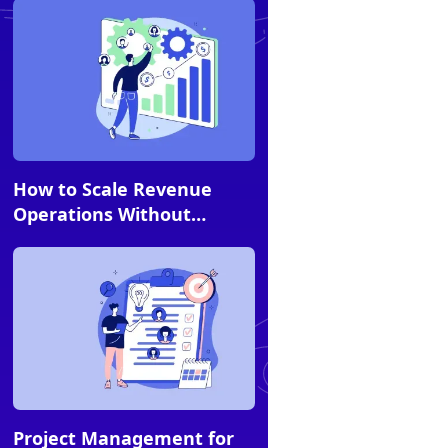
Article
How to Scale Revenue
Operations Without
Scaling Headcount
Article
Project Management for