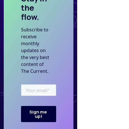
the
flow.
Subscribe to
receive
monthly
updates on
the very best
content of
The Current.