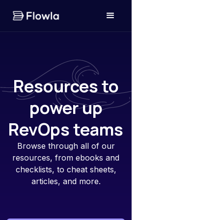
Resources to
power up
RevOps teams
Browse through all of our
resources, from ebooks and
checklists, to cheat sheets,
articles, and more.