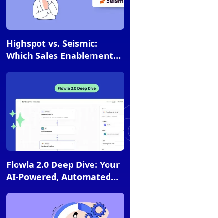
Article
Highspot vs. Seismic:
Which Sales Enablement
Platform is Right for You?
Article
Flowla 2.0 Deep Dive: Your
AI-Powered, Automated
Revenue Engine